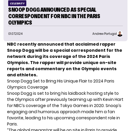
CELEBRITY
SNOOP DOGG ANNOUNCED AS SPECIAL
CORRESPONDENT FOR NBC IN THE PARIS
OLYMPICS
01.07.2024
Andrew Portugal
NBC recently announced that acclaimed rapper
Snoop Dogg will be a special correspondent for the
network during its coverage of the 2024 Paris
Olympics. The rapper will provide unique on-site
reports and commentary on the Olympic events
and athletes.
Snoop Dogg Set to Bring His Unique Flair to 2024 Paris
Olympics Coverage
Snoop Dogg
is set to bring his laidback hosting style to
the Olympics after previously teaming up with Kevin Hart
for NBC’s coverage of the Tokyo Games in 2020. Snoop’s
engaging and humorous approach made him a fan
favorite, leading to his upcoming correspondent role in
Paris.
“The global megastar will be on site in Paris to provide