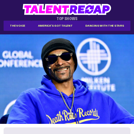
TOP SHOWS
THE VOICE
AMERICA'S GOT TALENT
DANCING WITH THE STARS