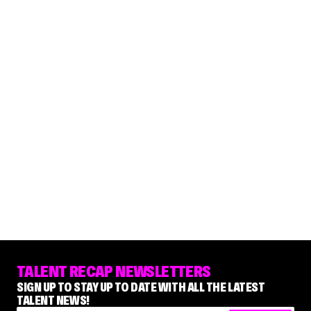
TALENT RECAP NEWSLETTERS
SIGN UP TO STAY UP TO DATE WITH ALL THE LATEST
TALENT NEWS!