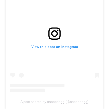
View this post on Instagram
A post shared by snoopdogg (@snoopdogg)