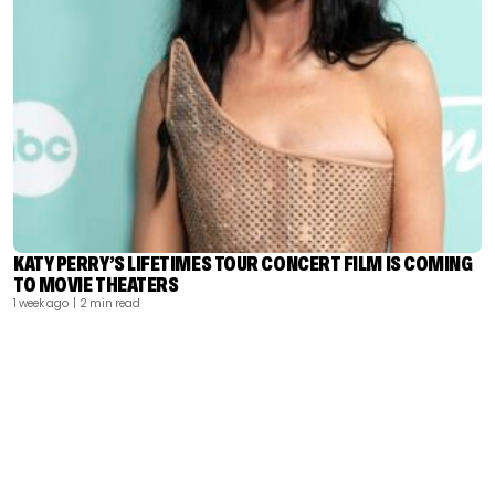
KATY PERRY’S LIFETIMES TOUR CONCERT FILM IS COMING
TO MOVIE THEATERS
1 week ago
| 2 min read