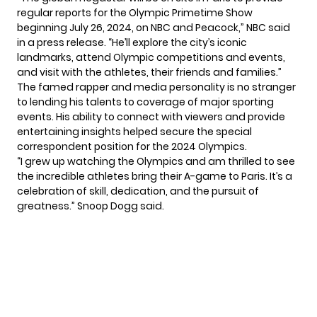
regular reports for the Olympic Primetime Show
beginning July 26, 2024, on NBC and Peacock,” NBC said
in a press release. “He’ll explore the city’s iconic
landmarks, attend Olympic competitions and events,
and visit with the athletes, their friends and families.”
The famed rapper and media personality is no stranger
to lending his talents to coverage of major sporting
events. His ability to connect with viewers and provide
entertaining insights helped secure the special
correspondent position for the 2024 Olympics.
“I grew up watching the Olympics and am thrilled to see
the incredible athletes bring their A-game to Paris. It’s a
celebration of skill, dedication, and the pursuit of
greatness.” Snoop Dogg said.