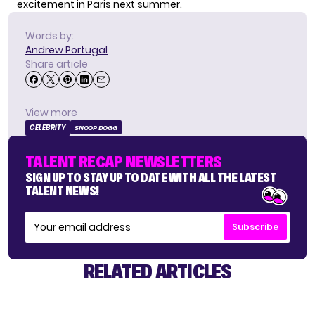
excitement in Paris next summer.
Words by:
Andrew Portugal
Share article
View more
CELEBRITY
SNOOP DOGG
TALENT RECAP NEWSLETTERS
SIGN UP TO STAY UP TO DATE WITH ALL THE LATEST
TALENT NEWS!
Subscribe
RELATED ARTICLES