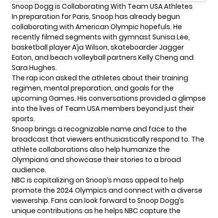
Snoop Dogg is Collaborating With Team USA Athletes
In preparation for Paris, Snoop has already begun
collaborating with American
Olympic
hopefuls. He
recently filmed segments with gymnast Sunisa Lee,
basketball player A’ja Wilson, skateboarder Jagger
Eaton, and beach volleyball partners Kelly Cheng and
Sara Hughes.
The rap icon asked the athletes about their training
regimen, mental preparation, and goals for the
upcoming Games. His conversations provided a glimpse
into the lives of Team USA members beyond just their
sports.
Snoop brings a recognizable name and face to the
broadcast that viewers enthusiastically respond to. The
athlete collaborations also help humanize the
Olympians and showcase their stories to a broad
audience.
NBC is capitalizing on Snoop’s mass appeal to help
promote the
2024 Olympics
and connect with a diverse
viewership. Fans can look forward to Snoop Dogg’s
unique contributions as he helps NBC capture the