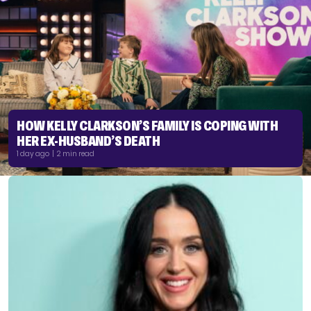
HOW KELLY CLARKSON’S FAMILY IS COPING WITH
HER EX-HUSBAND’S DEATH
1 day ago | 2 min read