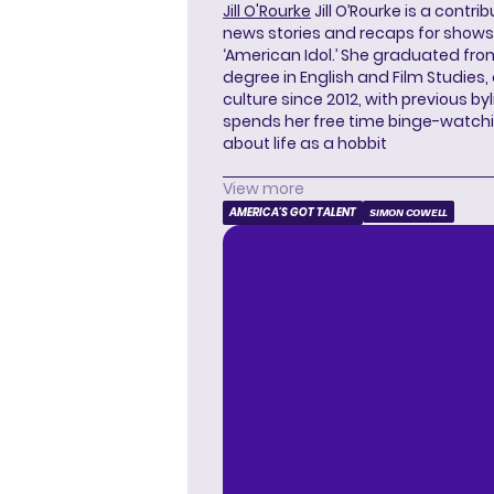
Jill O'Rourke
Jill O’Rourke is a contri
news stories and recaps for shows li
‘American Idol.’ She graduated from
degree in English and Film Studies
culture since 2012, with previous byl
spends her free time binge-watc
about life as a hobbit
View more
AMERICA'S GOT TALENT
SIMON COWELL