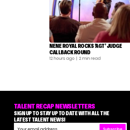
NENE ROYAL ROCKS ‘AGT’ JUDGE
CALLBACK ROUND
12 hours ago
| 2 min read
TALENT RECAP NEWSLETTERS
SIGN UP TO STAY UP TO DATE WITH ALL THE
LATEST TALENT NEWS!
Subscribe