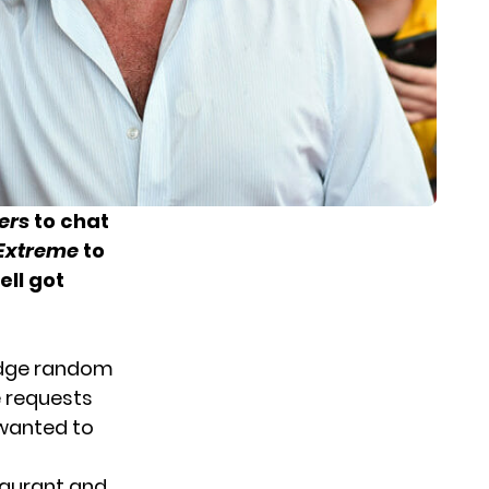
ers
to chat
 Extreme
to
ll got
judge random
e requests
 wanted to
staurant and