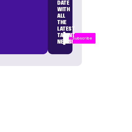
DATE
WITH
ALL
THE
LATEST
TALENT
Subscribe
NEWS!