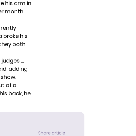
ke his arm in
er month,
rently
a broke his
 they both
e judges …
aid, adding
e show.
ut of a
his back, he
Share article