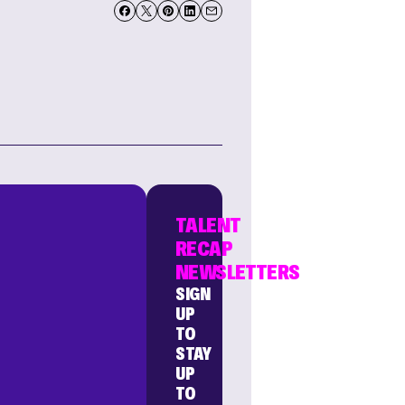
TALENT
RECAP
NEWSLETTERS
SIGN
UP
TO
STAY
UP
TO