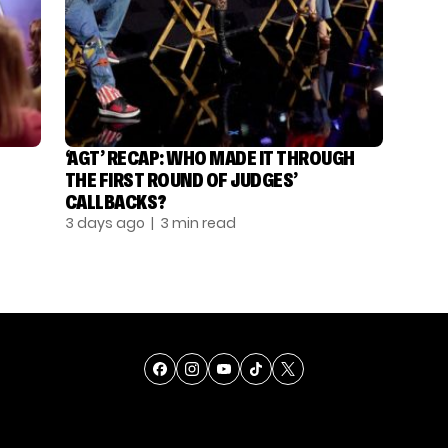
‘AGT’ RECAP: WHO MADE IT THROUGH
THE FIRST ROUND OF JUDGES’
CALLBACKS?
3 days ago
| 3 min read