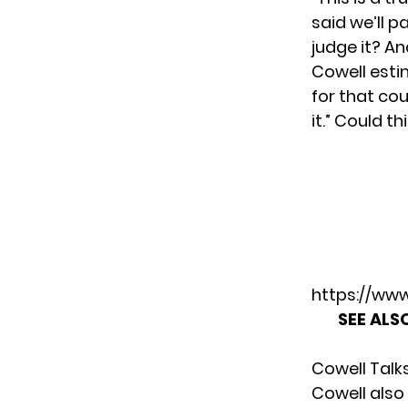
said we’ll p
judge it? An
Cowell esti
for that cou
it.” Could t
https://w
SEE ALS
Cowell Talks
Cowell also 