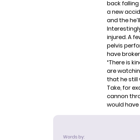
back falling
a new accid
and the he’l
Interestingl
injured. A 
pelvis
perfo
have broken
“There is ki
are watchin
that he stil
Take, for ex
cannon throu
would have t
Words by: