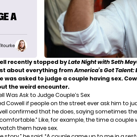
GE A
O'Rourke
ll recently stopped by
Late Night with Seth Mey
ost about everything from
America’s Got Talent:
he was asked to judge a couple having sex.
Cowe
ut the weird encounter.
l Was Ask to Judge Couple’s Sex
d Cowell if people on the street ever ask him to 
well confirmed that he does, saying sometimes th
ncomfortable.” Like, for example, the time a couple
watch them have sex.
rue story,” he said. “A couple came up to me in a re