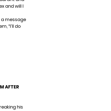
 and will I
ad a message
, “I’ll do
RM AFTER
reaking his