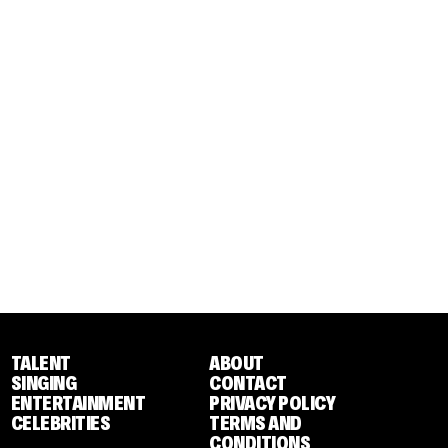
TALENT
ABOUT
SINGING
CONTACT
ENTERTAINMENT
PRIVACY POLICY
CELEBRITIES
TERMS AND
CONDITIONS