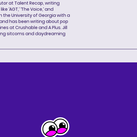
butor at Talent Recap, writing
ke ‘AGT,’ ‘The Voice,’ and
 the University of Georgia with a
, and has been writing about pop
ines at Crushable and A Plus. Jill
hing sitcoms and daydreaming