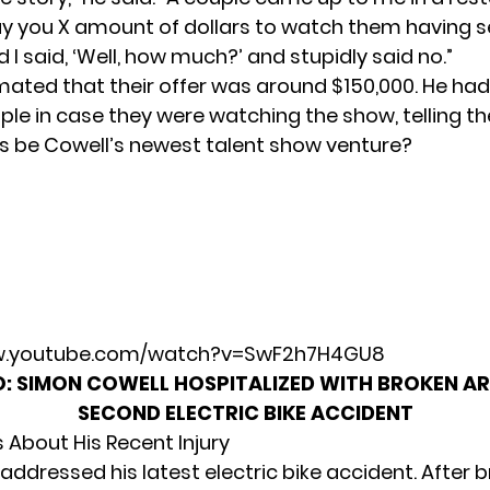
ay you X amount of dollars to watch them having sex
d I said, ‘Well, how much?’ and stupidly said no.”
mated that their offer was around $150,000. He h
ple in case they were watching the show, telling them
his be Cowell’s newest talent show venture?
ww.youtube.com/watch?v=SwF2h7H4GU8
O:
SIMON COWELL HOSPITALIZED WITH BROKEN A
SECOND ELECTRIC BIKE ACCIDENT
 About His Recent Injury
addressed his latest electric bike accident. After b