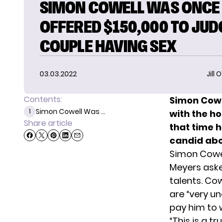
SIMON COWELL WAS ONCE
OFFERED $150,000 TO JUD
COUPLE HAVING SEX
03.03.2022
Jill 
Contents:
Simon Cowe
Simon Cowell Was ...
1
with the h
Share article
that time 
candid abo
Simon Cowel
Meyers aske
talents. Co
are “very u
pay him to 
“This is a t