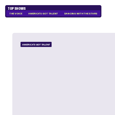
TOP SHOWS
THE VOICE
AMERICA'S GOT TALENT
DANCING WITH THE STARS
AMERICA'S GOT TALENT