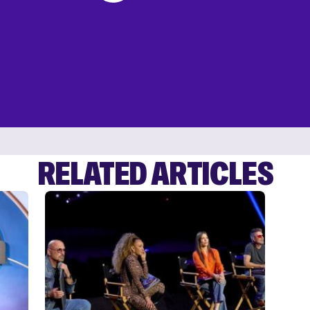
RELATED ARTICLES