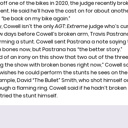
 off one of the bikes in 2020, the judge recently bro
ent. He said he’ll have the cast on for about anoth
l “be back on my bike again.”
y, Cowell isn’t the only
AGT: Extreme
judge who’s cur
few days before Cowell’s broken arm, Travis Pastran
rming a stunt
. Cowell sent Pastrana a note saying
 bones now, but Pastrana has “the better story.”
nd of an irony on this show that two out of the thre
g the show with broken bones right now,” Cowell s
l wishes he could perform the stunts he sees on th
ample, David “The Bullet” Smith, who shot himself o
gh a flaming ring. Cowell said if he hadn’t broken 
ried the stunt himself.