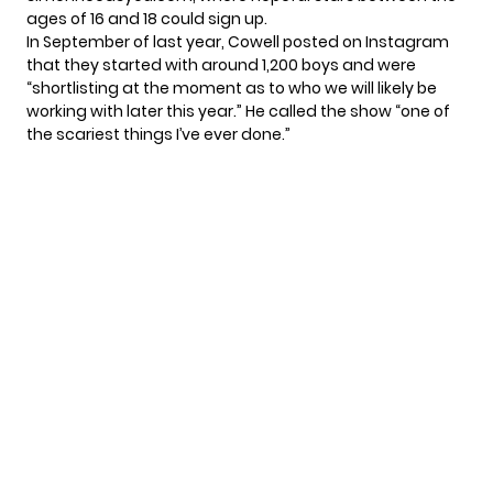
ages of 16 and 18 could sign up.
In September of last year, Cowell posted on Instagram
that they started with around 1,200 boys and were
“shortlisting at the moment as to who we will likely be
working with later this year.” He called the show “one of
the scariest things I’ve ever done.”