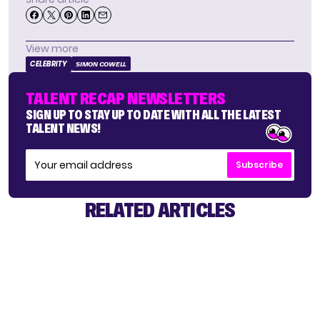
View more
CELEBRITY
SIMON COWELL
TALENT RECAP NEWSLETTERS
SIGN UP TO STAY UP TO DATE WITH ALL THE LATEST
TALENT NEWS!
Subscribe
RELATED ARTICLES