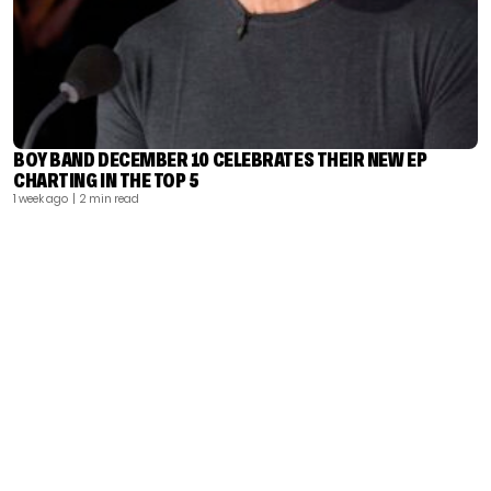
BOY BAND DECEMBER 10 CELEBRATES THEIR NEW EP
CHARTING IN THE TOP 5
1 week ago
| 2 min read