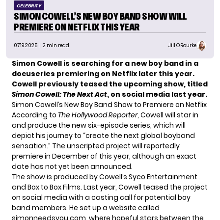
CELEBRITY
SIMON COWELL’S NEW BOY BAND SHOW WILL
PREMIERE ON NETFLIX THIS YEAR
07.19.2025
| 2 min read
Jill O'Rourke
Simon Cowell is searching for a new boy band in a
docuseries premiering on Netflix later this year.
Cowell previously teased the upcoming show, titled
Simon Cowell: The Next Act
, on social media last year.
Simon Cowell’s New Boy Band Show to Premiere on Netflix
According to
The Hollywood Reporter
, Cowell will star in
and produce the new six-episode series, which will
depict his journey to “create the next global boyband
sensation.” The unscripted project will reportedly
premiere in December of this year, although an exact
date has not yet been announced.
The show is produced by Cowell’s Syco Entertainment
and Box to Box Films. Last year, Cowell
teased the project
on social media with a casting call for potential boy
band members. He set up a website called
simonneedsyou.com
, where hopeful stars between the