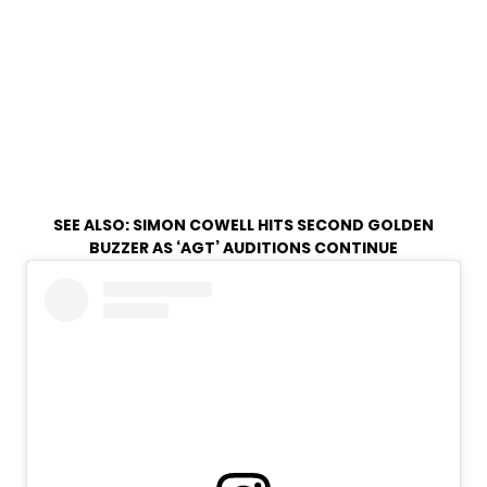
SEE ALSO:
SIMON COWELL HITS SECOND GOLDEN
BUZZER AS ‘AGT’ AUDITIONS CONTINUE