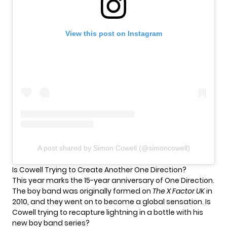
View this post on Instagram
A post shared by Simon Cowell (@simoncowell)
Is Cowell Trying to Create Another One Direction?
This year marks the 15-year anniversary of One Direction.
The boy band was
originally formed
on
The X Factor UK
in
2010, and they went on to become a global sensation. Is
Cowell trying to recapture lightning in a bottle with his
new boy band series?