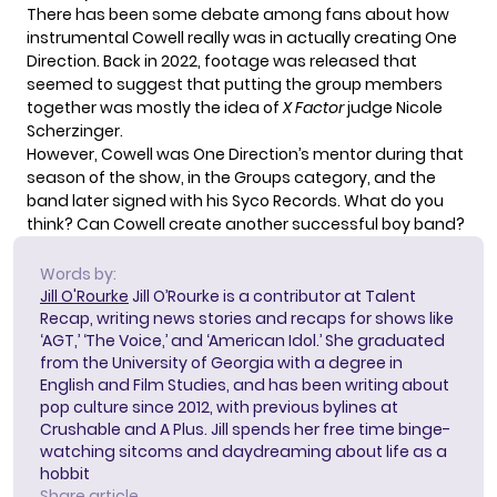
There has been some debate among fans about how
instrumental Cowell really was in actually creating One
Direction. Back in 2022, footage was released that
seemed to suggest that putting the group members
together
was mostly the idea
of
X Factor
judge Nicole
Scherzinger.
However, Cowell was One Direction’s mentor during that
season of the show, in the Groups category, and the
band later signed with his Syco Records. What do you
think? Can Cowell create another successful boy band?
Words by:
Jill O'Rourke
Jill O’Rourke is a contributor at Talent
Recap, writing news stories and recaps for shows like
‘AGT,’ ‘The Voice,’ and ‘American Idol.’ She graduated
from the University of Georgia with a degree in
English and Film Studies, and has been writing about
pop culture since 2012, with previous bylines at
Crushable and A Plus. Jill spends her free time binge-
watching sitcoms and daydreaming about life as a
hobbit
Share article