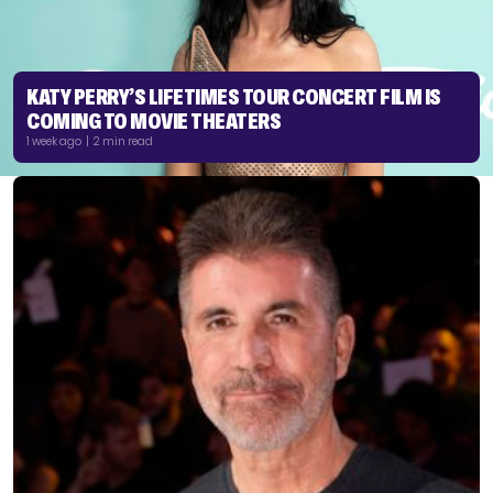
KATY PERRY’S LIFETIMES TOUR CONCERT FILM IS
COMING TO MOVIE THEATERS
1 week ago | 2 min read