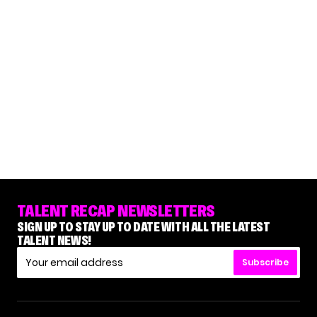
TALENT RECAP NEWSLETTERS
SIGN UP TO STAY UP TO DATE WITH ALL THE LATEST
TALENT NEWS!
Subscribe