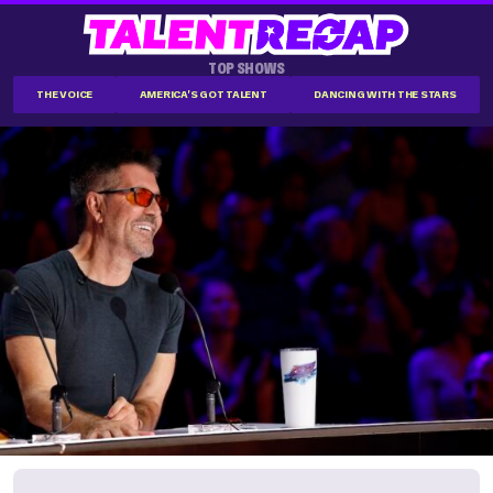
TOP SHOWS
THE VOICE
AMERICA'S GOT TALENT
DANCING WITH THE STARS