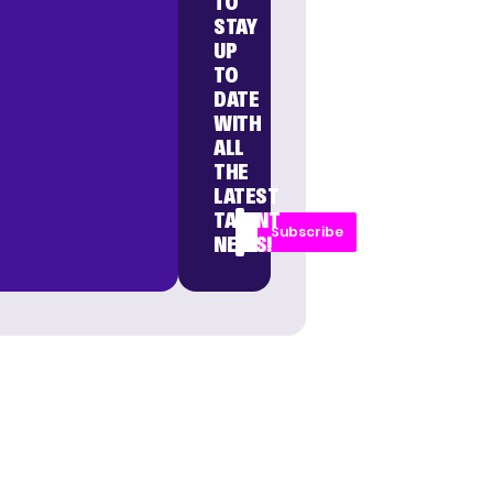
TO
STAY
UP
TO
DATE
WITH
ALL
THE
LATEST
TALENT
Subscribe
NEWS!