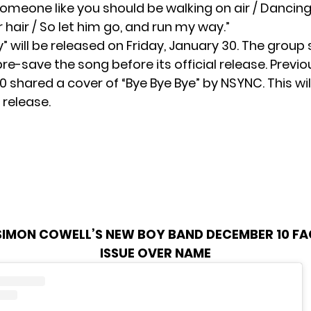
“Someone like you should be walking on air / Dancin
r hair / So let him go, and run my way.”
” will be released on Friday, January 30. The group
pre-save the song before its official release. Previou
10
shared a cover
of “Bye Bye Bye” by NSYNC. This wil
l release.
SIMON COWELL’S NEW BOY BAND DECEMBER 10 FA
ISSUE OVER NAME