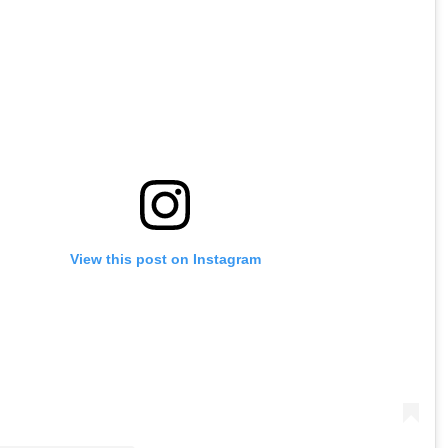
View this post on Instagram