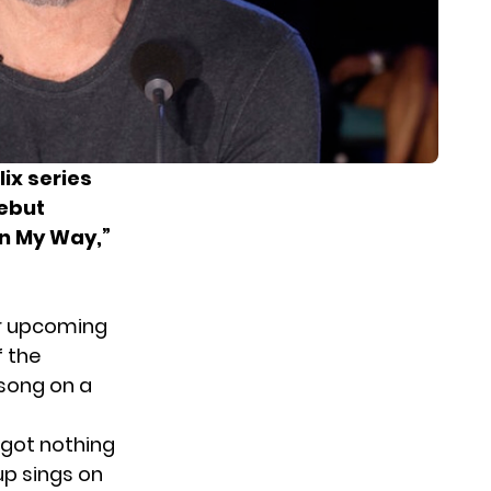
ix series
debut
un My Way,”
ir upcoming
f the
 song on a
 got nothing
up sings on