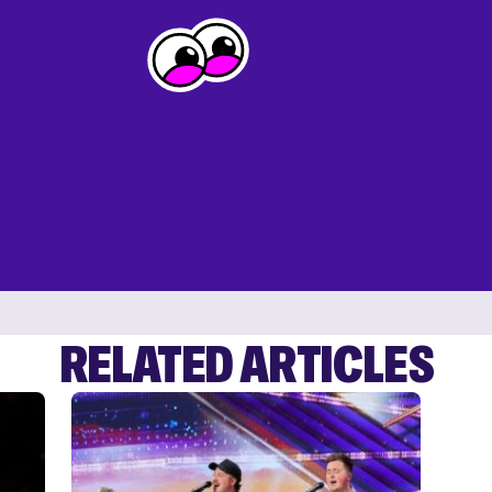
RELATED ARTICLES