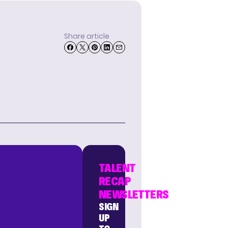
Share article
TALENT
RECAP
NEWSLETTERS
SIGN
UP