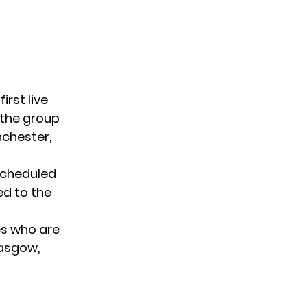
first live
, the group
nchester,
 scheduled
ed to the
s who are
lasgow,