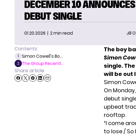
DECEMBER 10 ANNOUNCES
DEBUT SINGLE
01.20.2026
| 2 min read
Jill 
Contents:
The boy ba
Simon Cowell's Bo...
1
Simon Cowel
The Group Recentl...
2
single. Th
Share article
will be out
Simon Cowel
On Monday,
debut singl
upbeat trac
rooftop.
“I come arou
to lose / So