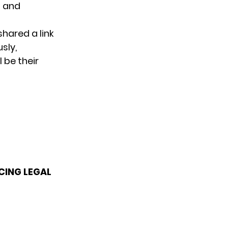
g and
shared a link
sly,
l be their
CING LEGAL