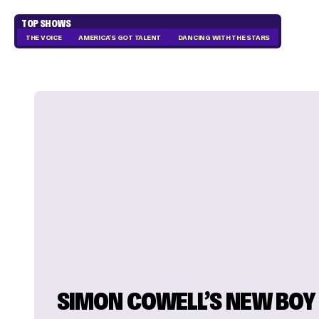
TOP SHOWS
THE VOICE
AMERICA'S GOT TALENT
DANCING WITH THE STARS
SIMON COWELL’S NEW BOY