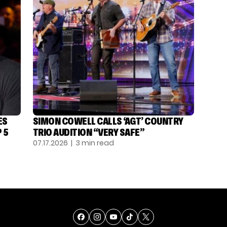
ES
SIMON COWELL CALLS ‘AGT’ COUNTRY
 5
TRIO AUDITION “VERY SAFE”
07.17.2026
| 3 min read