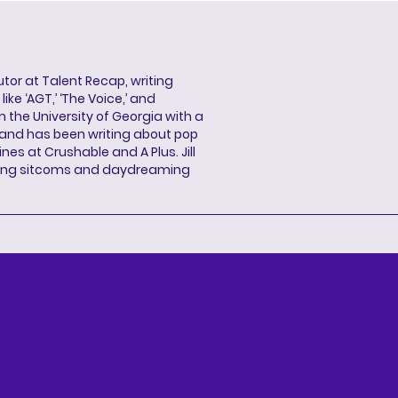
butor at Talent Recap, writing
ke ‘AGT,’ ‘The Voice,’ and
 the University of Georgia with a
, and has been writing about pop
ines at Crushable and A Plus. Jill
hing sitcoms and daydreaming