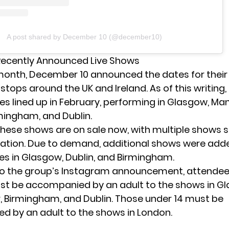
A post shared by December 10 (@december10)
Recently Announced Live Shows
s month, December 10
announced the dates
for their 
stops around the UK and Ireland. As of this writing
tes lined up in February, performing in Glasgow, Ma
mingham, and Dublin.
 these shows are
on sale now
, with multiple shows
cation. Due to demand, additional shows were add
es in Glasgow, Dublin, and Birmingham.
to the group’s Instagram announcement, attendee
st be accompanied by an adult to the shows in G
 Birmingham, and Dublin. Those under 14 must be
 by an adult to the shows in London.