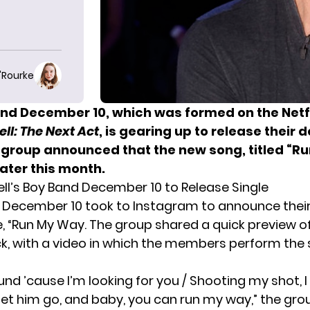
O'Rourke
nd December 10, which was formed on the Netfl
l: The Next Act
, is gearing up to release their 
e group announced that the new song, titled “R
 later this month.
l’s Boy Band December 10 to Release Single
 December 10 took to Instagram to announce the
e, “Run My Way. The group shared a quick preview o
k, with a video in which the members perform the
nd ’cause I’m looking for you / Shooting my shot, I
 let him go, and baby, you can run my way,” the gro