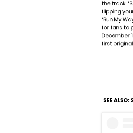
the track. 
flipping you
“Run My Way
for fans to 
December 
first origina
SEE ALSO: