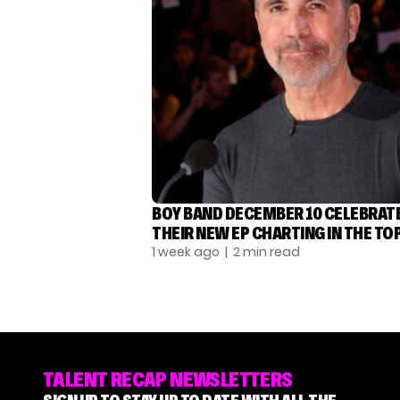
BOY BAND DECEMBER 10 CELEBRAT
THEIR NEW EP CHARTING IN THE TOP
1 week ago
| 2 min read
TALENT RECAP NEWSLETTERS