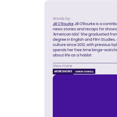
Words by:
Jill O'Rourke
Jill O’Rourke is a contri
news stories and recaps for shows li
‘American Idol.’ She graduated from
degree in English and Film Studies
culture since 2012, with previous byl
spends her free time binge-watc
about life as a hobbit
View more
MORE SHOWS
SIMON COWELL