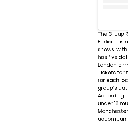
The Group 
Earlier thi
shows, with 
has five da
London, Bir
Tickets for
for each lo
group’s dat
According 
under 16 mu
Manchester,
accompanied