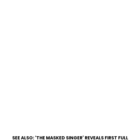
SEE ALSO:
‘THE MASKED SINGER’ REVEALS FIRST FULL