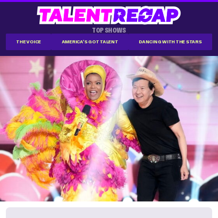
TOP SHOWS
THE VOICE
AMERICA'S GOT TALENT
DANCING WITH THE STARS