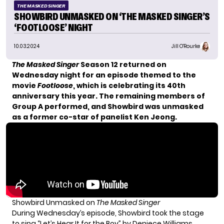
THE MASKED SINGER
SHOWBIRD UNMASKED ON ‘THE MASKED SINGER’S
‘FOOTLOOSE’ NIGHT
10.03.2024
Jill O'Rourke
The Masked Singer
Season 12 returned on
Wednesday night for an episode themed to the
movie
Footloose
, which is celebrating its 40th
anniversary this year. The remaining members of
Group A performed, and Showbird was unmasked
as a former co-star of panelist Ken Jeong.
Showbird Unmasked on
The Masked Singer
During Wednesday’s episode, Showbird took the stage
to sing “Let’s Hear It for the Boy” by Deniece Williams.