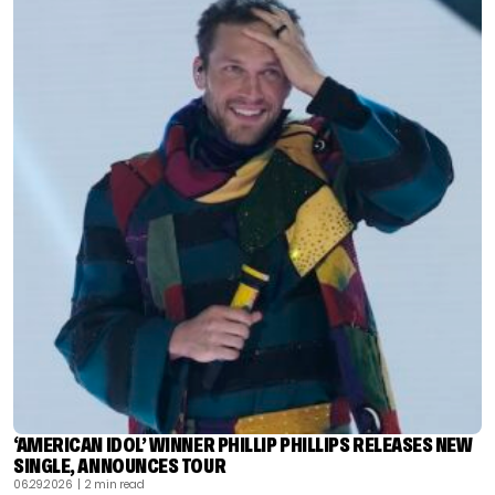
‘AMERICAN IDOL’ WINNER PHILLIP PHILLIPS RELEASES NEW
SINGLE, ANNOUNCES TOUR
06.29.2026
| 2 min read