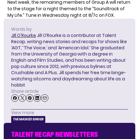
Next week, the remaining members of Group A will return
to the stage for a night themed to the “Soundtrack of
My Life.” Tune in Wednesday night at 8/7c on FOX.
Words by:
Jill O'Rourke
Jill O’Rourke is a contributor at Talent
Recap, writing news stories and recaps for shows like
‘AGT,’ ‘The Voice,’ and ‘American Idol.’ She graduated
from the University of Georgia with a degree in
English and Film Studies, and has been writing about
pop culture since 2012, with previous bylines at
Crushable and A Plus. Jill spends her free time binge-
watching sitcoms and daydreaming about life as a
hobbit
Share article
View more
THE MASKED SINGER
TALENT RECAP NEWSLETTERS