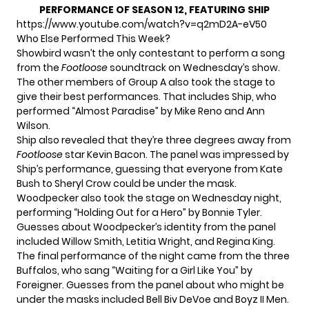
PERFORMANCE OF SEASON 12, FEATURING SHIP
https://www.youtube.com/watch?v=q2mD2A-eV50
Who Else Performed This Week?
Showbird wasn’t the only contestant to perform a song
from the
Footloose
soundtrack on Wednesday’s show.
The other members of Group A also took the stage to
give their best performances. That includes Ship, who
performed “Almost Paradise” by Mike Reno and Ann
Wilson.
Ship also revealed that they’re three degrees away from
Footloose
star Kevin Bacon. The panel was impressed by
Ship’s performance, guessing that everyone from Kate
Bush to Sheryl Crow could be under the mask.
Woodpecker also took the stage on Wednesday night,
performing “Holding Out for a Hero” by Bonnie Tyler.
Guesses about Woodpecker’s identity from the panel
included Willow Smith, Letitia Wright, and Regina King.
The final performance of the night came from the three
Buffalos, who sang “Waiting for a Girl Like You” by
Foreigner. Guesses from the panel about who might be
under the masks included Bell Biv DeVoe and Boyz II Men.