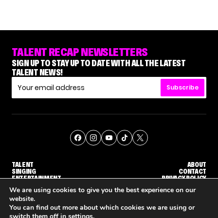
TALENT RECAP NEWSLETTERS
SIGN UP TO STAY UP TO DATE WITH ALL THE LATEST
TALENT NEWS!
Subscribe
TALENT
ABOUT
SINGING
CONTACT
ENTERTAINMENT
PRIVACY POLICY
CELEBRITIES
TERMS AND CONDITIONS
We are using cookies to give you the best experience on our
website.
You can find out more about which cookies we are using or
© THE RECAP GROUP
WEBSITE BY TPS
switch them off in
settings
.