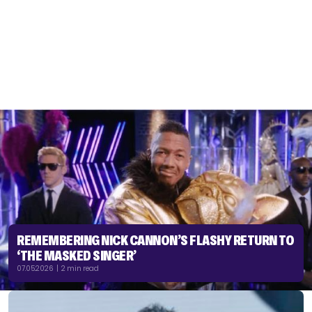
REMEMBERING NICK CANNON’S FLASHY RETURN TO
‘THE MASKED SINGER’
07.05.2026 | 2 min read