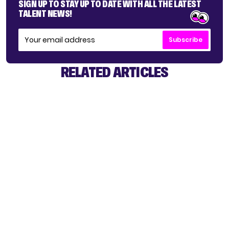
SIGN UP TO STAY UP TO DATE WITH ALL THE LATEST
TALENT NEWS!
Subscribe
RELATED ARTICLES