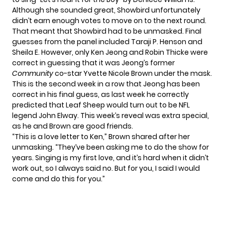
Although she sounded great, Showbird unfortunately
didn’t earn enough votes to move on to the next round.
That meant that Showbird had to be unmasked. Final
guesses from the panel included Taraji P. Henson and
Sheila E. However, only Ken Jeong and Robin Thicke were
correct in guessing that it was Jeong’s former
Community
co-star Yvette Nicole Brown under the mask.
This is the second week in a row that
Jeong has been
correct
in his final guess, as last week he correctly
predicted that Leaf Sheep would turn out to be NFL
legend John Elway. This week’s reveal was extra special,
as he and Brown are good friends.
“This is a love letter to Ken,” Brown shared after her
unmasking. “They’ve been asking me to do the show for
years. Singing is my first love, and it’s hard when it didn’t
work out, so I always said no. But for you, I said I would
come and do this for you.”