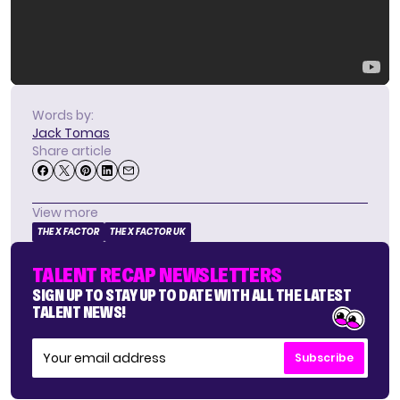
Words by:
Jack Tomas
Share article
View more
THE X FACTOR
THE X FACTOR UK
TALENT RECAP NEWSLETTERS
SIGN UP TO STAY UP TO DATE WITH ALL THE LATEST
TALENT NEWS!
Subscribe