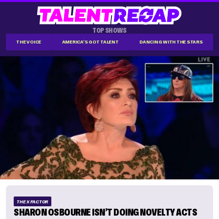
TOP SHOWS
THE VOICE
AMERICA'S GOT TALENT
DANCING WITH THE STARS
THE X FACTOR
SHARON OSBOURNE ISN’T DOING NOVELTY ACTS