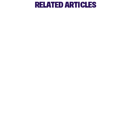
RELATED ARTICLES