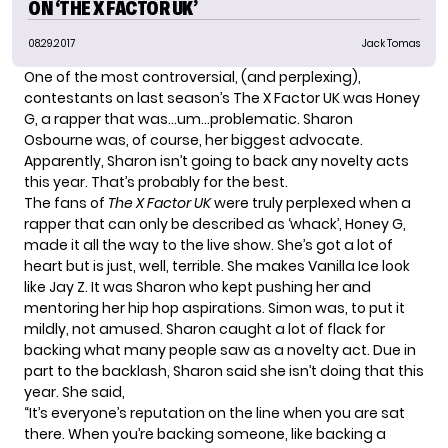
ON ‘THE X FACTOR UK’
08.29.2017
Jack Tomas
One of the most controversial, (and perplexing),
contestants on last season’s
The X Factor UK
was
Honey
G
, a rapper that was…um…problematic.
Sharon
Osbourne
was, of course, her biggest advocate.
Apparently, Sharon isn’t going to back any novelty acts
this year. That’s probably for the best.
The fans of
The X Factor UK
were truly perplexed when a
rapper that can only be described as ‘whack’, Honey G,
made it all the way to the live show. She’s got a lot of
heart but is just, well, terrible. She makes Vanilla Ice look
like Jay Z. It was Sharon who kept pushing her and
mentoring her hip hop aspirations. Simon was, to put it
mildly, not amused. Sharon caught a lot of flack for
backing what many people saw as a novelty act. Due in
part to the backlash, Sharon said she isn’t doing that this
year.
She said
,
“It’s everyone’s reputation on the line when you are sat
there. When you’re backing someone, like backing a