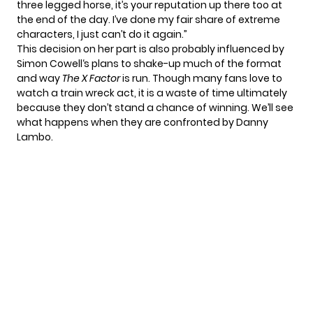
three legged horse, it’s your reputation up there too at
the end of the day. I’ve done my fair share of extreme
characters, I just can’t do it again.”
This decision on her part is also probably influenced by
Simon Cowell
‘s plans to
shake-up much of the format
and way
The X Factor
is run. Though many fans love to
watch a train wreck act, it is a waste of time ultimately
because they don’t stand a chance of winning. We’ll see
what happens when they are confronted by
Danny
Lambo
.