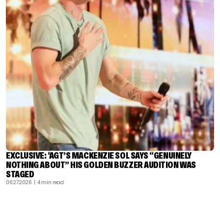
EXCLUSIVE: ‘AGT’S MACKENZIE SOL SAYS “GENUINELY
NOTHING ABOUT” HIS GOLDEN BUZZER AUDITION WAS
STAGED
06.27.2026
| 4 min read