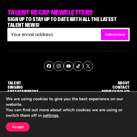
TALENT RECAP NEWSLETTERS
SIGN UP TO STAY UP TO DATE WITH ALL THE LATEST
TALENT NEWS!
Subscribe
TALENT
ABOUT
SINGING
CONTACT
ENTERTAINMENT
PRIVACY POLICY
CELEBRITIES
TERMS AND CONDITIONS
We are using cookies to give you the best experience on our
website.
You can find out more about which cookies we are using or
© THE RECAP GROUP
WEBSITE BY TPS
switch them off in
settings
.
TALENT
SINGING
ENTERTAINMENT
'THE VOICE' HOST CARSON DALY SAYS GOODBYE TO THE SHOW FOR SEASON 31
'THE VOICE: CELEBRITY' ANNOUNCED FOR SEASON 31, WITH NEW HOST KEKE PALMER
WHY 'DWTS' CONTES
Accept