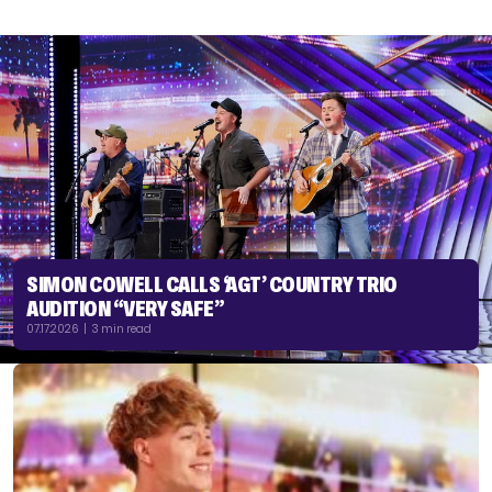
SIMON COWELL CALLS ‘AGT’ COUNTRY TRIO
AUDITION “VERY SAFE”
07.17.2026 | 3 min read