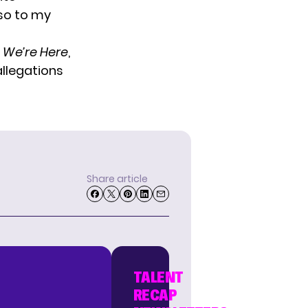
so to my
s
We’re Here
,
allegations
Share article
TALENT
RECAP