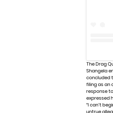
The Drag Q
Shangela em
concluded t
filing as an
response to
expressed h
“I can’t beg
untrue alle