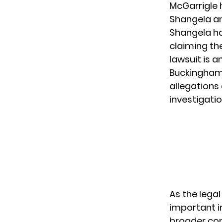
McGarrigle 
Shangela an
Shangela ha
claiming t
lawsuit is a
Buckingham 
allegations 
investigati
As the legal
important i
broader con