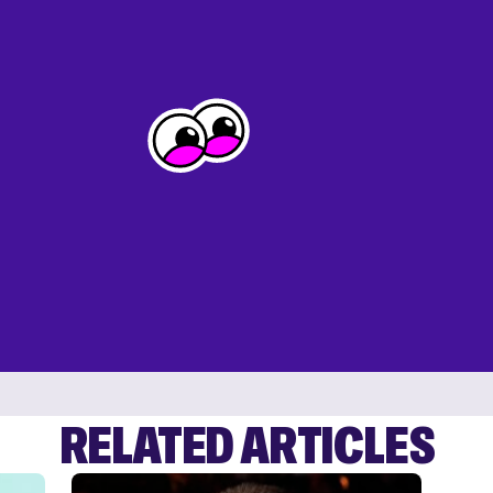
RELATED ARTICLES