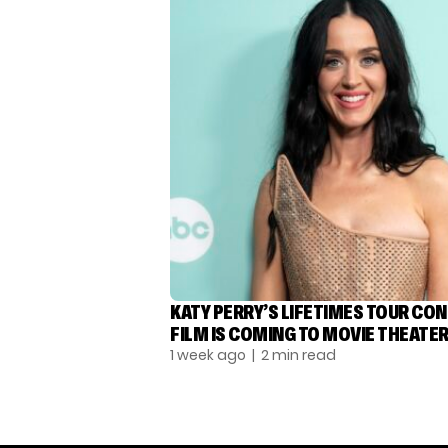
KATY PERRY’S LIFETIMES TOUR CO
FILM IS COMING TO MOVIE THEATE
1 week ago
| 2 min read