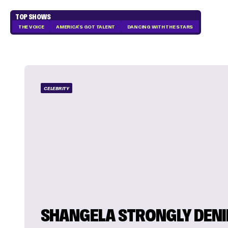
TOP SHOWS
THE VOICE
AMERICA'S GOT TALENT
DANCING WITH THE STARS
CELEBRITY
SHANGELA STRONGLY DENI