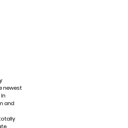
y
he newest
 In
em and
totally
ate