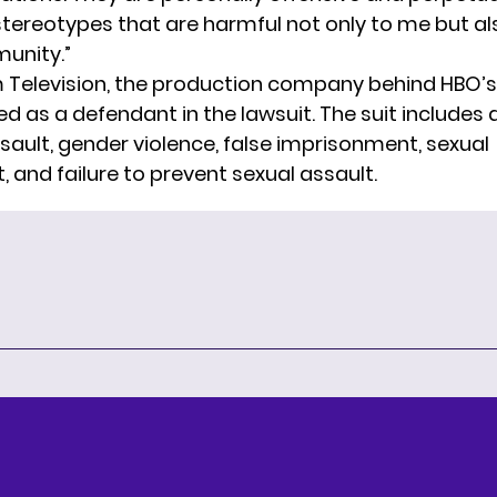
ereotypes that are harmful not only to me but al
unity.”
Television, the production company behind HBO’
d as a defendant in the lawsuit. The suit includes 
sault, gender violence, false imprisonment, sexual
 and failure to prevent sexual assault.