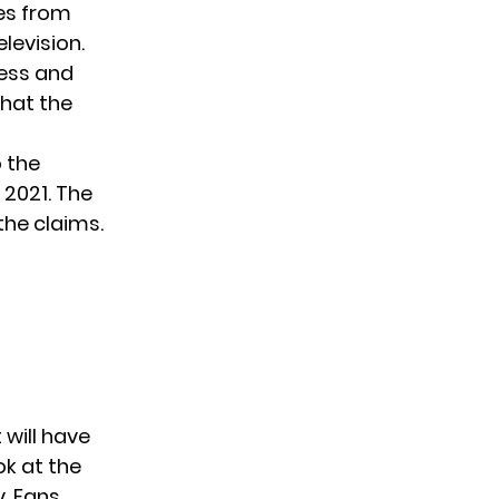
ges from
evision.
less and
that the
 the
 2021. The
the claims.
 will have
ook at the
. Fans,