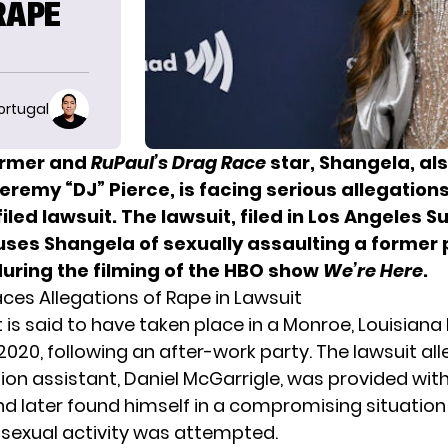
RAPE
ortugal
ormer and
RuPaul’s Drag Race
star, Shangela, al
eremy “DJ” Pierce, is facing serious allegations
filed lawsuit. The lawsuit, filed in Los Angeles S
uses Shangela of sexually assaulting a former
during the filming of the HBO show
We’re Here
.
ces Allegations of Rape in Lawsuit
 is said to have taken place in a Monroe, Louisian
2020, following an after-work party. The lawsuit al
ion assistant, Daniel McGarrigle, was provided with
d later found himself in a compromising situatio
sexual activity was attempted.