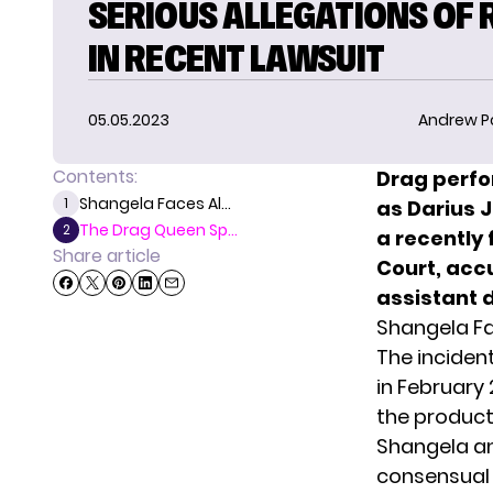
SERIOUS ALLEGATIONS OF 
IN RECENT LAWSUIT
05.05.2023
Andrew P
Contents:
Drag perf
Shangela Faces Al...
1
as Darius J
The Drag Queen Sp...
2
a recently 
Share article
Court, acc
assistant 
Shangela Fa
The incident
in February 
the product
Shangela an
consensual 