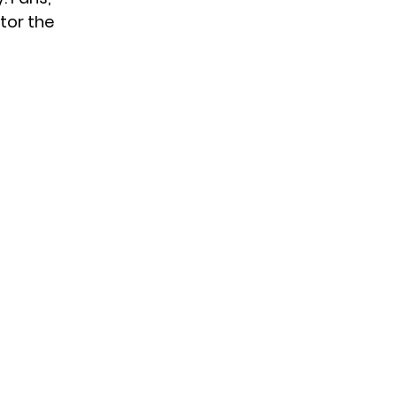
itor the