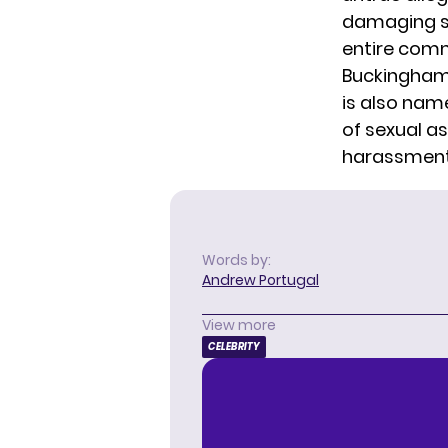
damaging st
entire comm
Buckingham 
is also name
of sexual as
harassment,
Words by:
Andrew Portugal
View more
CELEBRITY