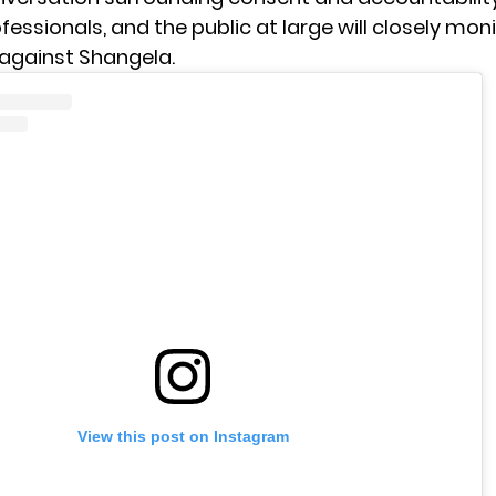
fessionals, and the public at large will closely mon
 against Shangela.
View this post on Instagram