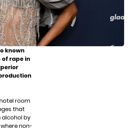
so known
 of rape in
uperior
 production
a hotel room
leges that
 alcohol by
n where non-