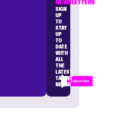
NEWSLETTERS
SIGN
UP
TO
STAY
UP
TO
DATE
WITH
ALL
THE
LATEST
TALENT
Subscribe
NEWS!