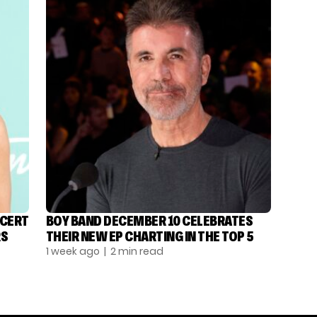
NCERT
BOY BAND DECEMBER 10 CELEBRATES
RS
THEIR NEW EP CHARTING IN THE TOP 5
1 week ago
| 2 min read