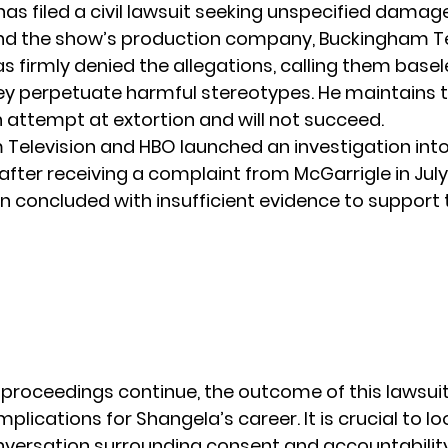
has filed a civil lawsuit seeking unspecified dama
d the show’s production company, Buckingham Tel
s firmly denied the allegations, calling them base
hey perpetuate
harmful stereotypes
. He maintains 
n attempt at extortion and will not succeed.
Television and HBO launched an investigation into
after receiving a complaint from McGarrigle in July
on concluded with insufficient evidence to support 
 proceedings continue, the outcome of this lawsuit
mplications for
Shangela’s
career. It is crucial to l
versation surrounding consent and accountability