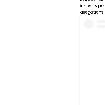
industry pro
allegations