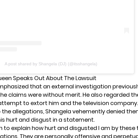
A post shared by Shangela (DJ) (@itsshangela)
ueen Speaks Out About The Lawsuit
phasized that an external investigation previousl
he claims were without merit. He also regarded t
 attempt to extort him and the television company.
 the allegations, Shangela vehemently denied th
is hurt and disgust in a statement.
in to explain how hurt and disgusted I am by these 
gations. They are personally offensive and perpetu