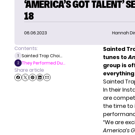
‘AMERICA’S GOT TALENT’ 
18
06.06.2023
Hannah D
Contents:
Sainted Tr
Sainted Trap Choi...
1
tunes to
Am
They Performed Du...
2
group is of
Share article
everything
Sainted Tra
In their Ins
are compet
the time to 
performanc
“We are exc
America’s G