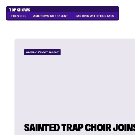
TOP SHOWS
THE VOICE
AMERICA'S GOT TALENT
DANCING WITH THE STARS
AMERICA'S GOT TALENT
SAINTED TRAP CHOIR JOIN