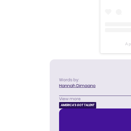
A p
Words by:
Hannah Dimaano
View more
AMERICA'S GOT TALENT