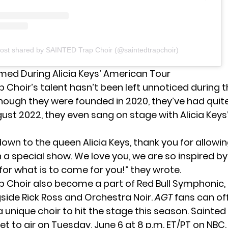
ost shared by SAINTED Trap Choir (@saintedtrapchoir)
med During Alicia Keys’ American Tour
 Choir’s talent hasn’t been left unnoticed during t
hough they were founded in 2020, they’ve had quite
ust 2022, they even sang on stage with Alicia Keys’
down to the queen
Alicia Keys
, thank you for allowi
h a special show. We love you, we are so inspired b
for what is to come for you!” they wrote.
p Choir also become a part of Red Bull Symphonic, 
side Rick Ross and Orchestra Noir.
AGT
fans can off
a unique choir to hit the stage this season. Sainted
set to air on Tuesday, June 6 at 8 p.m. ET/PT on NBC.