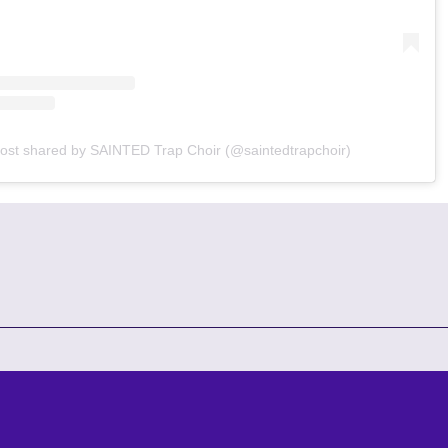
ost shared by SAINTED Trap Choir (@saintedtrapchoir)