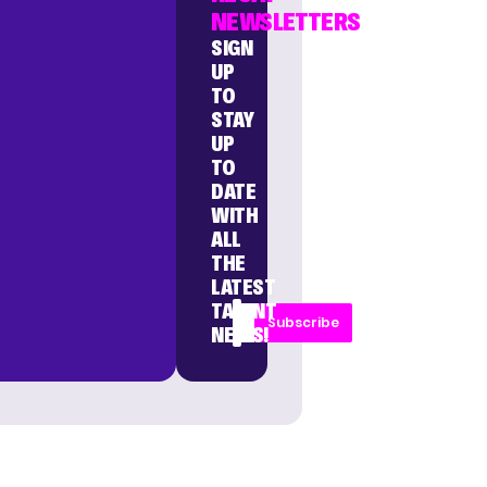
NEWSLETTERS
SIGN
UP
TO
STAY
UP
TO
DATE
WITH
ALL
THE
LATEST
TALENT
Subscribe
NEWS!