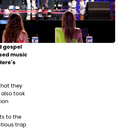
d gospel
ased music
Here’s
that they
 also took
tion
ts to the
ctious trap