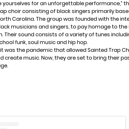
e yourselves for an unforgettable performance,” t
rap choir consisting of black singers primarily base
North Carolina. The group was founded with the int
lack musicians and singers, to pay homage to the
. Their sound consists of a variety of tunes includ
chool funk, soul music and hip hop.
 it was the pandemic that allowed Sainted Trap Ch
 create music. Now, they are set to bring their pa
age.