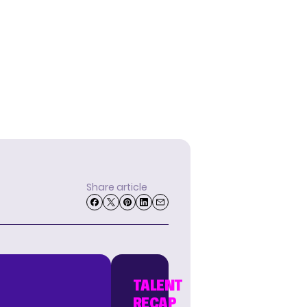
Share article
TALENT
RECAP