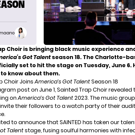
SEASON
imaano
ap Choir is bringing black music experience an
erica’s Got Talent
season 18. The Charlotte-b
ficially set to hit the stage on Tuesday, June 6. 
 to know about them.
p Choir Joins
America’s Got Talent
Season 18
tagram post on June 1, Sainted Trap Choir revealed 
ing on
America’s Got Talent
2023. The music group
invite their followers to a watch party of their audi
e.
ited to announce that SAINTED has taken our talen
ot Talent
stage, fusing soulful harmonies with infe