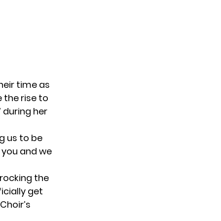
heir time as
 the rise to
 during her
ng us to be
y you and we
rocking the
icially get
 Choir’s