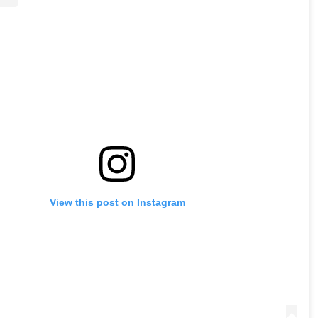
View this post on Instagram