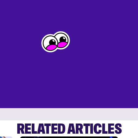
RELATED ARTICLES