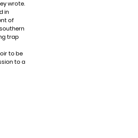
hey
wrote
.
d in
ent of
 southern
ing trap
oir to be
ssion to a