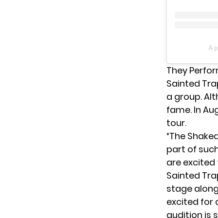
A p
They Perfor
Sainted Trap
a group. Alt
fame. In Aug
tour.
“The Shake
part of suc
are excited 
Sainted Tra
stage along
excited for 
audition is 