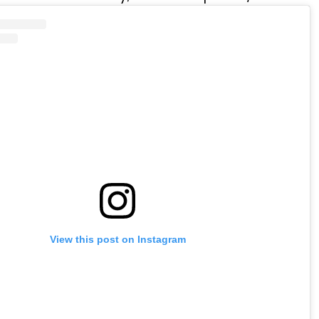
View this post on Instagram