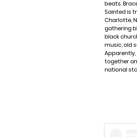
beats. Brac
Sainted is t
Charlotte, 
gathering b
black church
music, old s
Apparently,
together and
national st