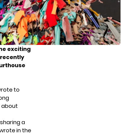
me exciting
recently
ourthouse
wrote to
rong
l about
 sharing a
wrote in the