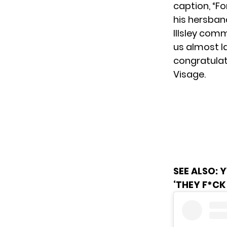
caption, “Fo
his hersban
Illsley com
us almost l
congratulat
Visage.
SEE ALSO:
Y
‘THEY F*CK