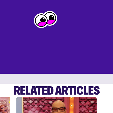
RELATED ARTICLES