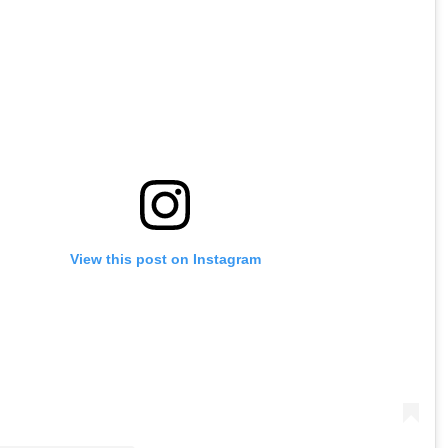
View this post on Instagram