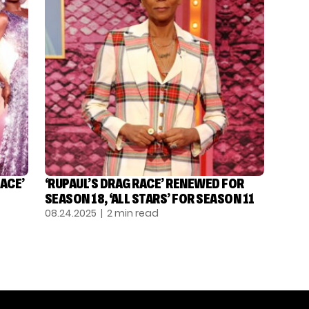
ACE’
‘RUPAUL’S DRAG RACE’ RENEWED FOR
SEASON 18, ‘ALL STARS’ FOR SEASON 11
08.24.2025
| 2 min read