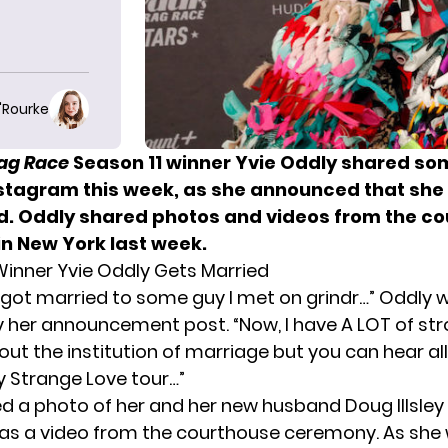
O'Rourke
rag Race
Season 11 winner Yvie Oddly shared so
stagram this week, as she announced that she 
d. Oddly shared photos and videos from the c
in New York last week.
inner Yvie Oddly Gets Married
I got married to some guy I met on grindr…” Oddly 
er announcement post. “Now, I have A LOT of st
out the institution of marriage but you can hear al
 Strange Love tour…”
d a photo of her and her new husband Doug Illsley
ll as a video from the courthouse ceremony. As she 