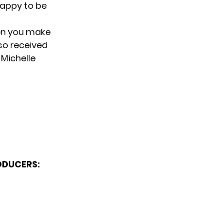
 happy to be
hen you make
so received
 Michelle
ODUCERS: