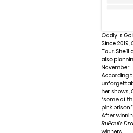
Oddly Is Goi
Since 2019,
Tour. She’ll
also planni
November.
According t
unforgettabl
her shows,
“some of th
pink prison.”
After winni
RuPaul’s Dra
winners.