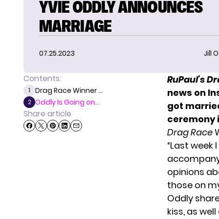
YVIE ODDLY ANNOUNCES
MARRIAGE
07.25.2023
Jill 
Contents:
RuPaul’s D
Drag Race Winner ...
1
news on In
Oddly Is Going on...
2
got marrie
Share article
ceremony
Drag Race
W
“Last week 
accompany h
opinions ab
those on my
Oddly share
kiss, as we