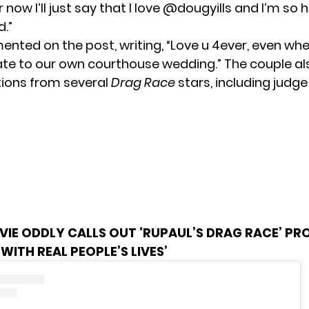
r now I’ll just say that I love @dougyills and I’m so
d.”
mented on the post, writing, “Love u 4ever, even w
ate to our own courthouse wedding.” The couple al
ions from several
Drag Race
stars, including judge
VIE ODDLY CALLS OUT ‘RUPAUL’S DRAG RACE’ PR
 WITH REAL PEOPLE’S LIVES’