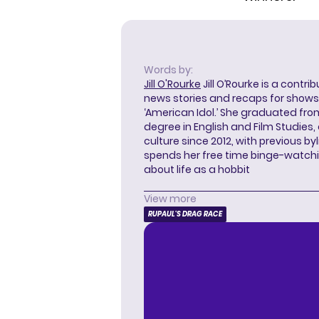
Words by:
Jill O'Rourke
Jill O’Rourke is a contri
news stories and recaps for shows li
‘American Idol.’ She graduated from
degree in English and Film Studies
culture since 2012, with previous byl
spends her free time binge-watc
about life as a hobbit
View more
RUPAUL'S DRAG RACE