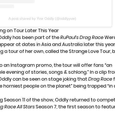
A post shared by Yvie Oddly (@oddlyyvie)
ng on Tour Later This Year
 Oddly has been part of the
RuPaul’s Drag Race
Werq
 appear at dates in Asia and Australia later this year
ng
a tour of her own
, called the Strange Love Tour, 
o an Instagram promo, the tour will offer fans “an
e evening of stories, songs & schlong.” In a clip f
Oddly can be seen
on stage joking that
Drag Race
f
e horniest people on the planet” being trapped “in 
ng Season 11 of the show, Oddly returned to compe
g Race All Stars
Season 7, the first season to featur