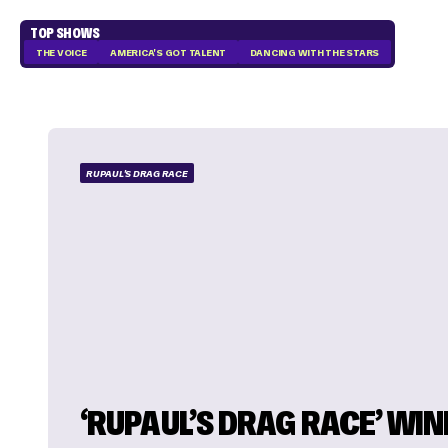
TOP SHOWS
THE VOICE
AMERICA'S GOT TALENT
DANCING WITH THE STARS
RUPAUL'S DRAG RACE
‘RUPAUL’S DRAG RACE’ WI