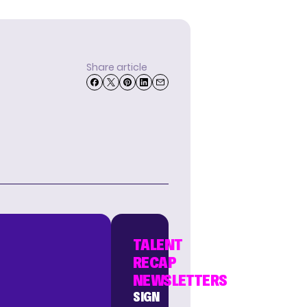
Share article
TALENT
RECAP
NEWSLETTERS
SIGN