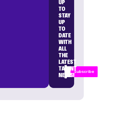
UP
TO
STAY
UP
TO
DATE
WITH
ALL
THE
LATEST
TALENT
Subscribe
NEWS!