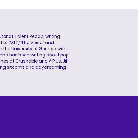
butor at Talent Recap, writing
ke ‘AGT,’ ‘The Voice,’ and
 the University of Georgia with a
, and has been writing about pop
ines at Crushable and A Plus. Jill
hing sitcoms and daydreaming