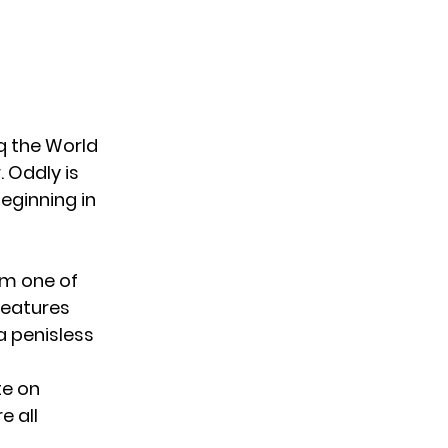
 the World
. Oddly is
beginning in
rom one of
eatures
a penisless
te on
e all