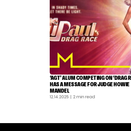
‘AGT’ ALUM COMPETING ON ‘DRAG R
HAS A MESSAGE FOR JUDGE HOWIE
MANDEL
12.14.2025
| 2 min read