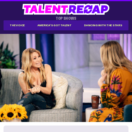
TOP SHOWS
THE VOICE
AMERICA'S GOT TALENT
DANCING WITH THE STARS