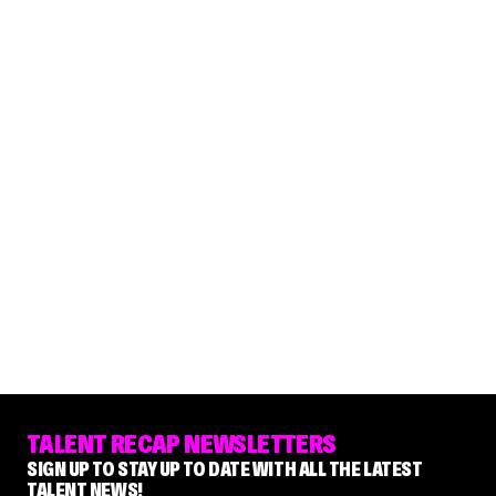
TALENT RECAP NEWSLETTERS
SIGN UP TO STAY UP TO DATE WITH ALL THE LATEST
TALENT NEWS!