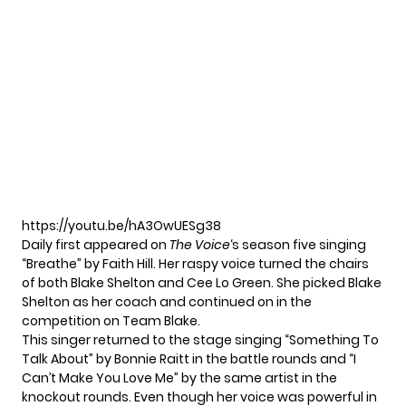
https://youtu.be/hA3OwUESg38
Daily first appeared on
The Voice
‘s season five singing
“
Breathe
” by Faith Hill. Her raspy voice turned the chairs
of both Blake Shelton and Cee Lo Green. She picked Blake
Shelton as her coach and continued on in the
competition on Team Blake.
This singer returned to the stage singing “Something To
Talk About” by Bonnie Raitt in the battle rounds and “I
Can’t Make You Love Me” by the same artist in the
knockout rounds. Even though her voice was powerful in