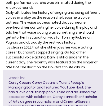
both performances, she was eliminated during the
knockout rounds.
Daily attributes her history of singing and using different
voices in a play as the reason she became a voice
actress. The voice actress noted that someone
overheard her contorting her voice during the play and
told her that voice acting was something she should
get into. Her first audition was for Tommy Pickles on
Rugrats
and obviously the rest was history.
It’s clear in 2022 that she still enjoys her voice acting
career, but hasn’t stopped singing. On top of her
successful voice acting, Daily is still a singer in the
current day. She recently was featured as the singer of
“We Got The Beat” on the Go-Go’s tribute album.
Words by:
Corey Cesare
Corey Cesare is Talent Recap's
Managing Editor and featured YouTube Host. She
has a love of all things pop culture and an unhealthy
obsession with celebrities. Corey earned her Bachelor
of Arts degree in Journalism and Cinema/Screen