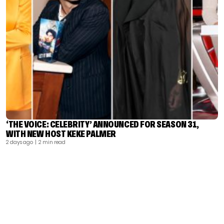
‘THE VOICE: CELEBRITY’ ANNOUNCED FOR SEASON 31,
WITH NEW HOST KEKE PALMER
2 days ago
| 2 min read