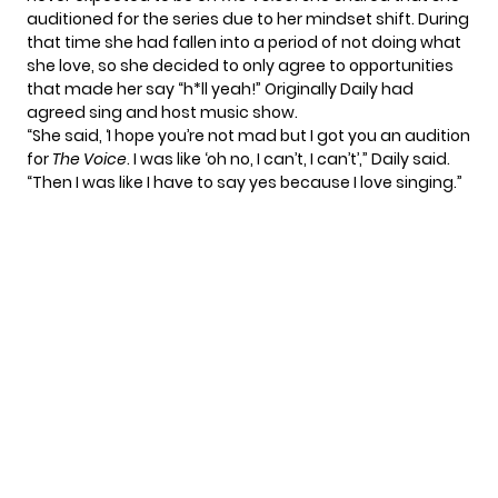
auditioned for the series due to her mindset shift. During
that time she had fallen into a period of not doing what
she love, so she decided to only agree to opportunities
that made her say “h*ll yeah!” Originally Daily had
agreed sing and host music show.
“She said, ‘I hope you’re not mad but I got you an audition
for
The Voice
. I was like ‘oh no, I can’t, I can’t’,” Daily said.
“Then I was like I have to say yes because I love singing.”