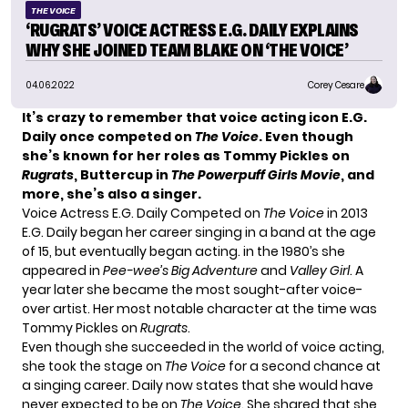
THE VOICE
‘RUGRATS’ VOICE ACTRESS E.G. DAILY EXPLAINS
WHY SHE JOINED TEAM BLAKE ON ‘THE VOICE’
04.06.2022
Corey Cesare
It’s crazy to remember that voice acting icon E.G.
Daily once competed on
The Voice
.
Even though
she’s known for her roles as Tommy Pickles on
Rugrats
, Buttercup in
The Powerpuff Girls Movie
, and
more, she’s also a singer.
Voice Actress E.G. Daily Competed on
The Voice
in 2013
E.G. Daily began her career singing in a band at the age
of 15, but eventually began acting. in the 1980’s she
appeared in
Pee-wee’s Big Adventure
and
Valley Girl
. A
year later she became the most sought-after voice-
over artist. Her most notable character at the time was
Tommy Pickles on
Rugrats
.
Even though she succeeded in the world of voice acting,
she took the stage on
The Voice
for a second chance at
a singing career. Daily now states that she would have
never expected to be on
The Voice
. She shared that she