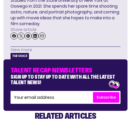
Studies from the State University of New York at
Oswego in 2021. She spends her spare time shooting
astro, nature, and portrait photography, and coming
up with movie ideas that she hopes to make into a
film someday.
Share article
View more
THE VOICE
TALENT RECAP NEWSLETTERS
SIGN UP TO STAY UP TO DATE WITH ALL THE LATEST
TALENT NEWS!
Subscribe
RELATED ARTICLES