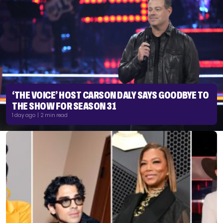
‘THE VOICE’ HOST CARSON DALY SAYS GOODBYE TO
THE SHOW FOR SEASON 31
1 day ago | 2 min read