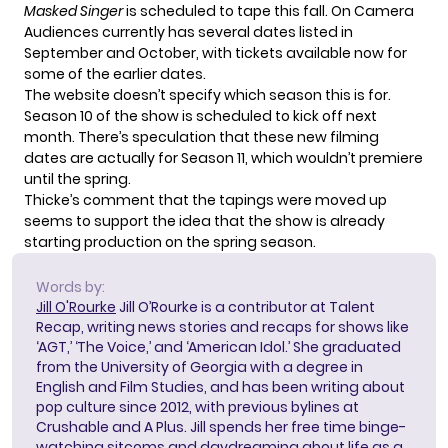
Masked Singer
is scheduled to tape this fall. On Camera
Audiences currently has
several dates listed
in
September and October, with tickets available now for
some of the earlier dates.
The website doesn’t specify which season this is for.
Season 10 of the show is
scheduled to kick off
next
month. There’s
speculation
that these new filming
dates are actually for Season 11, which wouldn’t premiere
until the spring.
Thicke’s comment that the tapings were moved up
seems to support the idea that the show is already
starting production on the spring season.
Words by:
Jill O'Rourke
Jill O’Rourke is a contributor at Talent
Recap, writing news stories and recaps for shows like
‘AGT,’ ‘The Voice,’ and ‘American Idol.’ She graduated
from the University of Georgia with a degree in
English and Film Studies, and has been writing about
pop culture since 2012, with previous bylines at
Crushable and A Plus. Jill spends her free time binge-
watching sitcoms and daydreaming about life as a