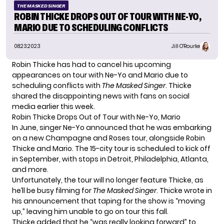
THE MASKED SINGER
ROBIN THICKE DROPS OUT OF TOUR WITH NE-YO,
MARIO DUE TO SCHEDULING CONFLICTS
08.23.2023
Jill O'Rourke
Robin Thicke has had to cancel his upcoming
appearances on tour with Ne-Yo and Mario due to
scheduling conflicts with
The Masked Singer
. Thicke
shared the disappointing news with fans on social
media earlier this week.
Robin Thicke Drops Out of Tour with Ne-Yo, Mario
In June, singer Ne-Yo
announced
that he was embarking
on a new Champagne and Roses tour, alongside Robin
Thicke and Mario. The 15-city tour is scheduled to kick off
in September, with stops in Detroit, Philadelphia, Atlanta,
and more.
Unfortunately, the tour will no longer feature Thicke, as
he’ll be busy filming for
The Masked Singer
. Thicke wrote in
his announcement that taping for the show is “moving
up,” leaving him unable to go on tour this fall.
Thicke added that he “was really looking forward” to