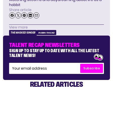
hobbit
Share article
View more
THE MASKED SINGER
ROBIN THICKE
TALENT RECAP NEWSLETTERS
SIGN UP TO STAY UP TO DATE WITH ALL THE LATEST
TALENT NEWS!
Subscribe
RELATED ARTICLES