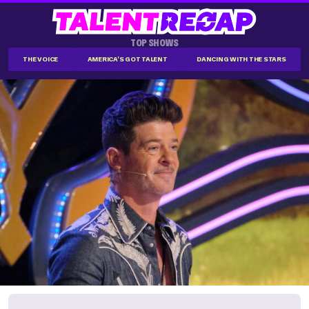
TOP SHOWS
THE VOICE
AMERICA'S GOT TALENT
DANCING WITH THE STARS