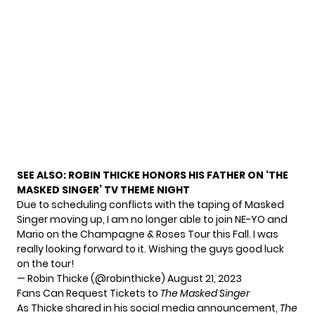
SEE ALSO:
ROBIN THICKE HONORS HIS FATHER ON ‘THE
MASKED SINGER’ TV THEME NIGHT
Due to scheduling conflicts with the taping of Masked
Singer moving up, I am no longer able to join NE-YO and
Mario on the Champagne & Roses Tour this Fall. I was
really looking forward to it. Wishing the guys good luck
on the tour!
— Robin Thicke (@robinthicke)
August 21, 2023
Fans Can Request Tickets to
The Masked Singer
As Thicke shared in his social media announcement,
The