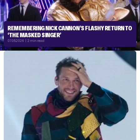
REMEMBERING NICK CANNON’S FLASHY RETURN TO
‘THE MASKED SINGER’
07.05.2026 | 2 min read