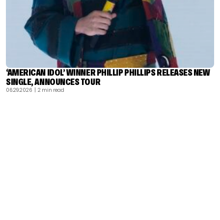
‘AMERICAN IDOL’ WINNER PHILLIP PHILLIPS RELEASES NEW
SINGLE, ANNOUNCES TOUR
06.29.2026
| 2 min read