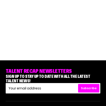
TALENT RECAP NEWSLETTERS
SIGN UP TO STAY UP TO DATE WITH ALL THE LATEST
TALENT NEWS!
Subscribe