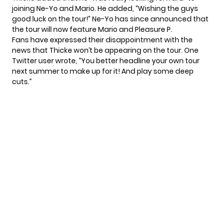
joining Ne-Yo and Mario. He added, “Wishing the guys
good luck on the tour!” Ne-Yo has since
announced
that
the tour will now feature Mario and Pleasure P.
Fans have expressed their disappointment with the
news that Thicke won’t be appearing on the tour. One
Twitter user
wrote, “You better headline your own tour
next summer to make up for it! And play some deep
cuts.”