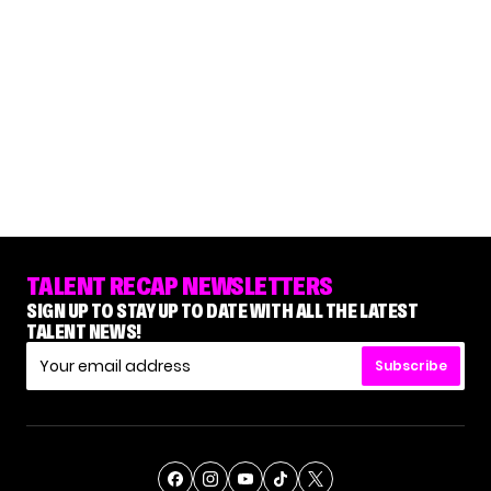
TALENT RECAP NEWSLETTERS
SIGN UP TO STAY UP TO DATE WITH ALL THE LATEST
TALENT NEWS!
Subscribe