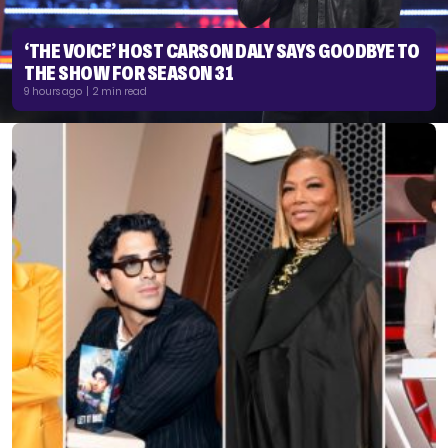
‘THE VOICE’ HOST CARSON DALY SAYS GOODBYE TO
THE SHOW FOR SEASON 31
9 hours ago | 2 min read