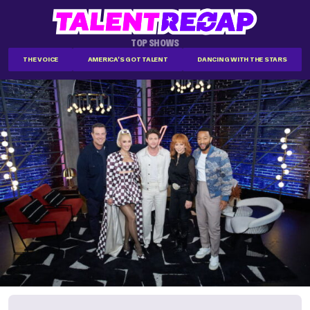
TOP SHOWS
THE VOICE
AMERICA'S GOT TALENT
DANCING WITH THE STARS