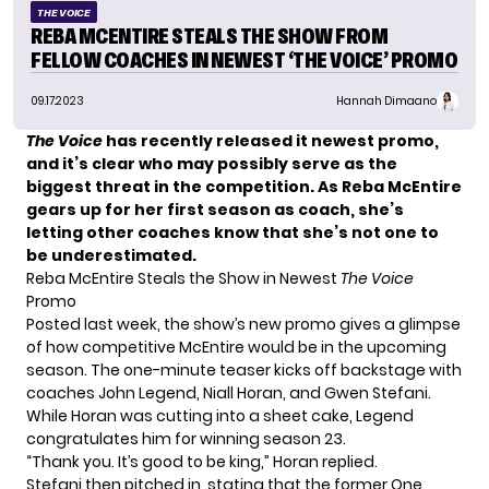
THE VOICE
REBA MCENTIRE STEALS THE SHOW FROM
FELLOW COACHES IN NEWEST ‘THE VOICE’ PROMO
09.17.2023
Hannah Dimaano
The Voice
has recently released it newest promo,
and it’s clear who may possibly serve as the
biggest threat in the competition. As Reba McEntire
gears up for her first season as coach, she’s
letting other coaches know that she’s not one to
be underestimated.
Reba McEntire Steals the Show in Newest
The Voice
Promo
Posted last week, the show’s new promo gives a glimpse
of how competitive McEntire would be in the upcoming
season. The one-minute teaser kicks off backstage with
coaches John Legend, Niall Horan, and Gwen Stefani.
While Horan was cutting into a sheet cake, Legend
congratulates him for winning season 23.
“Thank you. It’s good to be king,” Horan replied.
Stefani then pitched in, stating that the former
One