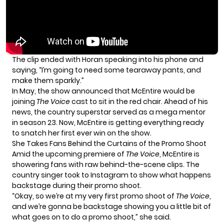
The clip ended with Horan speaking into his phone and
saying, “I’m going to need some tearaway pants, and
make them sparkly.”
In May, the show announced that McEntire would be
joining
The Voice
cast to sit in the red chair. Ahead of his
news, the country superstar served as a mega mentor
in season 23. Now, McEntire is getting everything ready
to snatch her first ever win on the show.
She Takes Fans Behind the Curtains of the Promo Shoot
Amid the upcoming premiere of
The Voice
, McEntire is
showering fans with raw behind-the-scene clips. The
country singer took to Instagram to show what happens
backstage during their promo shoot.
“Okay, so we’re at my very first promo shoot of
The Voice
,
and we’re gonna be backstage showing you a little bit of
what goes on to do a promo shoot,” she said.