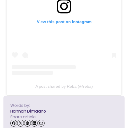
View this post on Instagram
A post shared by Reba (@reba)
Words by:
Hannah Dimaano
Share article