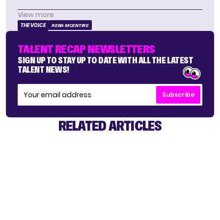
View more
THE VOICE
REBA MCENTIRE
TALENT RECAP NEWSLETTERS
SIGN UP TO STAY UP TO DATE WITH ALL THE LATEST
TALENT NEWS!
Subscribe
RELATED ARTICLES