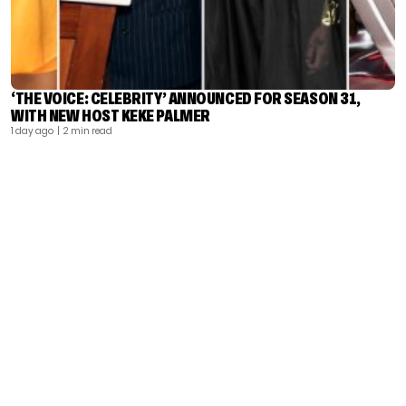
‘THE VOICE: CELEBRITY’ ANNOUNCED FOR SEASON 31,
WITH NEW HOST KEKE PALMER
1 day ago
| 2 min read