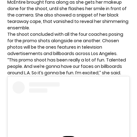
McEntire brought fans along as she gets her makeup
done for the shoot, until she flashes her smile in front of
the camera. She also showed a snippet of her black
tearaway cape, that vanished to reveal her shimmering
ensemble.
The shoot concluded with all the four coaches posing
for the promo shots alongside one another. Chosen
photos will be the ones features in television
advertisements and billboards across Los Angeles.
“This promo shoot has been really a lot of fun. Talented
people. And we’re gonna have our faces on billboards
around L.A. So it’s gonna be fun. I’m excited,” she said.