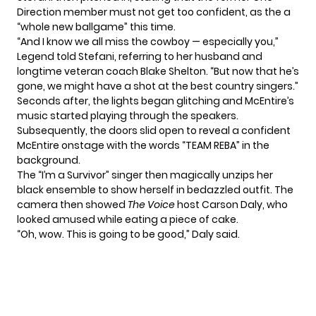
Direction
member must not get too confident, as the a
“whole new ballgame” this time.
“And I know we all miss the cowboy — especially you,”
Legend told Stefani, referring to her husband and
longtime veteran coach
Blake Shelton
. “But now that he’s
gone, we might have a shot at the best country singers.”
Seconds after, the lights began glitching and McEntire’s
music started playing through the speakers.
Subsequently, the doors slid open to reveal a confident
McEntire onstage with the words “TEAM REBA” in the
background.
The “I’m a Survivor” singer then magically unzips her
black ensemble to show herself in bedazzled outfit. The
camera then showed
The Voice
host Carson Daly, who
looked amused while eating a piece of cake.
“Oh, wow. This is going to be good,” Daly said.