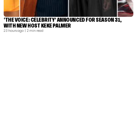
‘THE VOICE: CELEBRITY’ ANNOUNCED FOR SEASON 31,
WITH NEW HOST KEKE PALMER
23 hours ago
| 2 min read