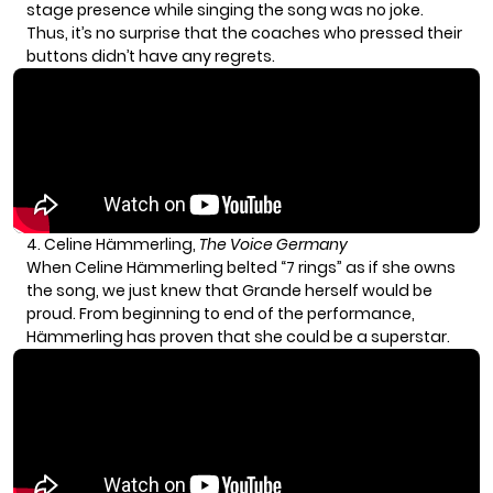
stage presence while singing the song was no joke.
Thus, it’s no surprise that the coaches who pressed their
buttons didn’t have any regrets.
4. Celine Hämmerling,
The Voice Germany
When Celine Hämmerling belted “7 rings” as if she owns
the song, we just knew that Grande herself would be
proud. From beginning to end of the performance,
Hämmerling has proven that she could be a superstar.