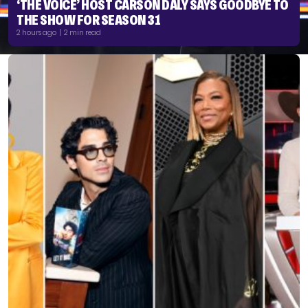
‘THE VOICE’ HOST CARSON DALY SAYS GOODBYE TO
THE SHOW FOR SEASON 31
2 hours ago | 2 min read