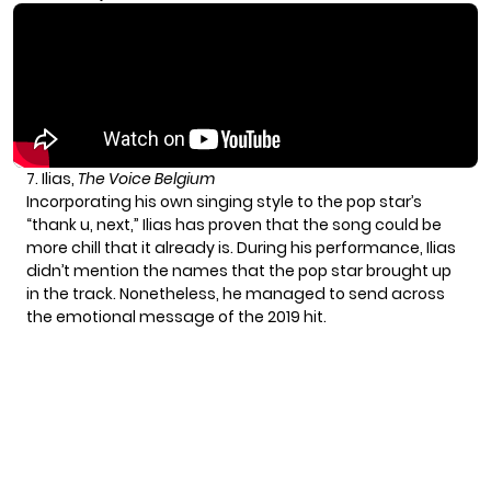
7. Ilias,
The Voice Belgium
Incorporating his own singing style to the pop star’s
“thank u, next,” Ilias has proven that the song could be
more chill that it already is. During his performance, Ilias
didn’t mention the names that the pop star brought up
in the track. Nonetheless, he managed to send across
the emotional message of the 2019 hit.