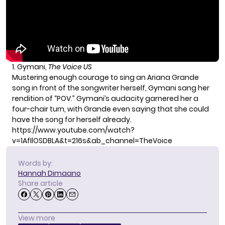
1. Gymani,
The Voice US
Mustering enough courage to sing an
Ariana Grande
song in front of the songwriter herself, Gymani sang her
rendition of “POV.” Gymani’s audacity garnered her a
four-chair turn, with Grande even saying that she could
have the song for herself already.
https://www.youtube.com/watch?
v=1AfIlOSDBLA&t=216s&ab_channel=TheVoice
Words by:
Hannah Dimaano
Share article
View more