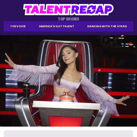
TOP SHOWS
THE VOICE
AMERICA'S GOT TALENT
DANCING WITH THE STARS