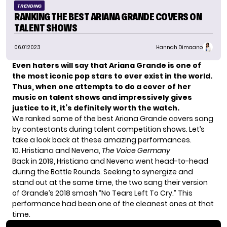
TRENDING
RANKING THE BEST ARIANA GRANDE COVERS ON
TALENT SHOWS
06.01.2023
Hannah Dimaano
Even haters will say that Ariana Grande is one of
the most iconic pop stars to ever exist in the world.
Thus, when one attempts to do a cover of her
music on talent shows and impressively gives
justice to it, it’s definitely worth the watch.
We ranked some of the best Ariana Grande covers sang
by contestants during talent competition shows. Let’s
take a look back at these amazing performances.
10. Hristiana and Nevena,
The Voice Germany
Back in 2019, Hristiana and Nevena went head-to-head
during the Battle Rounds. Seeking to synergize and
stand out at the same time, the two sang their version
of Grande’s 2018 smash “No Tears Left To Cry.” This
performance had been one of the cleanest ones at that
time.