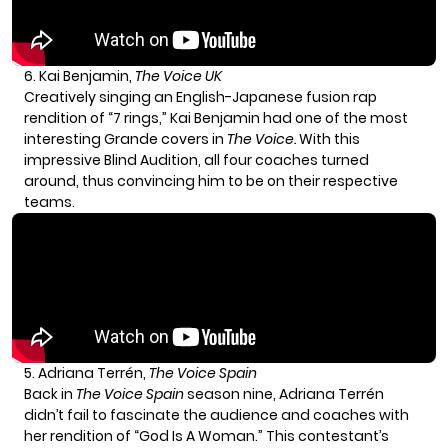
6. Kai Benjamin,
The Voice UK
Creatively singing an English-Japanese fusion rap
rendition of “7 rings,” Kai Benjamin had one of the most
interesting Grande covers in
The Voice.
With this
impressive
Blind Audition
, all four coaches turned
around, thus convincing him to be on their respective
teams.
5. Adriana Terrén,
The Voice Spain
Back in
The Voice Spain
season nine, Adriana Terrén
didn’t fail to fascinate the audience and coaches with
her rendition of “God Is A Woman.” This contestant’s