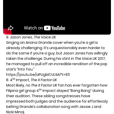
9. Jason Jones,
The Voice UK
Singing an Ariana Grande cover when you’re a girl is
already challenging. It’s unquestionably even harder to
do the same if you’re a guy, but Jason Jones has willingly
taken the challenge. During his stint in
The Voice UK
2017,
he managed to pull off an incredible rendition of the pop
star’s “Into You.”
https://youtu.be/aPUgblCUL9A?t=511
th
8. 4
Impact,
The X Factor UK
Most likely, no
The X Factor UK
fan has ever forgotten how
th
Filipina girl group 4
Impact slayed “Bang Bang” during
their audition. These sibling songstresses have
impressed both judges and the audience for effortlessly
belting Grande’s collaboration song with Jessie J and
Nicki Minaj.