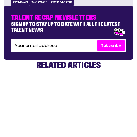
TRENDING
THE VOICE
THE X FACTOR
TALENT RECAP NEWSLETTERS
SIGN UP TO STAY UP TO DATE WITH ALL THE LATEST
TALENT NEWS!
Subscribe
RELATED ARTICLES