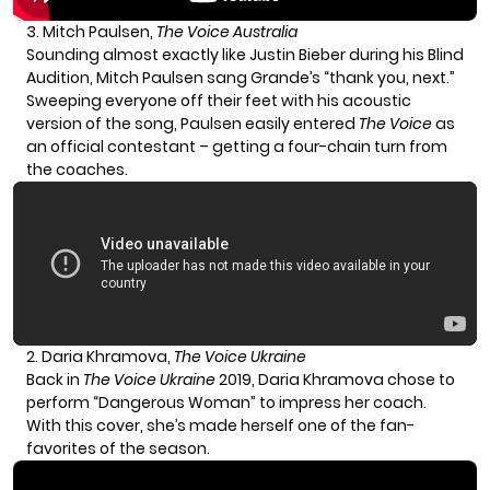
3. Mitch Paulsen,
The Voice Australia
Sounding almost exactly like Justin Bieber during his Blind
Audition, Mitch Paulsen sang Grande’s “thank you, next.”
Sweeping everyone off their feet with his acoustic
version of the song, Paulsen easily entered
The Voice
as
an official contestant – getting a four-chain turn from
the coaches.
2. Daria Khramova,
The Voice Ukraine
Back in
The Voice Ukraine
2019, Daria Khramova chose to
perform “Dangerous Woman” to impress her coach.
With this cover, she’s made herself one of the fan-
favorites of the season.