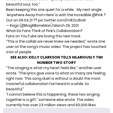
beautiful soul, too.”
Been keeping this one quiet for a while… My next single
'Anywhere Away From Here' is with the incredible
@Pink
?
Out on 09.04.21 ??
pic.twitter.com/m1EZxJ6vXr
— Rags (@RagNBoneMan)
March 29, 2021
What Do Fans Think of Pink’s Collaboration?
Fans on YouTube are loving this new track.
“This is the collab we never knew we needed,”
wrote
one
user on the song’s music video. The project has touched
a lot of people.
SEE ALSO:
KELLY CLARKSON TELLS HILARIOUSLY TMI
NUMBER TWO STORY
“The staging is what my heart feels like,” another user
wrote
. “The lyrics give voice to what so many are feeling
right now. This song duet is without a doubt the most
masterful collaboration I’ve heard in a while. So
beautiful.”
“I cannot believe this is happening, these two singing
together is a gift,” someone else
wrote
. The video
currently has over 2.5 million views and 93,000 likes.