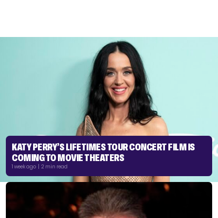
KATY PERRY’S LIFETIMES TOUR CONCERT FILM IS
COMING TO MOVIE THEATERS
1 week ago | 2 min read