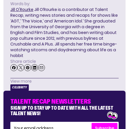
Words by:
Jill O'Rourke
Jill O’Rourke is a contributor at Talent
Recap, writing news stories and recaps for shows like
‘AGT,’ ‘The Voice,’ and ‘American Idol.’ She graduated
from the University of Georgia with a degree in
English and Film Studies, and has been writing about
pop culture since 2012, with previous bylines at
Crushable and A Plus. Jill spends her free time binge-
watching sitcoms and daydreaming about life as a
hobbit
Share article
View more
CELEBRITY
TALENT RECAP NEWSLETTERS
SIGN UP TO STAY UP TO DATE WITH ALL THE LATEST
TALENT NEWS!
Subscribe