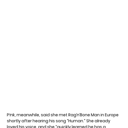
P!nk, meanwhile, said she met Rag’n’Bone Man in Europe
shortly after hearing his song “Human.” She already
loved his voice, and she “quickly learned he has a