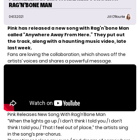
RAG’N’BONE MAN
04.13.2021
Jill O'Rourke
Pink has released a new song with Rag’n’bone Man
called “Anywhere Away From Here.” They put out
the track, along with a haunting music video, late
last week.
Fans are loving the collaboration, which shows off the
artists’ voices and shares a powerful message.
Pink Releases New Song With Rag’n’Bone Man
“When the lights go up / I don’t think I told you / I don’t
think I told you / That I feel out of place,” the artists sing
in the song’s pre-chorus.