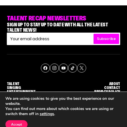
TALENT RECAP NEWSLETTERS
SIGN UP TO STAY UP TO DATE WITH ALL THE LATEST
TALENT NEWS!
Subscribe
TALENT
ABOUT
SINGING
CONTACT
ENTERTAINMENT
PRIVACY POLICY
CELEBRITIES
TERMS AND CONDITIONS
We are using cookies to give you the best experience on our
website.
You can find out more about which cookies we are using or
© THE RECAP GROUP
WEBSITE BY TPS
switch them off in
settings
.
TALENT
SINGING
ENTERTAINMENT
WHY 'DWTS' CONTESTANT MAURA HIGGINS DOESN'T WANT TO DANCE WITH GLEB SAVCHENKO
'AGT' RECAP: WHO MADE IT THROUGH THE FIRST ROUND OF JUDGES' CALLBACKS?
'AMERICAN
Accept