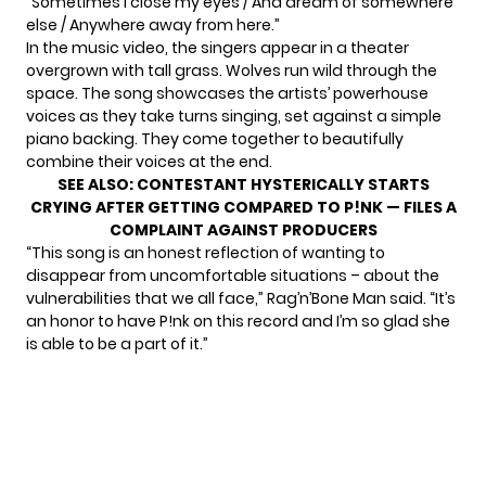
“Sometimes I close my eyes / And dream of somewhere
else / Anywhere away from here.”
In the music video, the singers appear in a theater
overgrown with tall grass. Wolves run wild through the
space. The song showcases the artists’ powerhouse
voices as they take turns singing, set against a simple
piano backing. They come together to beautifully
combine their voices at the end.
SEE ALSO:
CONTESTANT HYSTERICALLY STARTS
CRYING AFTER GETTING COMPARED TO P!NK — FILES A
COMPLAINT AGAINST PRODUCERS
“This song is an honest reflection of wanting to
disappear from uncomfortable situations – about the
vulnerabilities that we all face,”
Rag’n’Bone Man said
. “It’s
an honor to have P!nk on this record and I’m so glad she
is able to be a part of it.”