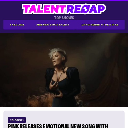
TOP SHOWS
THE VOICE
AMERICA'S GOT TALENT
DANCING WITH THE STARS
CELEBRITY
PINK RELEASES EMOTIONAL NEW SONG WITH