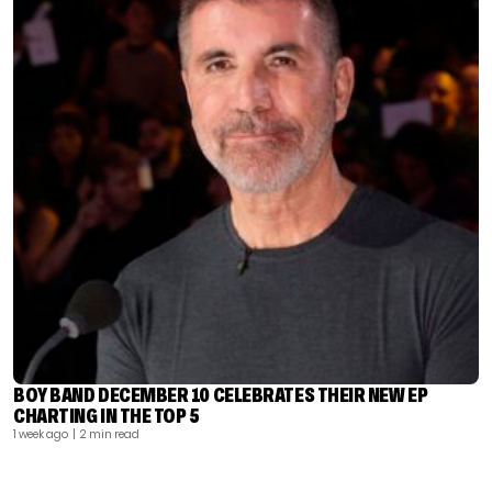
BOY BAND DECEMBER 10 CELEBRATES THEIR NEW EP
CHARTING IN THE TOP 5
1 week ago
| 2 min read