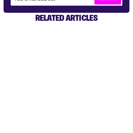
RELATED ARTICLES