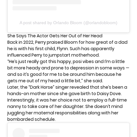
A post shared by Orlando Bloom (@orlandobloom)
She Says The Actor Gets Her Out of Her Head
Back in 2022, Perry praised Bloom for how great of a dad
he is with his first child, Flynn. Such has apparently
influenced Perry to jumpstart motherhood.
“He’s just really got this happy, posi vibes and I’m a little
bit more heady and prone to depression in some ways —
and so it’s good for me to be around him because he
gets me out of my head a little bit,” she
said
.
Later, the “Dark Horse” singer revealed that she’s been a
hands-on mother since she gave birth to Daisy Dove.
Interestingly, it was her choice not to employ a full-time
nanny to take care of her daughter. She doesn’t mind
juggling her maternal responsibilities along with her
bombarded schedule
.