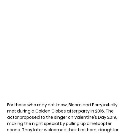
For those who may not know,
Bloom and Perry
initially
met during a Golden Globes after party in 2016. The
actor proposed to the singer on Valentine’s Day 2019,
making the night special by pulling up a helicopter
scene. They later welcomed their first born, daughter