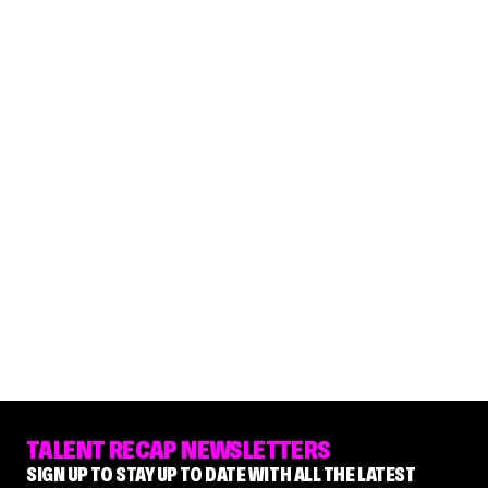
TALENT RECAP NEWSLETTERS
SIGN UP TO STAY UP TO DATE WITH ALL THE LATEST