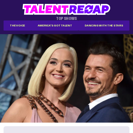
TOP SHOWS
THE VOICE
AMERICA'S GOT TALENT
DANCING WITH THE STARS