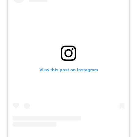
View this post on Instagram