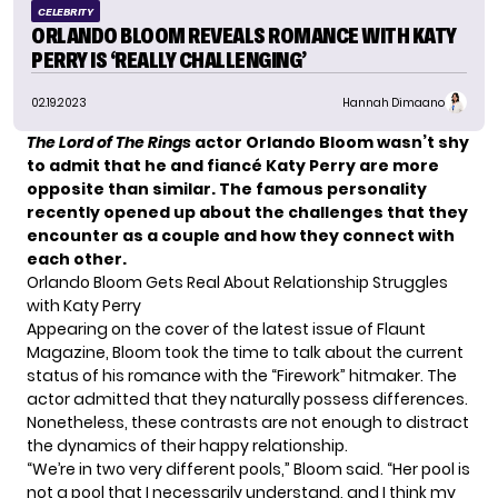
CELEBRITY
ORLANDO BLOOM REVEALS ROMANCE WITH KATY
PERRY IS ‘REALLY CHALLENGING’
02.19.2023
Hannah Dimaano
The Lord of The Rings
actor Orlando Bloom wasn’t shy
to admit that he and fiancé Katy Perry are more
opposite than similar. The famous personality
recently opened up about the challenges that they
encounter as a couple and how they connect with
each other.
Orlando Bloom Gets Real About Relationship Struggles
with Katy Perry
Appearing on the cover of the latest issue of
Flaunt
Magazine
, Bloom took the time to talk about the current
status of his romance with the
“Firework” hitmaker
. The
actor admitted that they naturally possess differences.
Nonetheless, these contrasts are not enough to distract
the dynamics of their happy relationship.
“We’re in two very different pools,” Bloom said. “Her pool is
not a pool that I necessarily understand, and I think my