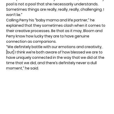
pool is not a pool that she necessarily understands.
Sometimes things are really, really, really, challenging. I
won’t lie.”
Calling Perry his “baby mama and life partner,” he
explained that they sometimes clash when it comes to
their creative processes. Be that as it may, Bloom and
Perry know how lucky they are to have genuine
connection as companions.
“We definitely battle with our emotions and creativity,
[but] I think we’re both aware of how blessed we are to
have uniquely connected in the way that we did at the
time that we did, and there’s definitely never a dull
moment,” he said.