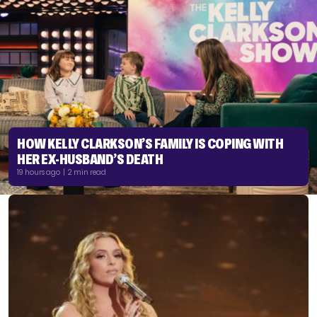
HOW KELLY CLARKSON’S FAMILY IS COPING WITH
HER EX-HUSBAND’S DEATH
19 hours ago | 2 min read