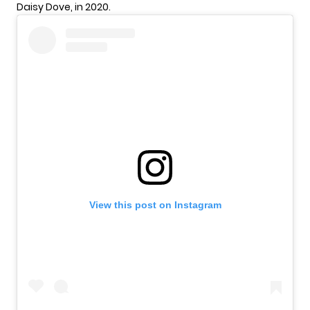
Daisy Dove, in 2020.
View this post on Instagram