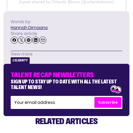
A post shared by Orlando Bloom (@orlandobloom)
Words by:
Hannah Dimaano
Share article
View more
CELEBRITY
TALENT RECAP NEWSLETTERS
SIGN UP TO STAY UP TO DATE WITH ALL THE LATEST
TALENT NEWS!
Subscribe
RELATED ARTICLES