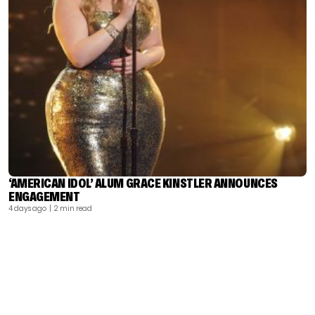
‘AMERICAN IDOL’ ALUM GRACE KINSTLER ANNOUNCES
ENGAGEMENT
4 days ago
| 2 min read