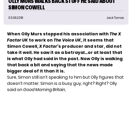
OLLY MURS WALKS BACK STUFF HE SAID ABOUT
SIMON COWELL
03.09.2018
Jack Tomas
When
Olly Murs
stopped his association with
The X
Factor UK
to work on
The Voice UK
, it seems that
Simon Cowell,
X Factor
‘s producer and star, did not
take it well. He saw it as a betrayal…or at least that
is what
Olly had said in the past
. Now Olly is walking
that back a bit and saying that the news made
bigger deal of it than it is.
Sure, Simon still isn’t speaking to him but Olly figures that
doesn’t matter. Simon is a busy guy, right? Right?
Olly
said
on
Good Morning Britain
,