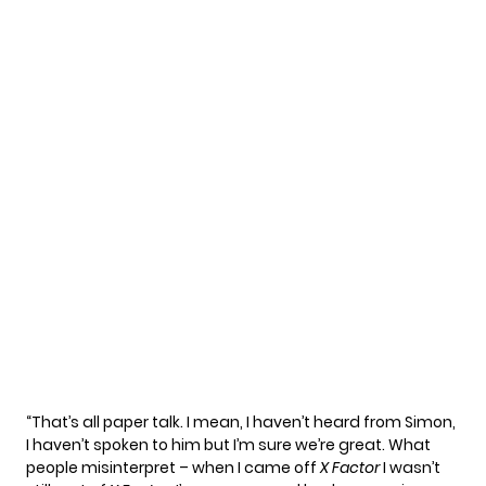
“That’s all paper talk. I mean, I haven’t heard from Simon,
I haven’t spoken to him but I’m sure we’re great. What
people misinterpret – when I came off
X Factor
I wasn’t