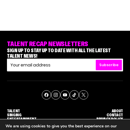
TALENT RECAP NEWSLETTERS
SIGN UP TO STAY UP TO DATE WITH ALL THE LATEST
TALENT NEWS!
Subscribe
TALENT
ABOUT
SINGING
CONTACT
ENTERTAINMENT
PRIVACY POLICY
CELEBRITIES
TERMS AND CONDITIONS
We are using cookies to give you the best experience on our