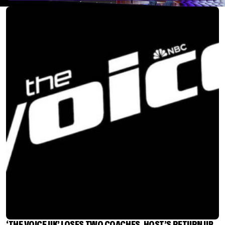
‘THE VOICE UK’ LOSES TWO COACHES, HOST’S RETURN UP