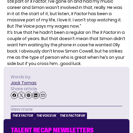
still part of
X Factor
, I’ve gone on and had my music
career and Simon wasn’t involved in that, really. He was
in it at the start of it, but listen,
X Factor
has been a
massive part of my life, I love it. I won’t stop watching it.
But
The Voice
pays my wages now.”
It’s true that he hadn’t been a regular on
The X Factor
in a
couple of years. But that doesn’t mean that Simon didn’t
want him waiting by the phone in case he wanted Olly
back. I obviously don’t know Simon Cowell, but he strikes
me as the type of person who is great when he’s on your
side but if you cross him…good luck.
Words by:
Jack Tomas
Share article
View more
THE X FACTOR
THE VOICE UK
THE X FACTOR UK
TALENT RECAP NEWSLETTERS