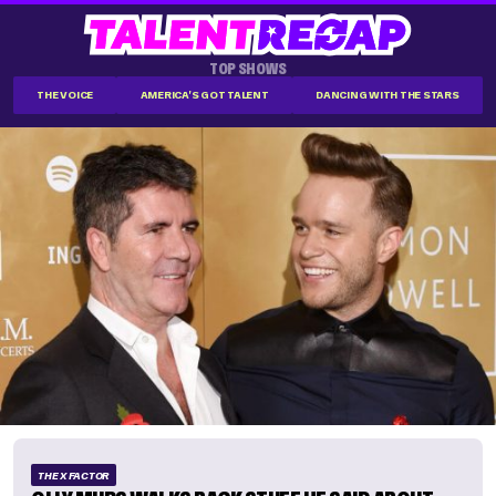
TOP SHOWS
THE VOICE
AMERICA'S GOT TALENT
DANCING WITH THE STARS
THE X FACTOR