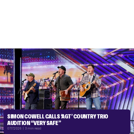
SIMON COWELL CALLS ‘AGT’ COUNTRY TRIO
AUDITION “VERY SAFE”
07.17.2026 | 3 min read