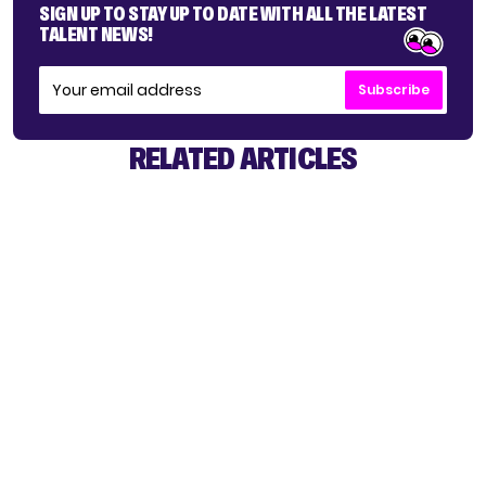
SIGN UP TO STAY UP TO DATE WITH ALL THE LATEST
TALENT NEWS!
Subscribe
RELATED ARTICLES