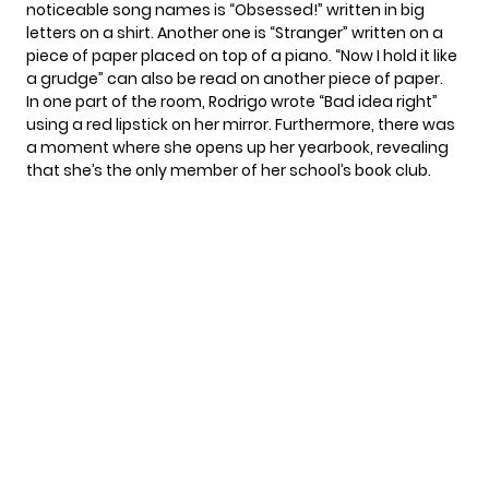
noticeable song names is “Obsessed!” written in big
letters on a shirt. Another one is “Stranger” written on a
piece of paper placed on top of a piano. “Now I hold it like
a grudge” can also be read on another piece of paper.
In one part of the room, Rodrigo wrote “Bad idea right”
using a red lipstick on her mirror. Furthermore, there was
a moment where she opens up her yearbook, revealing
that she’s the only member of her school’s book club.