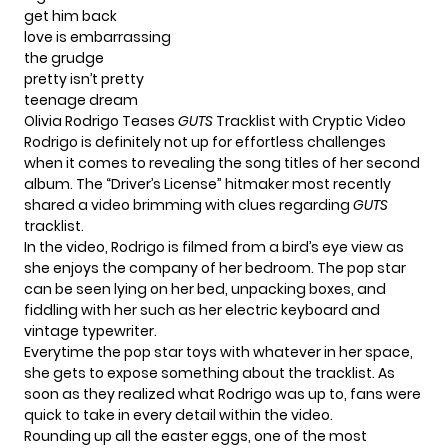
get him back
love is embarrassing
the grudge
pretty isn’t pretty
teenage dream
Olivia Rodrigo Teases
GUTS
Tracklist with Cryptic Video
Rodrigo is definitely not up for effortless challenges
when it comes to revealing the song titles of her second
album. The
“Driver’s License”
hitmaker most recently
shared a video brimming with clues regarding
GUTS
tracklist.
In the video, Rodrigo is filmed from a bird’s eye view as
she enjoys the company of her bedroom. The pop star
can be seen lying on her bed, unpacking boxes, and
fiddling with her such as her electric keyboard and
vintage typewriter.
Everytime the pop star toys with whatever in her space,
she gets to expose something about the tracklist. As
soon as they realized what Rodrigo was up to, fans were
quick to take in every detail within the video.
Rounding up all the easter eggs, one of the most