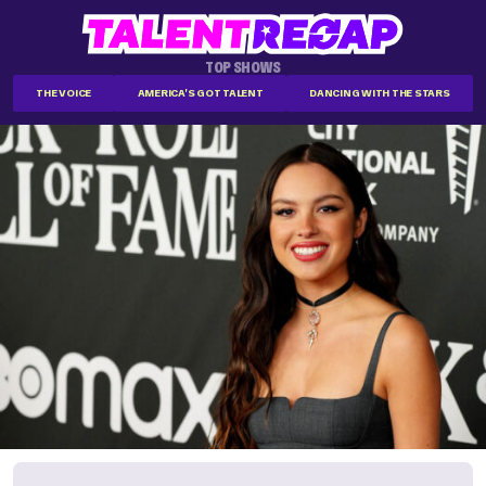
TOP SHOWS
THE VOICE
AMERICA'S GOT TALENT
DANCING WITH THE STARS