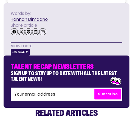
Words by:
Hannah Dimaano
Share article
View more
CELEBRITY
TALENT RECAP NEWSLETTERS
SIGN UP TO STAY UP TO DATE WITH ALL THE LATEST
TALENT NEWS!
Subscribe
RELATED ARTICLES