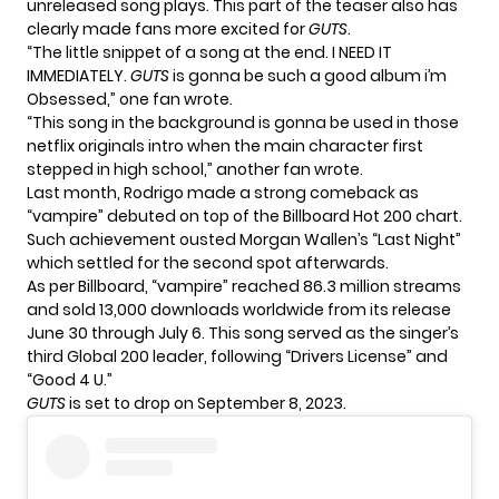
unreleased song plays. This part of the teaser also has
clearly made fans more excited for
GUTS
.
“The little snippet of a song at the end. I NEED IT
IMMEDIATELY.
GUTS
is gonna be such a good album i’m
Obsessed,” one fan wrote.
“This song in the background is gonna be used in those
netflix originals intro when the main character first
stepped in high school,” another fan wrote.
Last month, Rodrigo made a strong comeback as
“vampire” debuted on top of the Billboard Hot 200 chart.
Such achievement ousted Morgan Wallen’s “Last Night”
which settled for the second spot afterwards.
As per Billboard, “vampire” reached 86.3 million streams
and sold 13,000 downloads worldwide from its release
June 30 through July 6. This song served as the singer’s
third Global 200 leader, following “Drivers License” and
“Good 4 U.”
GUTS
is set to drop on September 8, 2023.