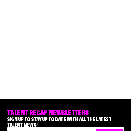
TALENT RECAP NEWSLETTERS
SIGN UP TO STAY UP TO DATE WITH ALL THE LATEST
TALENT NEWS!