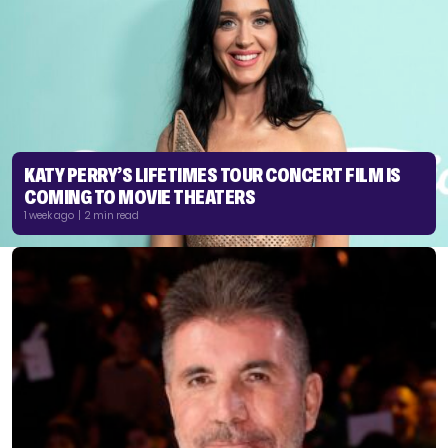
KATY PERRY’S LIFETIMES TOUR CONCERT FILM IS
COMING TO MOVIE THEATERS
1 week ago | 2 min read