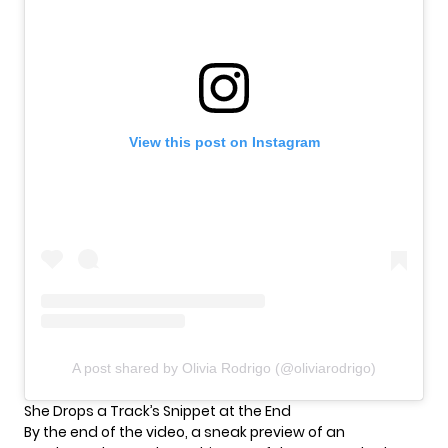
View this post on Instagram
A post shared by Olivia Rodrigo (@oliviarodrigo)
She Drops a Track’s Snippet at the End
By the end of the video, a sneak preview of an