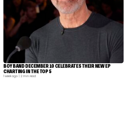
BOY BAND DECEMBER 10 CELEBRATES THEIR NEW EP
CHARTING IN THE TOP 5
1 week ago
| 2 min read