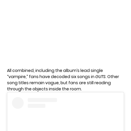
All combined, including the album’s lead single
“vampire,”
fans have decoded six songs in
GUTS
. Other
song titles remain vague, but fans are still reading
through the objects inside the room.