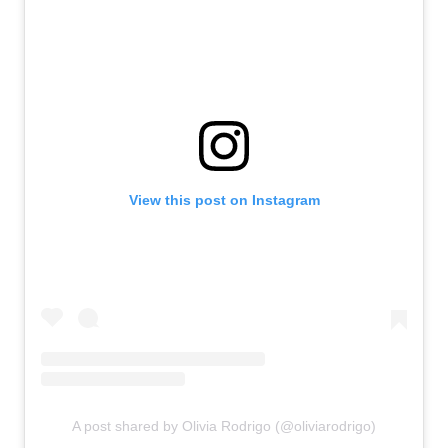
View this post on Instagram
A post shared by Olivia Rodrigo (@oliviarodrigo)