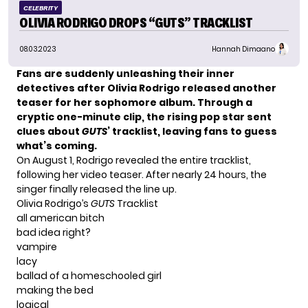
CELEBRITY
OLIVIA RODRIGO DROPS “GUTS” TRACKLIST
08.03.2023
Hannah Dimaano
Fans are suddenly unleashing their inner
detectives after Olivia Rodrigo released another
teaser for her sophomore album. Through a
cryptic one-minute clip, the rising pop star sent
clues about
GUTS
’ tracklist, leaving fans to guess
what’s coming.
On August 1, Rodrigo revealed the entire tracklist,
following her video teaser. After nearly 24 hours, the
singer finally released the line up.
Olivia Rodrigo’s
GUTS
Tracklist
all american bitch
bad idea right?
vampire
lacy
ballad of a homeschooled girl
making the bed
logical