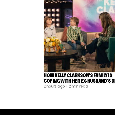
HOW KELLY CLARKSON’S FAMILY IS
COPING WITH HER EX-HUSBAND’S 
2 hours ago
| 2 min read