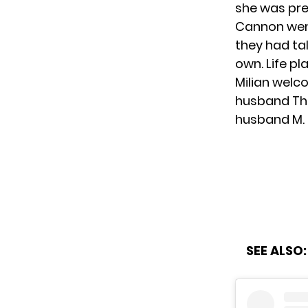
she was preg
Cannon went 
they had ta
own. Life pl
Milian welco
husband The
husband M. 
SEE ALSO: