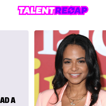
HAD A