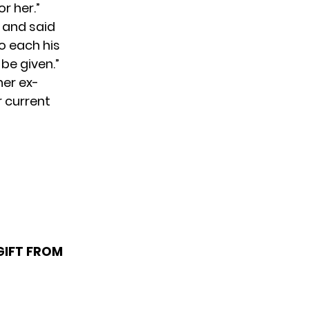
r her.”
” and said
o each his
 be given.”
her ex-
r current
GIFT FROM