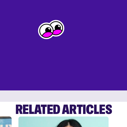
RELATED ARTICLES