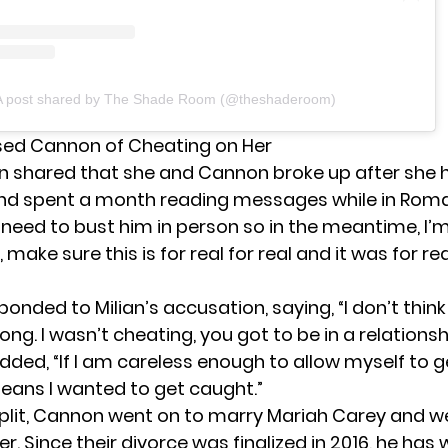
A post shared by The Shade Room (@theshaderoom)
sed Cannon of Cheating on Her
an shared
that she and Cannon broke up after she 
nd spent a month reading messages while in Roma
I need to bust him in person so in the meantime, I’
, make sure this is for real for real and it was for re
nded to Milian’s accusation, saying, “I don’t think 
ng. I wasn’t cheating, you got to be in a relationsh
added, “If I am careless enough to allow myself to 
eans I wanted to get caught.”
 split, Cannon went on to marry Mariah Carey and 
er. Since their divorce was finalized in 2016, he ha