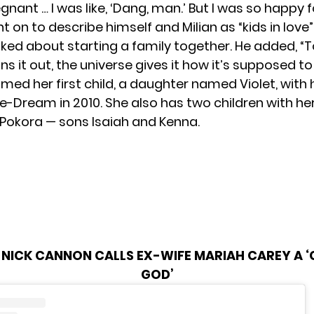
nant … I was like, ‘Dang, man.’ But I was so happy fo
on to describe himself and Milian as “kids in love
lked about starting a family together. He added, “T
ans it out, the universe gives it how it’s supposed to
med her first child, a daughter named Violet, with 
-Dream in 2010. She also has two children with he
Pokora — sons Isaiah and Kenna.
NICK CANNON CALLS EX-WIFE MARIAH CAREY A ‘
GOD’