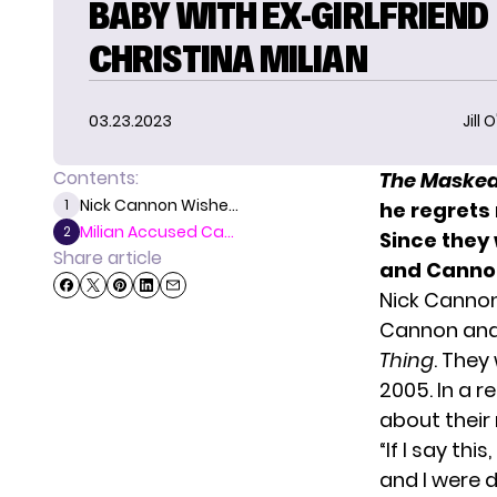
BABY WITH EX-GIRLFRIEND
CHRISTINA MILIAN
03.23.2023
Jill 
Contents:
The Masked
Nick Cannon Wishe...
1
he regrets 
Milian Accused Ca...
2
Since they
Share article
and Canno
Nick Cannon
Cannon and 
Thing
. They
2005. In a 
about their 
“If I say thi
and I were 