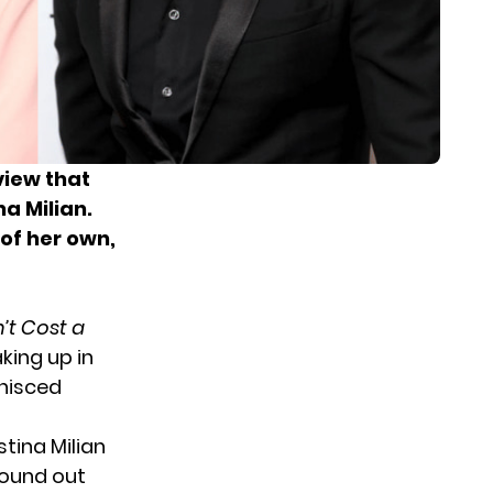
view that
na Milian.
of her own,
’t Cost a
king up in
inisced
stina Milian
found out