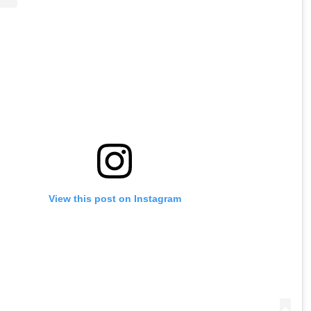
View this post on Instagram