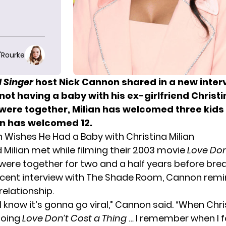
O'Rourke
 Singer
host
Nick Cannon
shared in a new inter
not having a baby with his ex-girlfriend Christi
 were together, Milian has welcomed three kids 
n has welcomed 12.
 Wishes He Had a Baby with Christina Milian
Milian met while filming their 2003 movie
Love Don
 were together for two and a half years before brea
recent interview with The Shade Room, Cannon rem
relationship.
s, I know it’s gonna go viral,” Cannon said. “When Chri
doing
Love Don’t Cost a Thing
… I remember when I 