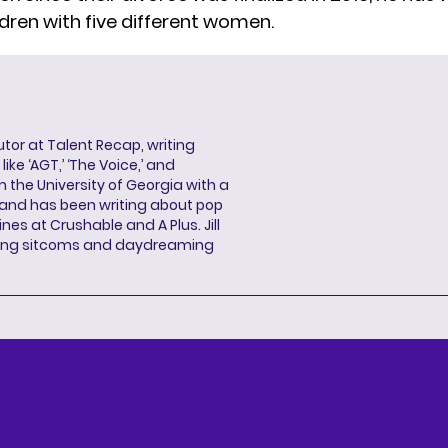
ldren
with five different women.
butor at Talent Recap, writing
ke ‘AGT,’ ‘The Voice,’ and
 the University of Georgia with a
, and has been writing about pop
ines at Crushable and A Plus. Jill
hing sitcoms and daydreaming