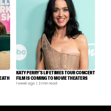
KATY PERRY’S LIFETIMES TOUR CONCERT
DEATH
FILM IS COMING TO MOVIE THEATERS
1 week ago
| 2 min read