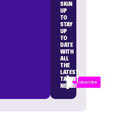
SIGN
UP
TO
STAY
UP
TO
DATE
WITH
ALL
THE
LATEST
TALENT
Subscribe
NEWS!