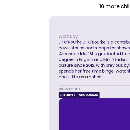
10 more chi
Words by:
Jill O'Rourke
Jill O’Rourke is a contri
news stories and recaps for shows li
‘American Idol.’ She graduated from
degree in English and Film Studies
culture since 2012, with previous byl
spends her free time binge-watc
about life as a hobbit
View more
CELEBRITY
NICK CANNON