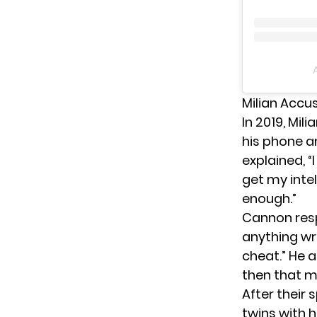
Milian Accu
In 2019,
Mili
his phone a
explained, “
get my intel
enough.”
Cannon respo
anything wro
cheat.” He 
then that m
After their
twins with h