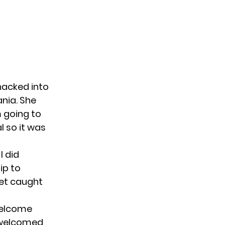
hacked into
nia. She
m going to
al so it was
I did
ip to
get caught
welcome
s welcomed