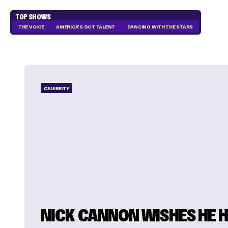
TOP SHOWS
THE VOICE
AMERICA'S GOT TALENT
DANCING WITH THE STARS
CELEBRITY
NICK CANNON WISHES HE 