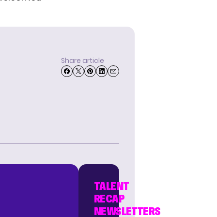
Share article
TALENT
RECAP
NEWSLETTERS