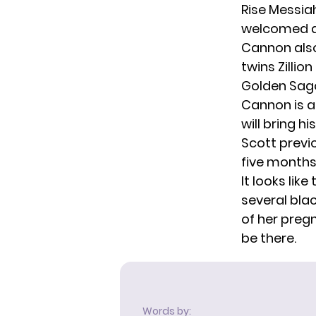
Rise Messia
welcomed
Cannon also
twins Zilli
Golden Sago
Cannon is a
will bring h
Scott previ
five months
It looks lik
several bla
of her pre
be there.
Words by: