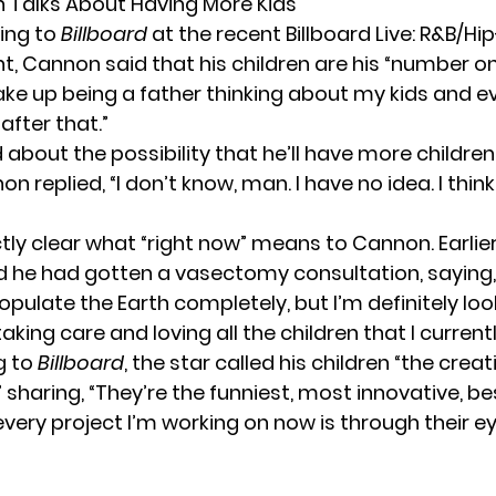
 Talks About Having More Kids
ing to
Billboard
at the recent Billboard Live: R&B/H
t, Cannon said that his children are his “number one
wake up being a father thinking about my kids and e
after that.”
bout the possibility that he’ll have more children 
on replied, “I don’t know, man. I have no idea. I thin
ctly clear what “right now” means to Cannon. Earlier
d
he had gotten a vasectomy consultation, saying, “
opulate the Earth completely, but I’m definitely loo
aking care and loving all the children that I current
g to
Billboard
, the star called his children “the creat
o,” sharing, “They’re the funniest, most innovative, be
very project I’m working on now is through their ey