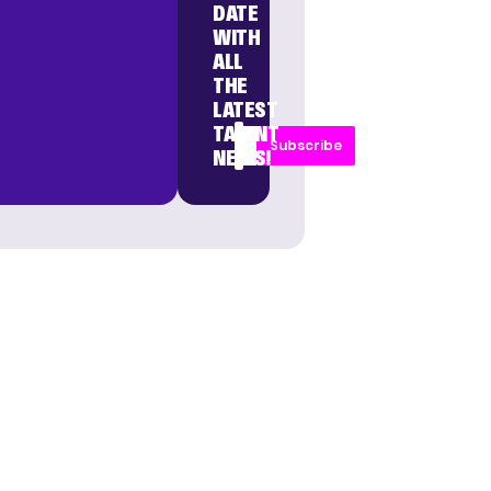
DATE
WITH
ALL
THE
LATEST
TALENT
Subscribe
NEWS!