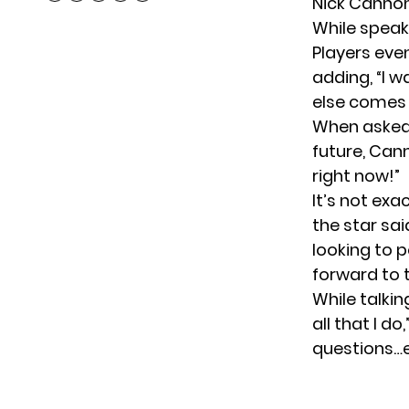
Nick Cannon
While speak
Players even
adding, “I 
else comes 
When asked a
future, Cann
right now!”
It’s not exa
the star sai
looking to p
forward to t
While talkin
all that I d
questions…e