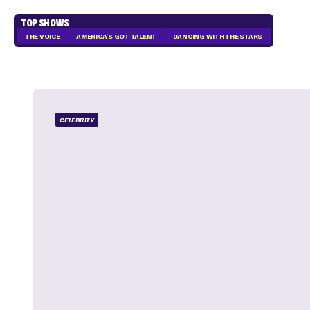
TOP SHOWS
THE VOICE
AMERICA'S GOT TALENT
DANCING WITH THE STARS
CELEBRITY