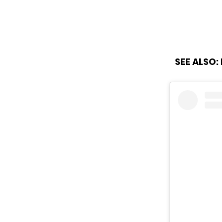
SEE ALSO: