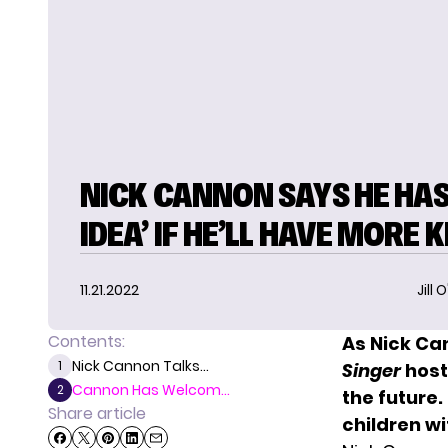
NICK CANNON SAYS HE HAS
IDEA’ IF HE’LL HAVE MORE K
11.21.2022
Jill 
Contents:
As Nick Ca
Nick Cannon Talks...
1
Singer
host 
Cannon Has Welcom...
2
the future
Share article
children w