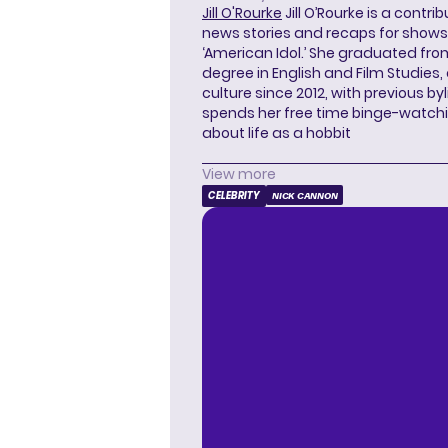
Jill O'Rourke
Jill O’Rourke is a contri
news stories and recaps for shows li
‘American Idol.’ She graduated from
degree in English and Film Studies
culture since 2012, with previous byl
spends her free time binge-watc
about life as a hobbit
View more
CELEBRITY
NICK CANNON