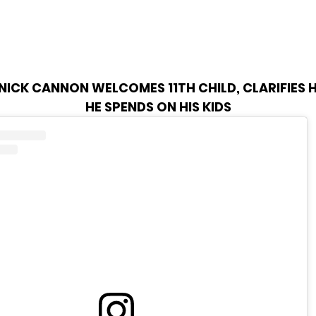
NICK CANNON WELCOMES 11TH CHILD, CLARIFIES
HE SPENDS ON HIS KIDS