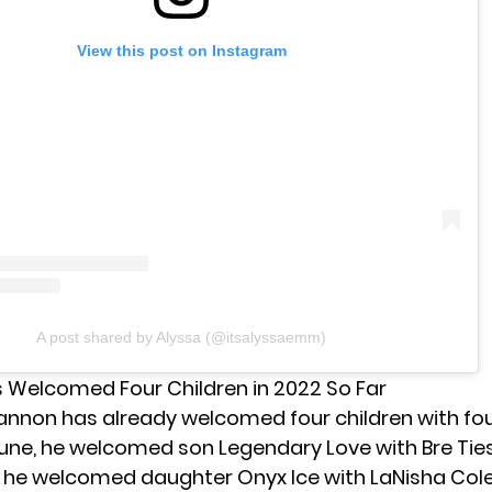
View this post on Instagram
A post shared by Alyssa (@itsalyssaemm)
Welcomed Four Children in 2022 So Far
Cannon has already welcomed four children with fou
June, he welcomed
son Legendary Love
with Bre Ties
, he welcomed
daughter Onyx Ice
with LaNisha Col