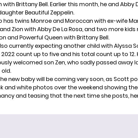
h
with Brittany Bell. Earlier this month, he and Abby
daughter Beautiful Zeppelin
.
 has twins Monroe and Moroccan with ex-wife Mar
on and Zion with Abby De La Rosa, and two more kid
n and Powerful Queen with Brittany Bell.
lso currently
expecting another child
with Alyssa S
is 2022 count up to five and his total count up to 12.
ously welcomed son Zen,
who sadly passed away la
 old.
e the new baby will be coming very soon, as Scott p
ck and white photos over the weekend showing the 
gnancy and
teasing
that the next time she posts, her