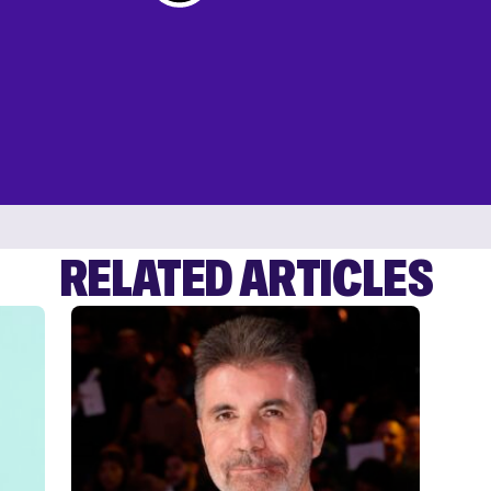
RELATED ARTICLES