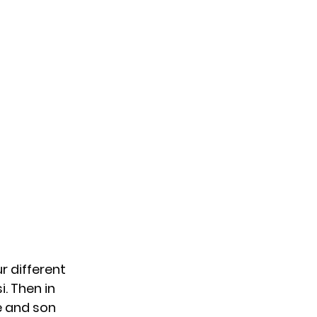
r different
i. Then in
e and
son