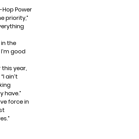
ip-Hop Power
 priority,”
verything
in the
k I’m good
 this year,
I ain’t
king
ly have.”
ive force in
st
es.”