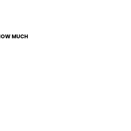
 HOW MUCH