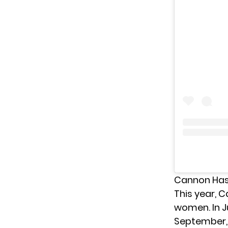
Cannon Has 
This year, 
women. In 
September