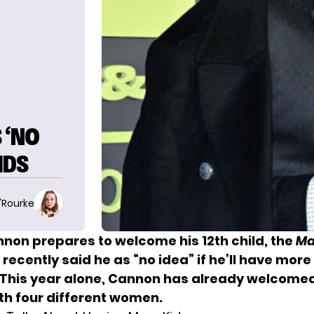
 ‘NO
IDS
O'Rourke
nnon prepares to welcome his 12th child, the
Ma
recently said he as “no idea” if he’ll have more 
. This year alone, Cannon has already welcomed
ith four different women.