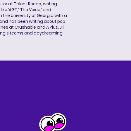
butor at Talent Recap, writing
ke ‘AGT,’ ‘The Voice,’ and
 the University of Georgia with a
, and has been writing about pop
ines at Crushable and A Plus. Jill
hing sitcoms and daydreaming