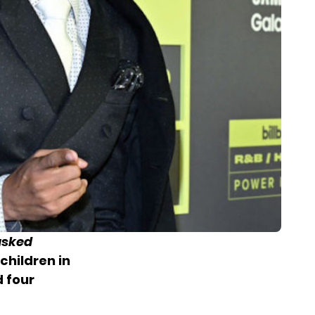
sked
children in
 four