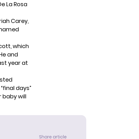
 De La Rosa
iah Carey,
s named
cott, which
 He and
st year
at
osted
“final days”
 baby will
Share article