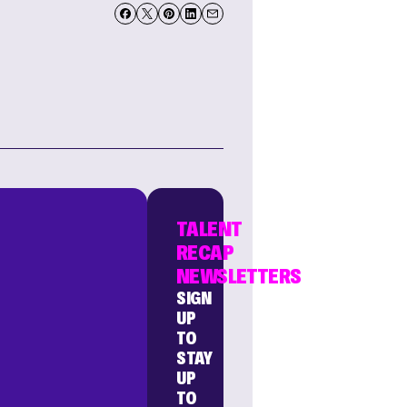
TALENT
RECAP
NEWSLETTERS
SIGN
UP
TO
STAY
UP
TO