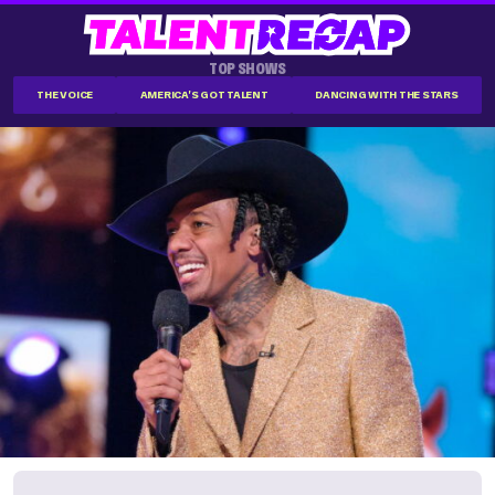
TOP SHOWS
THE VOICE
AMERICA'S GOT TALENT
DANCING WITH THE STARS