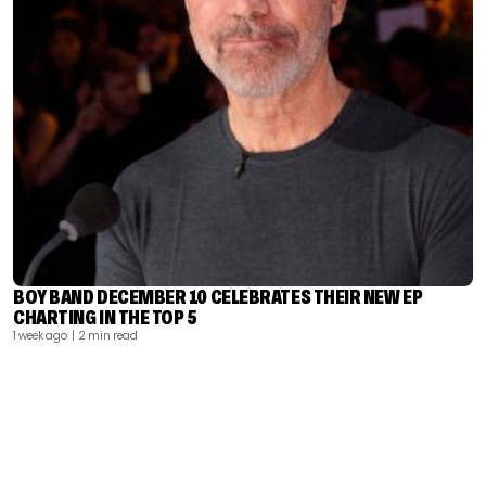
BOY BAND DECEMBER 10 CELEBRATES THEIR NEW EP
CHARTING IN THE TOP 5
1 week ago
| 2 min read