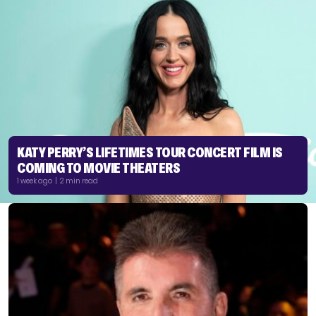
KATY PERRY’S LIFETIMES TOUR CONCERT FILM IS
COMING TO MOVIE THEATERS
1 week ago | 2 min read