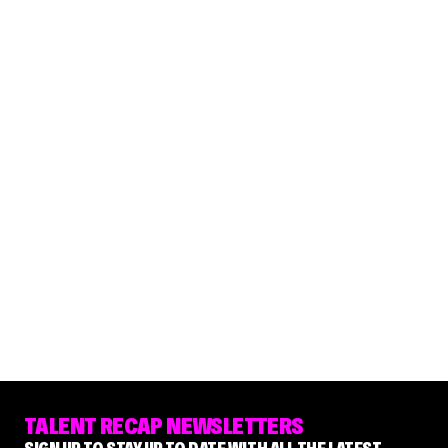
TALENT RECAP NEWSLETTERS