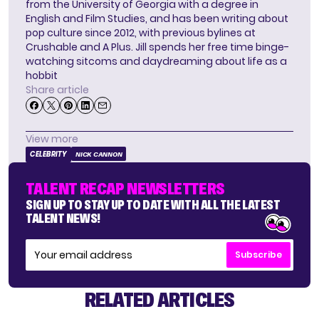
from the University of Georgia with a degree in
English and Film Studies, and has been writing about
pop culture since 2012, with previous bylines at
Crushable and A Plus. Jill spends her free time binge-
watching sitcoms and daydreaming about life as a
hobbit
Share article
View more
CELEBRITY
NICK CANNON
TALENT RECAP NEWSLETTERS
SIGN UP TO STAY UP TO DATE WITH ALL THE LATEST
TALENT NEWS!
Subscribe
RELATED ARTICLES