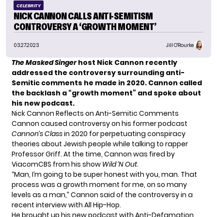
CELEBRITY
NICK CANNON CALLS ANTI-SEMITISM
CONTROVERSY A ‘GROWTH MOMENT’
03.27.2023
Jill O'Rourke
The Masked Singer
host Nick Cannon recently
addressed the controversy surrounding
anti-
Semitic comments
he made in 2020. Cannon called
the backlash a “growth moment” and spoke about
his new podcast.
Nick Cannon Reflects on Anti-Semitic Comments
Cannon caused controversy on his former podcast
Cannon’s Class
in 2020 for perpetuating conspiracy
theories about Jewish people while talking to rapper
Professor Griff. At the time, Cannon was
fired by
ViacomCBS
from his show
Wild ‘N Out
.
“Man, I’m going to be super honest with you, man. That
process was a growth moment for me, on so many
levels as a man,” Cannon said of the controversy in a
recent interview with
All Hip-Hop
.
He brought up his new podcast with Anti-Defamation