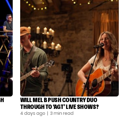
GH
WILL MEL B PUSH COUNTRY DUO
THROUGH TO ‘AGT’ LIVE SHOWS?
4 days ago
| 3 min read