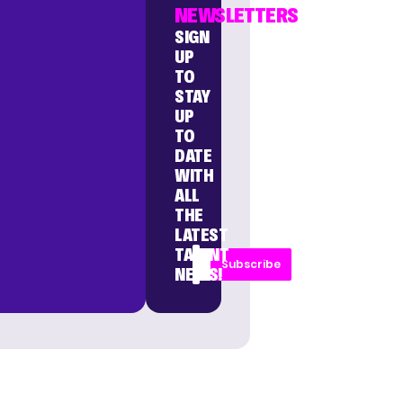
NEWSLETTERS
SIGN
UP
TO
STAY
UP
TO
DATE
WITH
ALL
THE
LATEST
TALENT
Subscribe
NEWS!