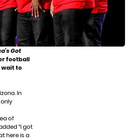
a’s Got
r football
 wait to
izona. In
 only
dea of
added “I got
t here is a