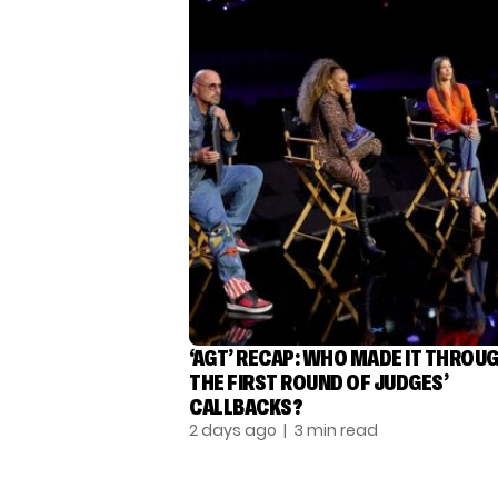
‘AGT’ RECAP: WHO MADE IT THROU
THE FIRST ROUND OF JUDGES’
CALLBACKS?
2 days ago
| 3 min read