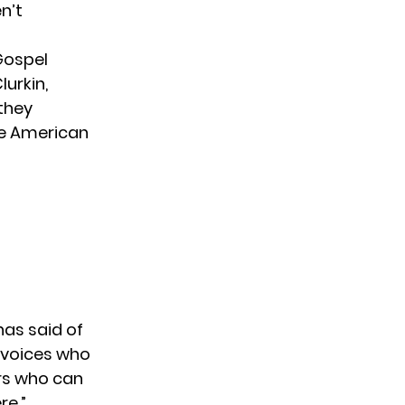
n’t
Gospel
urkin,
 they
he American
 has
said of
 voices who
ers who can
re.”