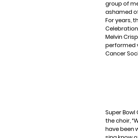
group of me
ashamed of t
For years, 
Celebration
Melvin Crisp
performed v
Cancer Soci
Super Bowl 
the choir
, 
have been w
sing know o