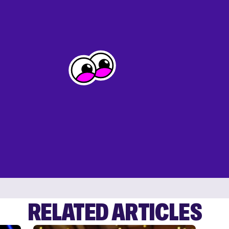
RELATED ARTICLES