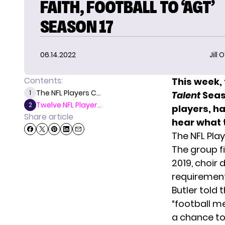
FAITH, FOOTBALL TO ‘AGT’
SEASON 17
06.14.2022
Jill 
Contents:
This week, 
The NFL Players C...
1
Talent
Seas
Twelve NFL Player...
2
players, h
Share article
hear what t
The NFL Pla
The group fi
2019, choir 
requirement 
Butler told 
“football m
a chance to