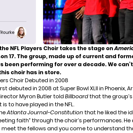
O'Rourke
the NFL Players Choir takes the stage on
Americ
on 17. The group, made up of current and forme
as been performing for over a decade. We can’t
his choir has in store.
yers Choir Debuted in 2008
rst debuted in 2008 at Super Bowl XLII in Phoenix, Ar
director Myron Butler told
Billboard
that the group’s
is to have played in the NFL.
the
Atlanta Journal-Constitution
that he liked the i
eeting faith” through the choir’s performances. He 
 meet the fellows and you come to understand tha