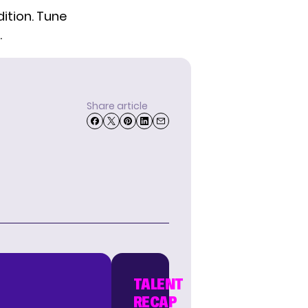
ition. Tune
.
Share article
TALENT
RECAP