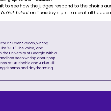
it to see how the judges respond to the choir’s aud
’s Got Talent
on Tuesday night to see it all happen
butor at Talent Recap, writing
ke ‘AGT,’ ‘The Voice,’ and
 the University of Georgia with a
, and has been writing about pop
ines at Crushable and A Plus. Jill
hing sitcoms and daydreaming