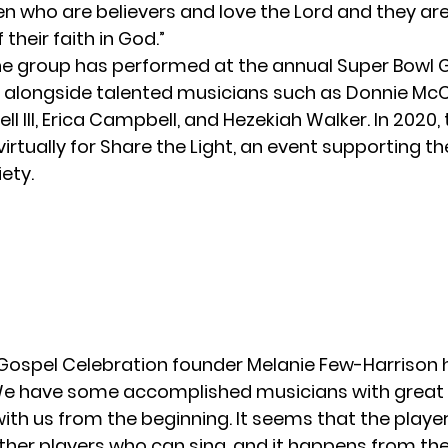
n who are believers and love the Lord and they are
heir faith in God.”
the group has performed at the annual Super Bowl 
 alongside talented musicians such as Donnie McCl
ell III, Erica Campbell, and Hezekiah Walker. In 2020,
irtually
for Share the Light, an event supporting t
ety.
Gospel Celebration founder Melanie Few-Harrison
“We have some accomplished musicians with great
ith us from the beginning. It seems that the play
ther players who can sing, and it happens from the