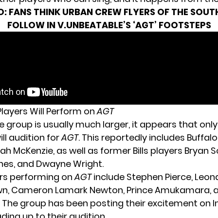
O:
FANS THINK URBAN CREW FLYERS OF THE SOUT
FOLLOW IN V.UNBEATABLE’S ‘AGT’ FOOTSTEPS
Players Will Perform on
AGT
 group is usually much larger, it appears that only
l audition for
AGT
. This reportedly includes Buffalo 
iah McKenzie
, as well as former Bills players Bryan S
nes, and Dwayne Wright.
rs performing
on
AGT
include Stephen Pierce, Leon
n, Cameron Lamark Newton, Prince Amukamara, an
 The group has been posting their excitement on 
ding up to their audition.