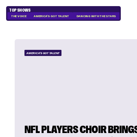
TOP SHOWS
THE VOICE
AMERICA'S GOT TALENT
DANCING WITH THE STARS
AMERICA'S GOT TALENT
NFL PLAYERS CHOIR BRING