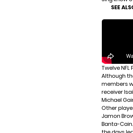
SEE ALS
Twelve NFL 
Although the
members wil
receiver
Isa
Michael Gai
Other
playe
Jamon Brow
Banta-Cain.
the days lea