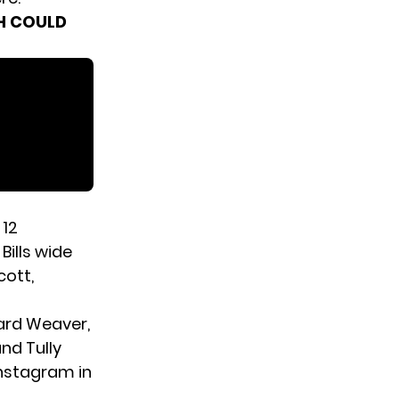
H COULD
 12
Bills wide
cott,
ard Weaver,
d Tully
Instagram in