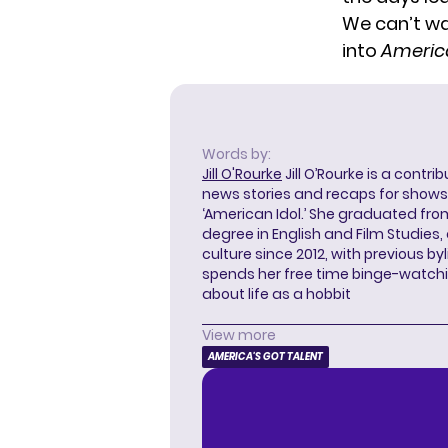
We can’t wa
into
America
Words by:
Jill O'Rourke
Jill O’Rourke is a contri
news stories and recaps for shows li
‘American Idol.’ She graduated from
degree in English and Film Studies
culture since 2012, with previous byl
spends her free time binge-watc
about life as a hobbit
View more
AMERICA'S GOT TALENT