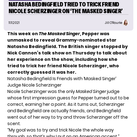
NATASHA BEDINGFIELD TRIED TO TRICK FRIEND
NICOLE SCHERZINGER ON ‘THE MASKED SINGER’
11.11.2021
Jill O'Rourke
This week on
The Masked Singer
,
Pepper was
unmasked
to reveal Grammy-nominated star
Natasha Bedingfield. The British singer stopped by
Nick Cannon’s talk show on Thursday to talk about
her experience on the show, including how she
tried to trick her friend Nicole Scherzinger, who
correctly guessed it was her.
Natasha Bedingfield Is Friends with ‘Masked Singer’
Judge Nicole Scherzinger
Nicole Scherzinger was the only
Masked Singer
judge
whose first impression guess for Pepper turned out to be
correct, earning her a point. As it turns out, Scherzinger
and Bedingfield are actually friends, and Bedingfield
went out of her way to try and throw Scherzinger off the
scent.
“My goal was to try and trick Nicole the whole way
through, so that’s why I put on an American accent,”