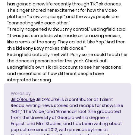
has gained a new life recently through TikTok dances.
The singer shared her excitement for how the video
platform “is reviving songs” and the ways people are
“connecting with each other.”
“It really happened without my control,” Bedingfield said.
“It was just some kids who made an amazing version,
like a remix of the song. They called it ‘Like Yop.’ And then
this kid Rony Boyy makes this dance.”
Bedingfield
actually met with Rony
so he could teach her
the dance in person earlier this year. Check out
Bedingfield’s own
TikTok account
to see her reactions
and recreations of how different people have
interpreted her song.
Words by:
Jill O'Rourke
Jill O’Rourke is a contributor at Talent
Recap, writing news stories and recaps for shows like
‘AGT,’ ‘The Voice,’ and ‘American Idol.’ She graduated
from the University of Georgia with a degree in
English and Film Studies, and has been writing about
pop culture since 2012, with previous bylines at