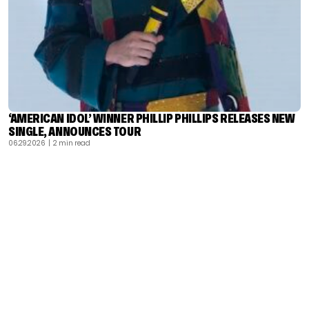
‘AMERICAN IDOL’ WINNER PHILLIP PHILLIPS RELEASES NEW
SINGLE, ANNOUNCES TOUR
06.29.2026
| 2 min read