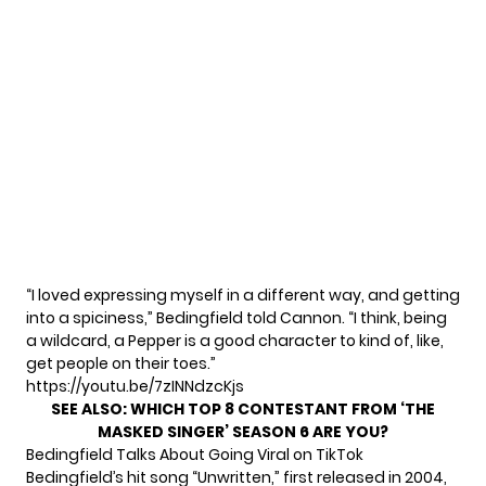
“I loved expressing myself in a different way, and getting
into a spiciness,” Bedingfield told Cannon. “I think, being
a wildcard, a Pepper is a good character to kind of, like,
get people on their toes.”
https://youtu.be/7zINNdzcKjs
SEE ALSO:
WHICH TOP 8 CONTESTANT FROM ‘THE
MASKED SINGER’ SEASON 6 ARE YOU?
Bedingfield Talks About Going Viral on TikTok
Bedingfield’s hit song “Unwritten,” first released in 2004,