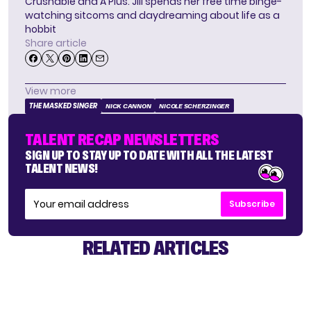
Crushable and A Plus. Jill spends her free time binge-
watching sitcoms and daydreaming about life as a
hobbit
Share article
View more
THE MASKED SINGER
NICK CANNON
NICOLE SCHERZINGER
TALENT RECAP NEWSLETTERS
SIGN UP TO STAY UP TO DATE WITH ALL THE LATEST
TALENT NEWS!
Subscribe
RELATED ARTICLES