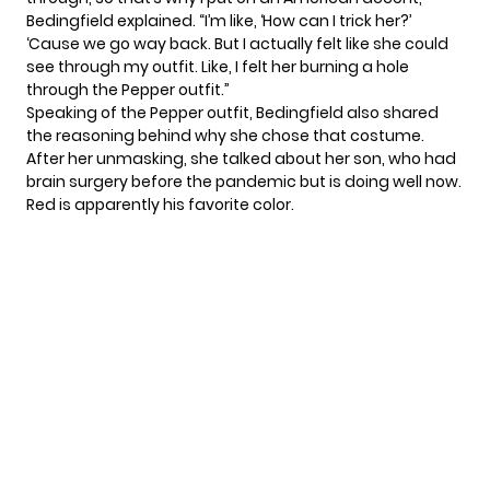
Bedingfield explained. “I’m like, ‘How can I trick her?’
‘Cause we go way back. But I actually felt like she could
see through my outfit. Like, I felt her burning a hole
through the Pepper outfit.”
Speaking of the Pepper outfit, Bedingfield also shared
the reasoning behind why she chose that costume.
After her unmasking, she talked about her son, who had
brain surgery before the pandemic but is doing well now.
Red is apparently his favorite color.