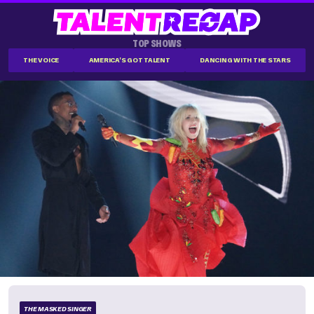
TOP SHOWS
THE VOICE
AMERICA'S GOT TALENT
DANCING WITH THE STARS
THE MASKED SINGER