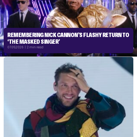
REMEMBERING NICK CANNON’S FLASHY RETURN TO
‘THE MASKED SINGER’
07.05.2026 | 2 min read