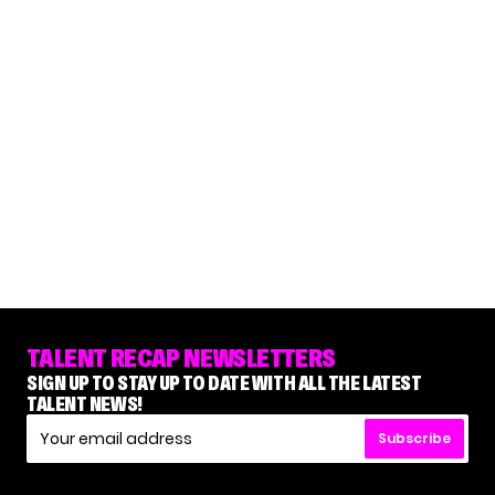
TALENT RECAP NEWSLETTERS
SIGN UP TO STAY UP TO DATE WITH ALL THE LATEST
TALENT NEWS!
Subscribe