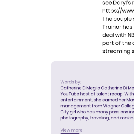
see Daryl’s
https://ww
The couple 
Trainor has
deal with N
part of the 
streaming 
Words by:
Catherine DiMeglio
Catherine Di Meg
YouTube host at talent recap. With 
entertainment, she earned her Mas
management from Wagner College i
City girl who has many passions in
photography, traveling, and makin
View more