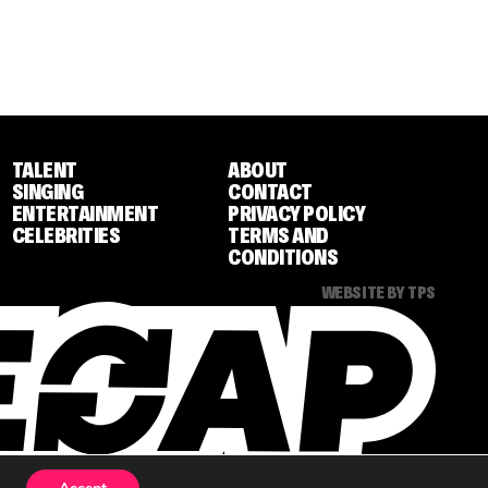
TALENT
ABOUT
SINGING
CONTACT
ENTERTAINMENT
PRIVACY POLICY
CELEBRITIES
TERMS AND
CONDITIONS
WEBSITE BY TPS