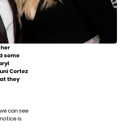
 her
d some
aryl
Juni Cortez
hat they
 we can see
notice is