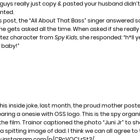
guys really just copy & pasted your husband didn’t
nted.
us post, the “All About That Bass” singer answered
e gets asked all the time. When asked if she reall
rtez character from
Spy Kids
, she responded: “h*ll 
 baby!”
this inside joke, last month, the proud mother pos
aring a onesie with OSS logo. This is the spy organ
the film. Trainor captioned the photo “Juni Jr” to 
a spitting image of dad. I think we can all agree to 
w.instagram.com/p/CRcVQCLrSt3/