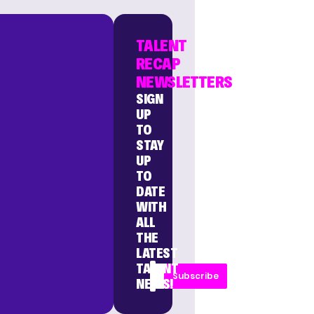
TALENT
RECAP
NEWSLETTERS
SIGN
UP
TO
STAY
UP
TO
DATE
WITH
ALL
THE
LATEST
TALENT
Subscribe
NEWS!