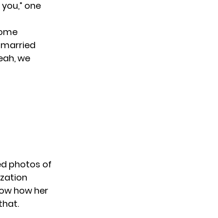
 you,” one
 some
y married
yeah, we
ted photos of
ization
show how her
that.