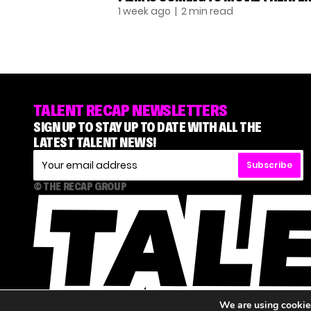
1 week ago
| 2 min read
TALENT RECAP NEWSLETTERS
SIGN UP TO STAY UP TO DATE WITH ALL THE
LATEST TALENT NEWS!
Subscribe
© THE RECAP GROUP
We are using cookies