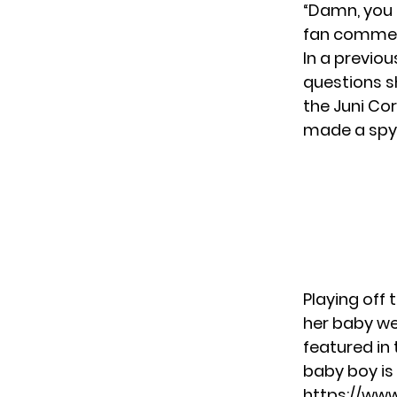
“Damn, you 
fan comme
In a previo
questions sh
the Juni Co
made a spy
Playing off 
her baby we
featured in 
baby boy is 
https://ww