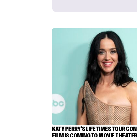
KATY PERRY’S LIFETIMES TOUR CO
FILM IS COMING TO MOVIE THEATE