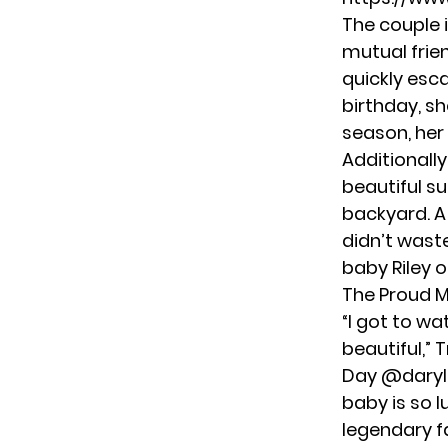
The couple i
mutual frie
quickly esca
birthday, sh
season, her
Additionally
beautiful su
backyard. A
didn’t wast
baby Riley o
The Proud M
“I got to w
beautiful,” 
Day
@daryl
baby is so 
legendary f