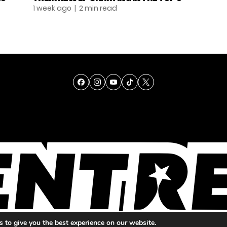
1 week ago
| 2 min read
TALENT
SINGING
ENTERTAINMENT
 to give you the best experience on our website.