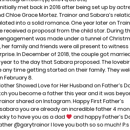
nitially met back in 2016 after being set up by act
nd Chloe Grace Mortez. Trainor and Sabara’s relati
lated into a solid romance. One year later on Train
e received a proposal from the child star. During t
 engagement was made under a tunnel of Christma
, her family and friends were all present to witness
rprise. In December of 2018, the couple got married 
 year to the day that Sabara proposed. The lovebir
e any time getting started on their family. They w
n February 8.
other Showed Love for Her Husband on Father’s D
atch you become a father this year and it was bey
Trainor shared on Instagram. Happy First Father’s
sabara
you are already an incredible father 4 mon
lucky to have you as a dad
and happy Father’s D
ather
@garytrainor
I love you both so so much! P.s