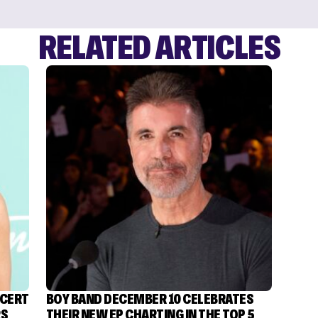
RELATED ARTICLES
NCERT
BOY BAND DECEMBER 10 CELEBRATES
RS
THEIR NEW EP CHARTING IN THE TOP 5