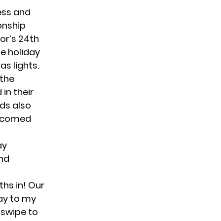
ress and
onship
or’s 24th
he holiday
s lights.
 the
in their
ds also
elcomed
ay
ond
ths in! Our
ay to my
 swipe to