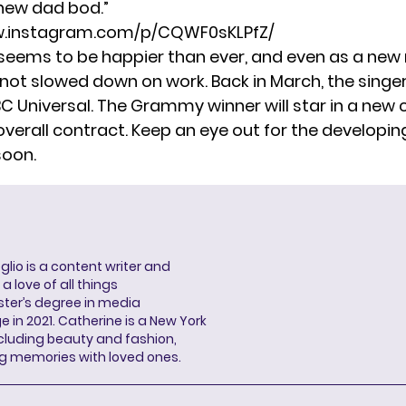
 new dad bod.”
w.instagram.com/p/CQWF0sKLPfZ/
seems to be happier than ever, and even as a ne
 not slowed down on work. Back in March, the singe
BC Universal. The Grammy winner will star in a ne
overall contract. Keep an eye out for the developin
soon.
lio is a content writer and
a love of all things
ter’s degree in media
n 2021. Catherine is a New York
cluding beauty and fashion,
g memories with loved ones.