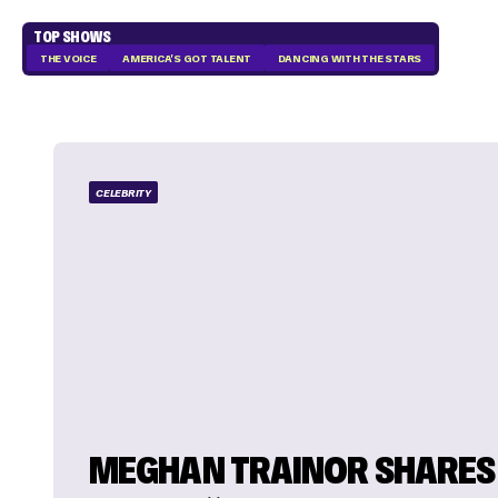
TOP SHOWS
THE VOICE
AMERICA'S GOT TALENT
DANCING WITH THE STARS
CELEBRITY
MEGHAN TRAINOR SHARES 