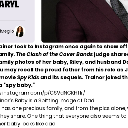
DARYL
iMeglio
ainor
took to Instagram once again to show off
amily.
The Clash of the Cover Bands
judge share
amily photos of her baby, Riley, and husband D
 may recall the proud father from his role as 
1 movie
Spy Kids
and its sequels. Trainor joked t
 “spy baby.”
w.instagram.com/p/CSVdNCKHf1r/
nor’s Baby is a Spitting Image of Dad
e has one precious family, and from the pics alone,
 they share. One thing that everyone also seems to 
r baby looks like dad.