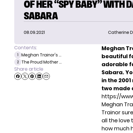
OF HER “SPY BABY” WITH 
SABARA
08.09.2021
Catherine D
Contents:
Meghan Tr
Meghan Trainor's ...
1
beautiful f
The Proud Mother ...
2
adorable f
Share article
Sabara. You
in the 200
two made a
https://ww
Meghan Trai
Trainor sur
all the love
how much he