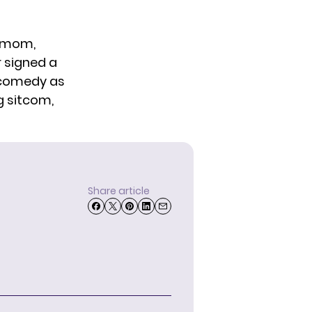
w mom,
r signed a
w comedy as
g sitcom,
Share article