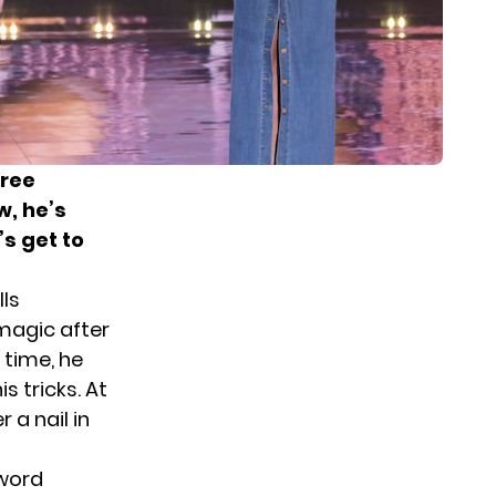
hree
w, he’s
’s get to
ls
magic after
 time, he
 tricks. At
 a nail in
sword