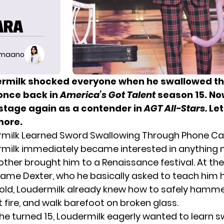
ARA
imaano
ermilk shocked everyone when he swallowed t
once back in
America’s Got Talent
season 15. No
 stage again as a contender in
AGT All-Stars.
Let
more.
rmilk Learned Sword Swallowing Through Phone Cal
rmilk
immediately became interested in anything 
ther brought him to a Renaissance festival. At the
ame Dexter, who he basically asked to teach him his
 old, Loudermilk already knew how to safely hammer
t fire, and walk barefoot on broken glass.
 he turned 15, Loudermilk eagerly wanted to learn 