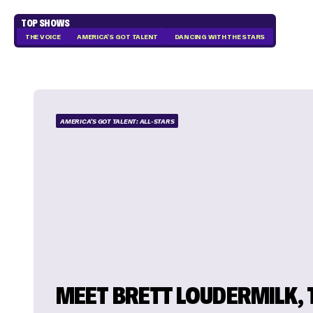
TOP SHOWS
THE VOICE
AMERICA'S GOT TALENT
DANCING WITH THE STARS
AMERICA'S GOT TALENT: ALL-STARS
MEET BRETT LOUDERMILK, 