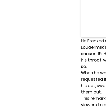
He Freaked 
Loudermilk’
season 15
. 
his throat,
so.
When he was
requested if
his act, sw
them out.
This remark
viewers to a