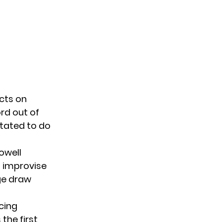
cts on
ord out of
itated to do
owell
o improvise
ge draw
cing
the first