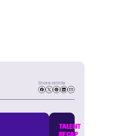
Share article
TALENT
RECAP