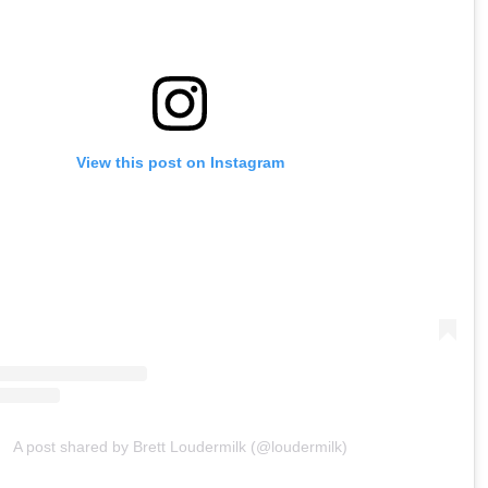
View this post on Instagram
A post shared by Brett Loudermilk (@loudermilk)