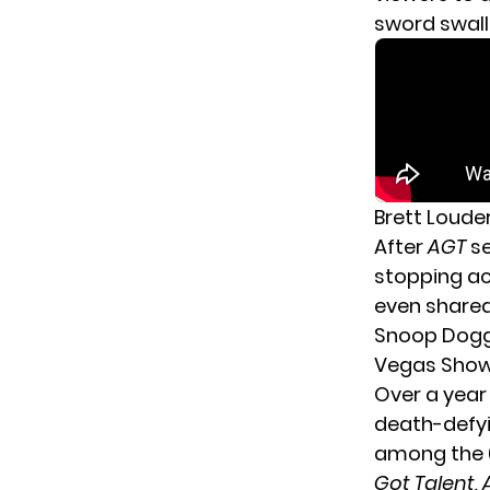
sword swall
Brett Louder
After
AGT
s
stopping ac
even shared 
Snoop Dog
Vegas Sho
Over a year
death-defyi
among the 6
Got Talent, 