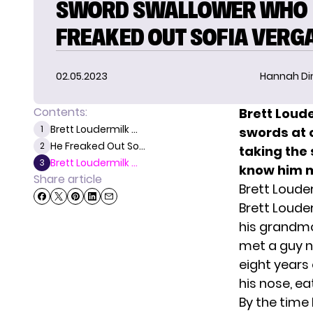
SWORD SWALLOWER WHO
FREAKED OUT SOFIA VERG
02.05.2023
Hannah D
Contents:
Brett Loud
Brett Loudermilk ...
1
swords at 
He Freaked Out So...
2
taking the
Brett Loudermilk ...
3
know him 
Share article
Brett Loude
Brett Loude
his grandmo
met a guy n
eight years
his nose, ea
By the time