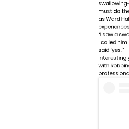
swallowing—
must do the
as Ward Hal
experiences
“I saw a sw
I called him
said ‘yes.'”
Interesting
with Robbins
professional