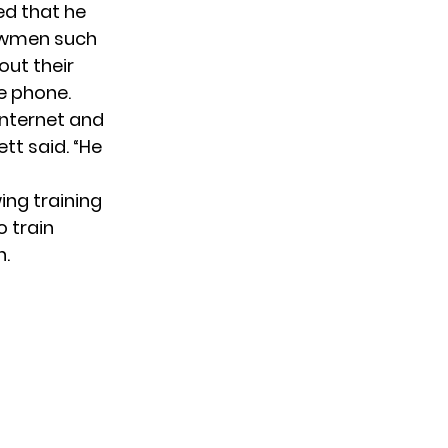
ed that he
howmen such
out their
e phone.
internet and
ett said. “He
ing training
o train
n.