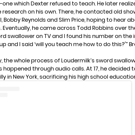
one which Dexter refused to teach. He later realiz
 research on his own. There, he contacted old s
l, Bobby Reynolds and Slim Price, hoping to hear ab
. Eventually, he came across Todd Robbins over th
ord swallower on TV and I found his number on the 
 up and I said ‘will you teach me how to do this?'” Br
ly, the whole process of Loudermilk’s sword swallow
 happened through audio calls. At 17, he decided t
ly in New York, sacrificing his high school educatio