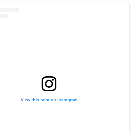
View this post on Instagram