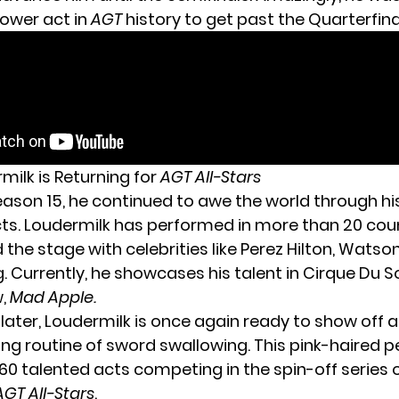
ower act in
AGT
history to get past the Quarterfina
milk is Returning for
AGT All-Stars
eason 15, he continued to awe the world through h
ts. Loudermilk has performed in more than 20 cou
the stage with celebrities like Perez Hilton, Watso
g
. Currently, he showcases his talent in Cirque Du So
w,
Mad Apple.
 later, Loudermilk is once again ready to show off 
ng routine of sword swallowing. This pink-haired p
0 talented acts competing in the spin-off series 
AGT All-Stars
.