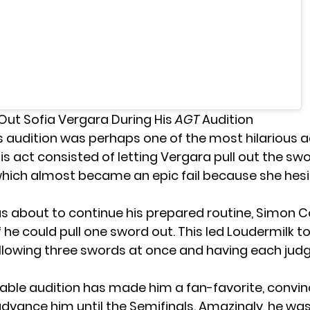
Out Sofia Vergara During His
AGT
Audition
s audition was perhaps one of the most hilarious a
His act consisted of letting Vergara pull out the sw
 which almost became an epic fail because she hes
 about to continue his prepared routine, Simon C
 he could pull one sword out. This led Loudermilk t
allowing three swords at once and having each jud
able audition has made him a fan-favorite, convin
dvance him until the Semifinals. Amazingly, he was 