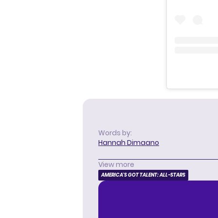
Words by:
Hannah Dimaano
View more
AMERICA'S GOT TALENT: ALL-STARS