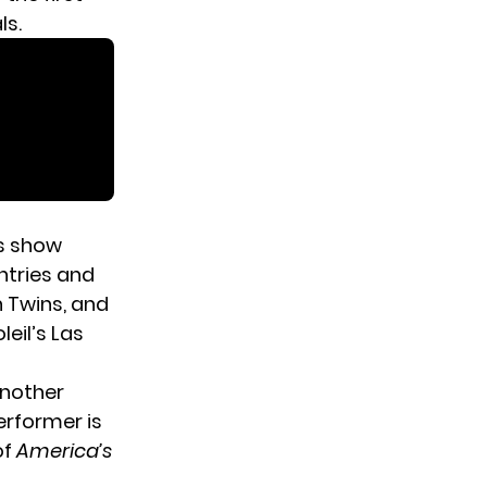
ls.
is show
ntries and
n Twins, and
leil’s Las
another
erformer is
of
America’s