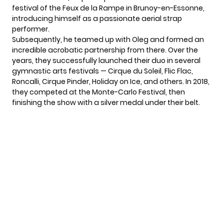
festival of the Feux de la Rampe in Brunoy-en-Essonne,
introducing himself as a passionate aerial strap
performer.
Subsequently, he teamed up with Oleg and formed an
incredible acrobatic partnership from there. Over the
years, they successfully launched their duo in several
gymnastic arts festivals —
Cirque du Soleil
, Flic Flac,
Roncalli, Cirque Pinder, Holiday on Ice, and others. In 2018,
they competed at the Monte-Carlo Festival, then
finishing the show with a silver medal under their belt.