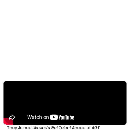
They Joined
Ukraine’s Got Talent
Ahead of
AGT