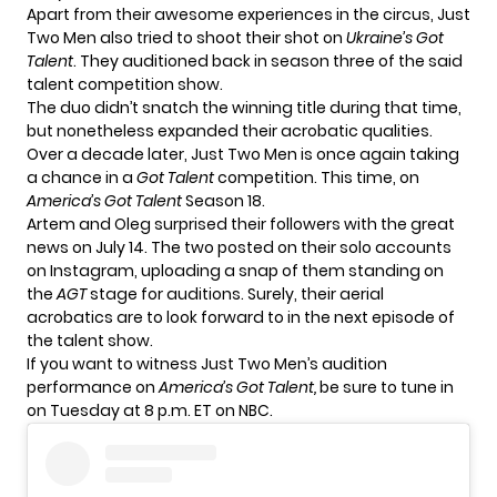
Apart from their awesome experiences in the circus, Just
Two Men also tried to shoot their shot on
Ukraine’s Got
Talent
. They auditioned back in season three of the said
talent competition show.
The duo didn’t snatch the winning title during that time,
but nonetheless expanded their acrobatic qualities.
Over a decade later, Just Two Men is once again taking
a chance in a
Got Talent
competition. This time, on
America’s Got Talent
Season 18.
Artem and Oleg surprised their followers with the great
news on July 14. The two posted on their solo accounts
on Instagram, uploading a snap of them standing on
the
AGT
stage for auditions. Surely, their aerial
acrobatics are to look forward to in the next episode of
the talent show.
If you want to witness Just Two Men’s audition
performance on
America’s Got Talent,
be sure to tune in
on Tuesday at 8 p.m. ET on NBC.