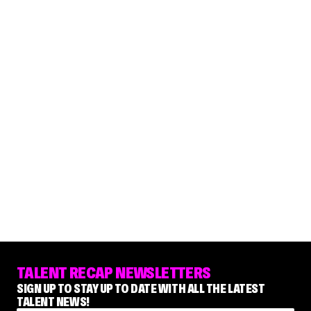
TALENT RECAP NEWSLETTERS
SIGN UP TO STAY UP TO DATE WITH ALL THE LATEST
TALENT NEWS!