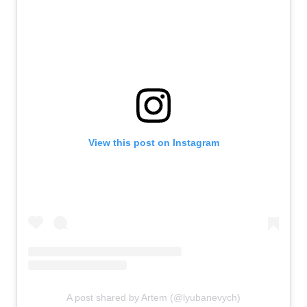
View this post on Instagram
A post shared by Artem (@lyubanevych)