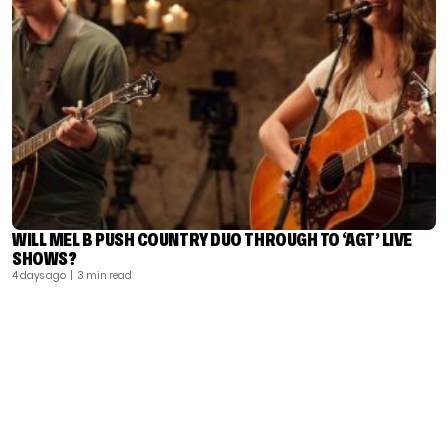
WILL MEL B PUSH COUNTRY DUO THROUGH TO ‘AGT’ LIVE
SHOWS?
4 days ago
| 3 min read