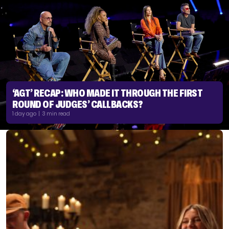
‘AGT’ RECAP: WHO MADE IT THROUGH THE FIRST
ROUND OF JUDGES’ CALLBACKS?
1 day ago | 3 min read