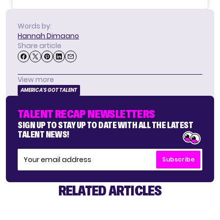
Words by:
Hannah Dimaano
Share article
View more
AMERICA'S GOT TALENT
TALENT RECAP NEWSLETTERS
SIGN UP TO STAY UP TO DATE WITH ALL THE LATEST
TALENT NEWS!
Subscribe
RELATED ARTICLES