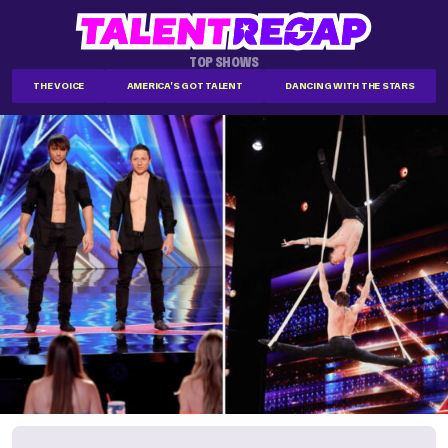
TOP SHOWS
THE VOICE
AMERICA'S GOT TALENT
DANCING WITH THE STARS