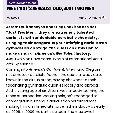
AMERICA'S GOT TALENT
MEET ‘AGT’S AERIALIST DUO, JUST TWO MEN
07.18.2023
Hannah Dimaano
Artem Lyubanevych and Oleg Shakirov are not
“Just Two Men,” they are extremely talented
aerialists with undeniable acrobatic chemistry.
Bringing their dangerous yet satisfying aerial strap
gymnastics on stage, the duo is on a mission to
make a mark in
America’s Got Talent
history.
Just Two Men Have Years-Worth of International Aerial
Arts Experience
Coming into
America’s Got Talent
, Artem and Oleg are
not amateur aeralists. Rather, the duo is already quite
known in the circus arena, having showcased their
fascinating gymnastic qualities locally and abroad.
At the young age of six, Artem was already learning the
ropes of acrobatics. Working solo, he’s managed to
choreograph numerous aerial strap performances,
making him an immediate force in the industry as early
as 2008. In 2009, he participated in the music-hall