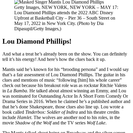
Getty Images,
NEW YORK, NEW YORK – MAY 17:
Lou Diamond Phillips attends the 2022 ABC Disney
Upfront at Basketball City – Pier 36 – South Street on
May 17, 2022 in New York City. (Photo by Dia
Dipasupil/Getty Images,)
Lou Diamond Phillips!
And what a treat he’s already been on the show. You can definitely
tell it’s his energy! And here’s how the clues back it up.
Mantis said he’s known for his “brooding persona” and I would say
that’s a fair assessment of Lou Diamond Phillips. The guitar in his
clues and mentions of music “following [him] his whole career”
check out because his breakout role was as rockstar Ritchie Valens
in
La Bamba
. He talked about almost winning an Emmy, and Lou
was nominated for Outstanding Actor In A Short Form Comedy Or
Drama Series in 2016. When he claimed he’s a published author and
that he’s done Shakespeare, those clues also line up. Lou wrote a
book called
Tinderbox: Soldier of Indira
and his theatre credits
include
Hamlet
. The wolves are another nod to his roles, in the
movie
Shadow of the Wolf
and the TV series
Wolf Lake
.
The Mantis talked about being on Broadway and the silver screen,