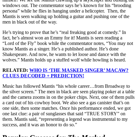
windows out. The commentator says he’s known for his “brooding
persona” while he flies in hanging under a helicopter. Then, the
Mantis is seen walking up holding a guitar and pushing one of the
men in black out of the way.
He’s trying to prove that he’s “real freaking good at comedy.” In
fact, he’s almost won an Emmy for it! Mantis is seen reading a
“Lord of the Fly” book while the commentator notes, “You may not
know Mantis as a singer. He’s a published author. He’s done
Shakespeare. And now, he wants to let loose and dance with the
wolves.” Mantis holds up a stuffed wolf while howling is heard.
RELATED:
WHO IS ‘THE MASKED SINGER’ MACAW?
CLUES DECODED + PREDICTION!
Music has followed Mantis “his whole career…from Broadway to
the silver screen.” The men in black are seen playing poker at a table
and the camera zooms in on the poker chips. Next, one of them pulls
a card out of his cowboy boot. We also see a gas canister that’s on
one side, then some matches. Once his performance ended, we got
one last clue: a pair of sunglasses that said “TRUE STORY” on
them. Mantis said, “representing a legend was instrumental to my
success, and it was an honor to do so.”