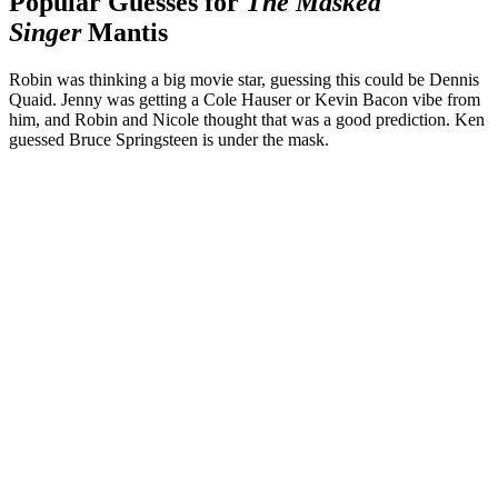
Popular Guesses for
The Masked
Singer
Mantis
Robin was thinking a big movie star, guessing this could be Dennis
Quaid. Jenny was getting a Cole Hauser or Kevin Bacon vibe from
him, and Robin and Nicole thought that was a good prediction. Ken
guessed Bruce Springsteen is under the mask.