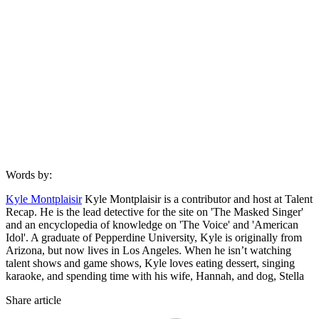
Words by:
Kyle Montplaisir
Kyle Montplaisir is a contributor and host at Talent
Recap. He is the lead detective for the site on 'The Masked Singer'
and an encyclopedia of knowledge on 'The Voice' and 'American
Idol'. A graduate of Pepperdine University, Kyle is originally from
Arizona, but now lives in Los Angeles. When he isn’t watching
talent shows and game shows, Kyle loves eating dessert, singing
karaoke, and spending time with his wife, Hannah, and dog, Stella
Share article