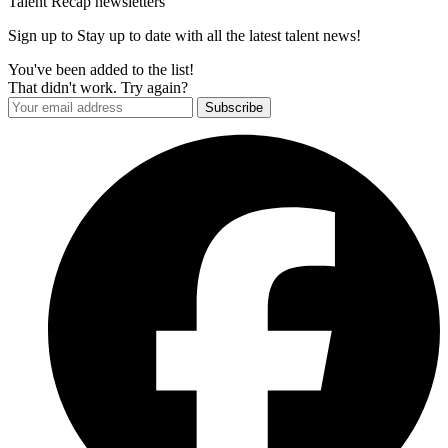
Talent Recap newsletters
Sign up to Stay up to date with all the latest talent news!
You've been added to the list!
That didn't work. Try again?
Subscribe