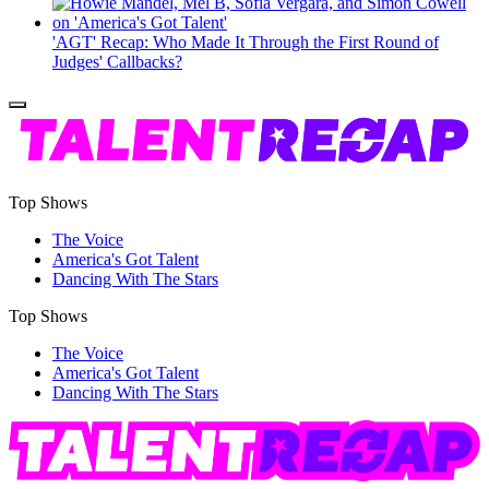
'AGT' Recap: Who Made It Through the First Round of
Judges' Callbacks?
Top Shows
The Voice
America's Got Talent
Dancing With The Stars
Top Shows
The Voice
America's Got Talent
Dancing With The Stars