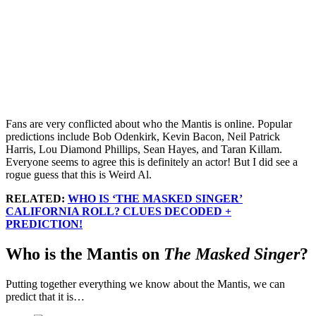
Fans are very conflicted about who the Mantis is online. Popular
predictions include Bob Odenkirk, Kevin Bacon, Neil Patrick
Harris, Lou Diamond Phillips, Sean Hayes, and Taran Killam.
Everyone seems to agree this is definitely an actor! But I did see a
rogue guess that this is Weird Al.
RELATED:
WHO IS ‘THE MASKED SINGER’
CALIFORNIA ROLL? CLUES DECODED +
PREDICTION!
Who is the Mantis on
The Masked Singer
?
Putting together everything we know about the Mantis, we can
predict that it is…