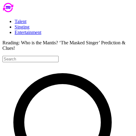
Talent
Singing
Entertainment
Reading:
Who is the Mantis? ‘The Masked Singer’ Prediction &
Clues!