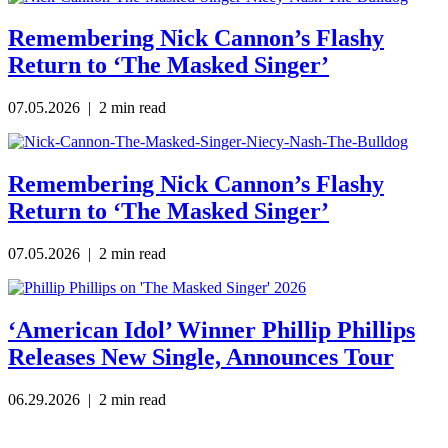
Remembering Nick Cannon’s Flashy
Return to ‘The Masked Singer’
07.05.2026 | 2 min read
Remembering Nick Cannon’s Flashy
Return to ‘The Masked Singer’
07.05.2026
| 2 min read
‘American Idol’ Winner Phillip Phillips
Releases New Single, Announces Tour
06.29.2026
| 2 min read