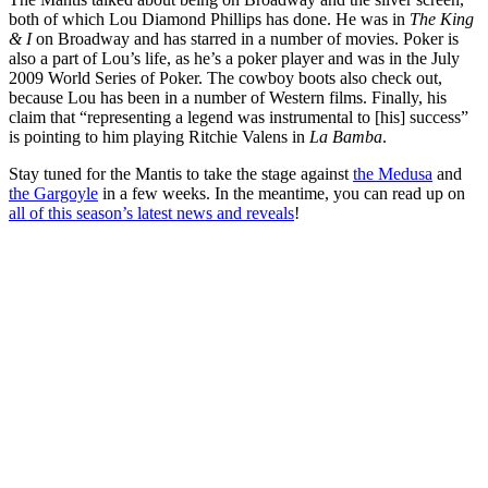
both of which Lou Diamond Phillips has done. He was in
The King
& I
on Broadway and has starred in a number of movies. Poker is
also a part of Lou’s life, as he’s a poker player and was in the July
2009 World Series of Poker. The cowboy boots also check out,
because Lou has been in a number of Western films. Finally, his
claim that “representing a legend was instrumental to [his] success”
is pointing to him playing Ritchie Valens in
La Bamba
.
Stay tuned for the Mantis to take the stage against
the Medusa
and
the Gargoyle
in a few weeks. In the meantime, you can read up on
all of this season’s latest news and reveals
!