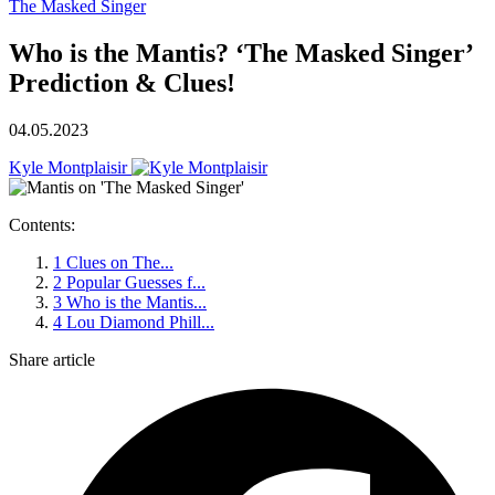
The Masked Singer
Who is the Mantis? ‘The Masked Singer’
Prediction & Clues!
04.05.2023
Kyle Montplaisir
Contents:
1
Clues on The...
2
Popular Guesses f...
3
Who is the Mantis...
4
Lou Diamond Phill...
Share article