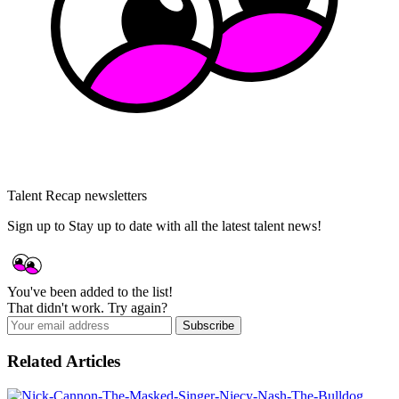
Talent Recap newsletters
Sign up to Stay up to date with all the latest talent news!
You've been added to the list!
That didn't work. Try again?
Subscribe
Related Articles