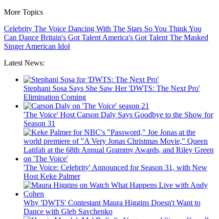
More Topics
Celebrity
The Voice
Dancing With The Stars
So You Think You
Can Dance
Britain's Got Talent
America's Got Talent
The Masked
Singer
American Idol
Latest News:
Stephani Sosa Says She Saw Her 'DWTS: The Next Pro'
Elimination Coming
'The Voice' Host Carson Daly Says Goodbye to the Show for
Season 31
'The Voice: Celebrity' Announced for Season 31, with New
Host Keke Palmer
Why 'DWTS' Contestant Maura Higgins Doesn't Want to
Dance with Gleb Savchenko