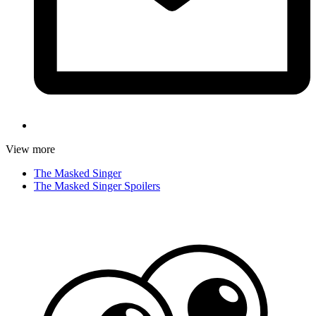
View more
The Masked Singer
The Masked Singer Spoilers