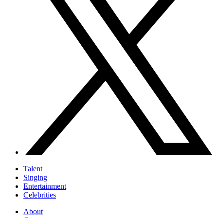
Talent
Singing
Entertainment
Celebrities
About