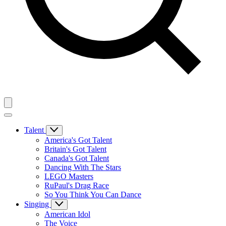
Talent
America's Got Talent
Britain's Got Talent
Canada's Got Talent
Dancing With The Stars
LEGO Masters
RuPaul's Drag Race
So You Think You Can Dance
Singing
American Idol
The Voice