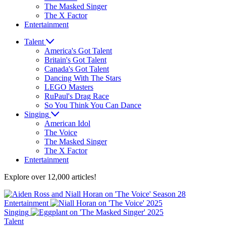
The Masked Singer
The X Factor
Entertainment
Talent
America's Got Talent
Britain's Got Talent
Canada's Got Talent
Dancing With The Stars
LEGO Masters
RuPaul's Drag Race
So You Think You Can Dance
Singing
American Idol
The Voice
The Masked Singer
The X Factor
Entertainment
Explore over 12,000 articles!
Entertainment
Singing
Talent