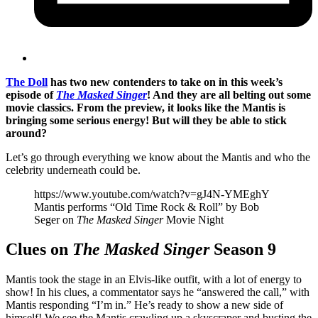
The Doll
has two new contenders to take on in this week’s
episode of
The Masked Singer
! And they are all belting out some
movie classics. From the preview, it looks like the Mantis is
bringing some serious energy! But will they be able to stick
around?
Let’s go through everything we know about the Mantis and who the
celebrity underneath could be.
https://www.youtube.com/watch?v=gJ4N-YMEghY
Mantis performs “Old Time Rock & Roll” by Bob
Seger on
The Masked Singer
Movie Night
Clues on
The Masked Singer
Season 9
Mantis took the stage in an Elvis-like outfit, with a lot of energy to
show! In his clues, a commentator says he “answered the call,” with
Mantis responding “I’m in.” He’s ready to show a new side of
himself! We see the Mantis crawling up a skyscraper and busting the