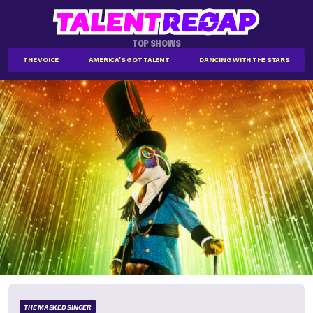
TOP SHOWS
THE VOICE
AMERICA'S GOT TALENT
DANCING WITH THE STARS
THE MASKED SINGER