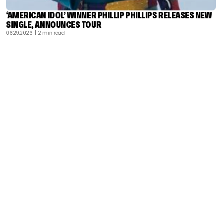
‘AMERICAN IDOL’ WINNER PHILLIP PHILLIPS RELEASES NEW
SINGLE, ANNOUNCES TOUR
06.29.2026
| 2 min read