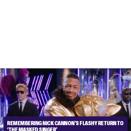
REMEMBERING NICK CANNON’S FLASHY RETURN TO
‘THE MASKED SINGER’