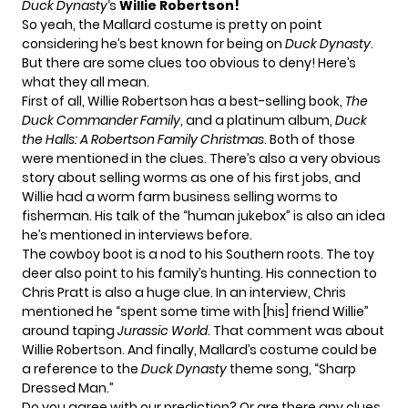
Duck Dynasty
‘s
Willie Robertson!
So yeah, the Mallard costume is pretty on point
considering he’s best known for being on
Duck Dynasty
.
But there are some clues too obvious to deny! Here’s
what they all mean.
First of all, Willie Robertson has a best-selling book,
The
Duck Commander Family
, and a platinum album,
Duck
the Halls: A Robertson Family Christmas
. Both of those
were mentioned in the clues. There’s also a very obvious
story about selling worms as one of his first jobs, and
Willie had a worm farm business selling worms to
fisherman. His talk of the “human jukebox” is also an idea
he’s mentioned in interviews before.
The cowboy boot is a nod to his Southern roots. The toy
deer also point to his family’s hunting. His connection to
Chris Pratt is also a huge clue. In an interview, Chris
mentioned he “spent some time with [his] friend Willie”
around taping
Jurassic World
. That comment was about
Willie Robertson. And finally, Mallard’s costume could be
a reference to the
Duck Dynasty
theme song, “Sharp
Dressed Man.”
Do you agree with our prediction? Or are there any clues