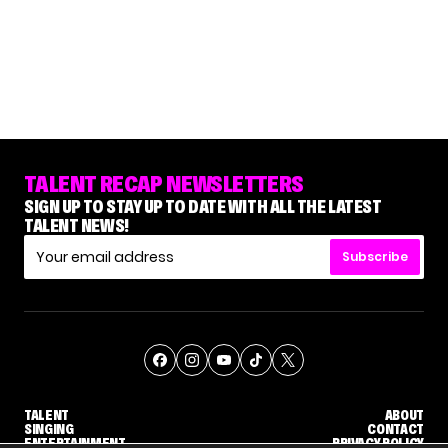
TALENT RECAP NEWSLETTERS
SIGN UP TO STAY UP TO DATE WITH ALL THE LATEST
TALENT NEWS!
Subscribe
TALENT
ABOUT
SINGING
CONTACT
ENTERTAINMENT
PRIVACY POLICY