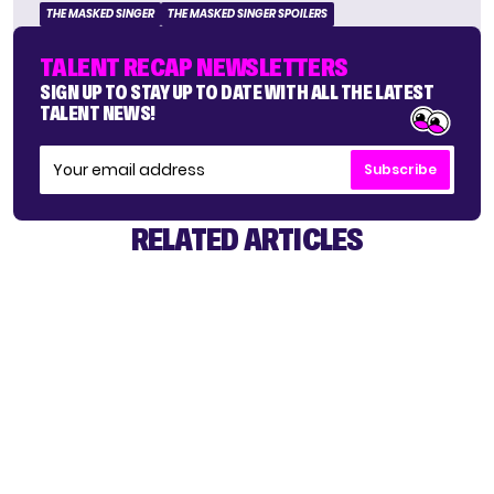
THE MASKED SINGER
THE MASKED SINGER SPOILERS
TALENT RECAP NEWSLETTERS
SIGN UP TO STAY UP TO DATE WITH ALL THE LATEST
TALENT NEWS!
Subscribe
RELATED ARTICLES