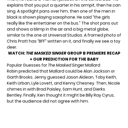
explains that you put a quarter in his armpit, then he can
sing. A spotlight pans over him, then one of the men in
black is shown playing saxophone. He said “the girls
really like the entertainer on the bus.” The shot pans out
and shows a blimp in the air and a big metal globe,
similar to the one at Universal Studios. A framed photo of
Chris Pratt has “BFF” written on it, and finally we see a toy
deer.
WATCH:
THE MASKED SINGER
GROUP B PREMIERE RECAP
+ OUR PREDICTION FOR THE BABY
Popular Guesses for
The Masked Singer
Mallard
Robin predicted that Mallard could be Alan Jackson or
Garth Brooks. Jenny guessed Jason Aldean, Toby Keith,
Keith Urban, Lyle Lovett, and Kenny Chesney. Then, Nicole
chimes in with Brad Paisley, Sam Hunt, and Dierks
Bentley. Finally, Ken thought it might be Billy Ray Cyrus,
but the audience did not agree with him.