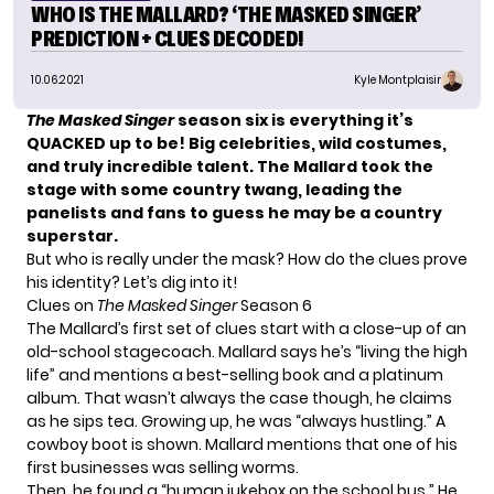
WHO IS THE MALLARD? ‘THE MASKED SINGER’
PREDICTION + CLUES DECODED!
10.06.2021
Kyle Montplaisir
The Masked Singer
season six is everything it’s
QUACKED up to be! Big celebrities, wild costumes,
and truly incredible talent. The Mallard took the
stage with some country twang, leading the
panelists and fans to guess he may be a country
superstar.
But who is really under the mask? How do the clues prove
his identity? Let’s dig into it!
Clues on
The Masked Singer
Season 6
The Mallard’s
first set of clues
start with a close-up of an
old-school stagecoach. Mallard says he’s “living the high
life” and mentions a best-selling book and a platinum
album. That wasn’t always the case though, he claims
as he sips tea. Growing up, he was “always hustling.” A
cowboy boot is shown. Mallard mentions that one of his
first businesses was selling worms.
Then, he found a “human jukebox on the school bus.” He