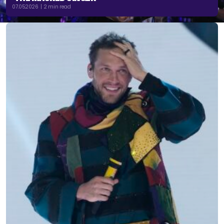
07.05.2026 | 2 min read