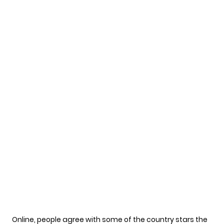
Online, people agree with some of the country stars the