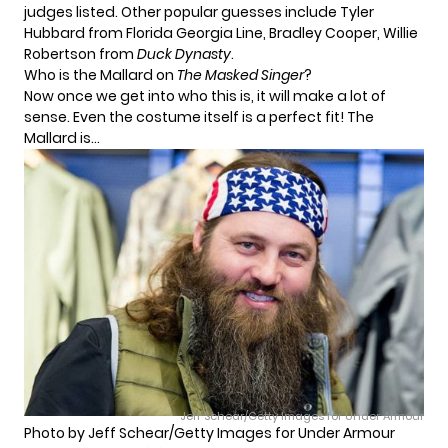
judges listed. Other popular guesses include Tyler
Hubbard from Florida Georgia Line, Bradley Cooper, Willie
Robertson from
Duck Dynasty
.
Who is the Mallard on
The Masked Singer
?
Now once we get into who this is, it will make a lot of
sense. Even the costume itself is a perfect fit! The
Mallard is…
Jeff Schear/Getty Images for Under Armour
Photo by Jeff Schear/Getty Images for Under Armour