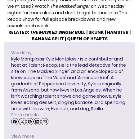
we missed? Watch
The Masked Singer
on Wednesday
nights for more clues and don’t forget to tune in to
The
Recap Show
for full episode breakdowns and new
reveals each week!
RELATED:
THE MASKED SINGER
BULL
|
SKUNK
|
HAMSTER
|
BANANA SPLIT
|
QUEEN OF HEARTS
Words by:
Kyle Montplaisir
Kyle Montplaisir is a contributor and
host at Talent Recap. He is the lead detective for the
site on 'The Masked Singer' and an encyclopedia of
knowledge on 'The Voice' and 'American Idol'. A
graduate of Pepperdine University, Kyle is originally
from Arizona, but now lives in Los Angeles. When he
isn’t watching talent shows and game shows, Kyle
loves eating dessert, singing karaoke, and spending
time with his wife, Hannah, and dog, Stella
Share article
View more