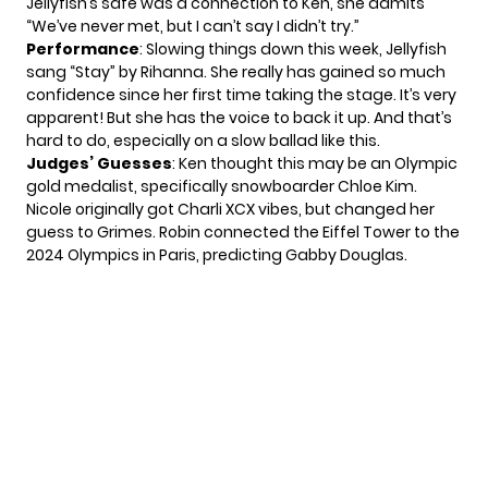
Jellyfish’s safe was a connection to Ken, she admits
“We’ve never met, but I can’t say I didn’t try.”
Performance
: Slowing things down this week, Jellyfish
sang “Stay” by Rihanna. She really has gained so much
confidence since her first time taking the stage. It’s very
apparent! But she has the voice to back it up. And that’s
hard to do, especially on a slow ballad like this.
Judges’ Guesses
: Ken thought this may be an Olympic
gold medalist, specifically snowboarder Chloe Kim.
Nicole originally got Charli XCX vibes, but changed her
guess to Grimes. Robin connected the Eiffel Tower to the
2024 Olympics in Paris, predicting Gabby Douglas.