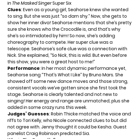
in
The Masked Singer
Super Six
Clues
: Even as a young girl, Seahorse knew she wanted
to sing. But she was just “so darn shy.” Now, she gets to
show her inner diva! Seahorse mentions that she’s pretty
sure she knows who the Crocodile is, and that’s why
she’s so intimidated by him! So now, she’s adding
choreography to compete. Her super clue was a
telescope. Seahorse’s safe clue was a connection with
Nick. She explained, “So Nick, this is wild. But even before
this show, you were a great host to me!”
Performance
: In her most dynamic performance yet,
Seahorse sang “That’s What I Like” by Bruno Mars. She
showed off some new dance moves and those strong,
consistent vocals we’ve gotten since she first took the
stage. Seahorse is clearly talented and not new to
singing! Her energy and range are unmatched, plus she
added in some crazy runs this week.
Judges’ Guesses
: Robin Thicke matched the voice and
riffs to Tori Kelly, who Nicole connected clues to but did
not agree with. Jenny thought it could be Kesha. Guest
panelist Craig Robinson predicted Sia.