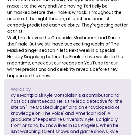
make it to the very end! And having Tori Kelly be
unmasked before the Finale is whack. Throughout the
course of the night though, at least one panelist
correctly predicted each celebrity. They’reg etting better
at this!
Well, that leaves the Crocodile, Mushroom, and Sun in
the Finale. But we still have two exciting weeks of The
Masked Singer season 4 left. Next week is a special
Holiday Singalong before the Finale in two weeks. In the
meantime, check out our recaps on
YouTube
for our
winner predictions and celebrity reveals before they
happen on the show.
Words by:
Kyle Montplaisir
Kyle Montplaisir is a contributor and
host at Talent Recap. He is the lead detective for the
site on 'The Masked Singer' and an encyclopedia of
knowledge on 'The Voice' and 'American Idol'. A
graduate of Pepperdine University, Kyle is originally
from Arizona, but now lives in Los Angeles. When he
isn’t watching talent shows and game shows, Kyle