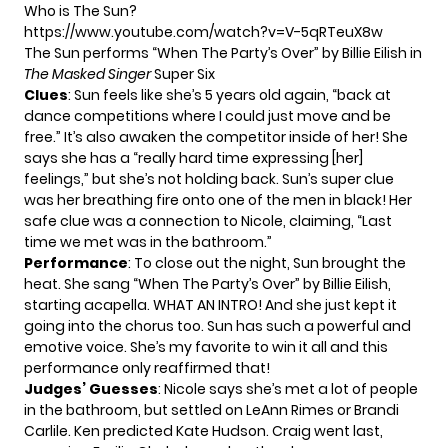
Who is The Sun?
https://www.youtube.com/watch?v=V-5qRTeuX8w
The Sun performs “When The Party’s Over” by Billie Eilish in
The Masked Singer
Super Six
Clues
: Sun feels like she’s 5 years old again, “back at
dance competitions where I could just move and be
free.” It’s also awaken the competitor inside of her! She
says she has a “really hard time expressing [her]
feelings,” but she’s not holding back. Sun’s super clue
was her breathing fire onto one of the men in black! Her
safe clue was a connection to Nicole, claiming, “Last
time we met was in the bathroom.”
Performance
: To close out the night, Sun brought the
heat. She sang “When The Party’s Over” by Billie Eilish,
starting acapella. WHAT AN INTRO! And she just kept it
going into the chorus too. Sun has such a powerful and
emotive voice. She’s my favorite to win it all and this
performance only reaffirmed that!
Judges’ Guesses
: Nicole says she’s met a lot of people
in the bathroom, but settled on LeAnn Rimes or Brandi
Carlile. Ken predicted Kate Hudson. Craig went last,