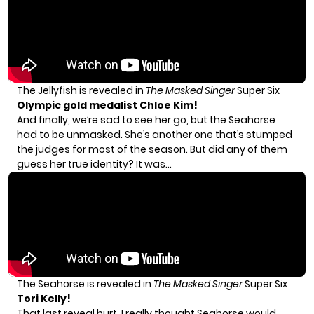
The Jellyfish is revealed in
The Masked Singer
Super Six
Olympic gold medalist Chloe Kim!
And finally, we’re sad to see her go, but the Seahorse
had to be unmasked. She’s another one that’s stumped
the judges for most of the season. But did any of them
guess her true identity? It was…
The Seahorse is revealed in
The Masked Singer
Super Six
Tori Kelly!
That last reveal hurt. I really thought Seahorse would