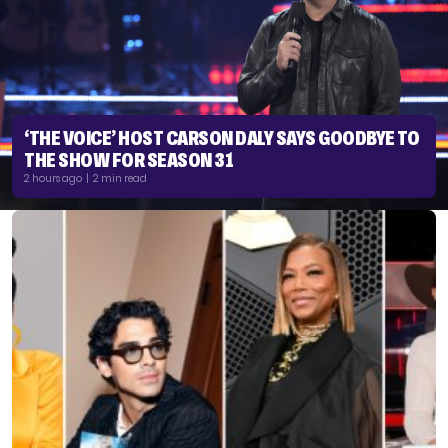
‘THE VOICE’ HOST CARSON DALY SAYS GOODBYE TO
THE SHOW FOR SEASON 31
2 hours ago | 2 min read