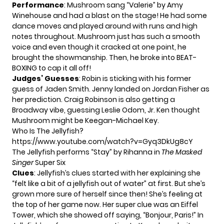
Performance
: Mushroom sang “Valerie” by Amy
Winehouse and had a blast on the stage! He had some
dance moves and played around with runs and high
notes throughout. Mushroom just has such a smooth
voice and even though it cracked at one point, he
brought the showmanship. Then, he broke into BEAT-
BOXING to cap it all off!
Judges’ Guesses
: Robin is sticking with his former
guess of Jaden Smith. Jenny landed on Jordan Fisher as
her prediction. Craig Robinson is also getting a
Broadway vibe, guessing Leslie Odom, Jr. Ken thought
Mushroom might be Keegan-Michael Key.
Who Is The Jellyfish?
https://www.youtube.com/watch?v=Gyq3DkUg8cY
The Jellyfish performs “Stay” by Rihanna in
The Masked
Singer
Super Six
Clues
: Jellyfish’s clues started with her explaining she
“felt like a bit of a jellyfish out of water” at first. But she’s
grown more sure of herself since then! She’s feeling at
the top of her game now. Her super clue was an Eiffel
Tower, which she showed off saying, “Bonjour, Paris!” In