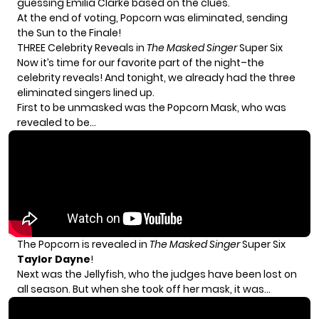
guessing Emilia Clarke based on the clues.
At the end of voting, Popcorn was eliminated, sending
the Sun to the Finale!
THREE Celebrity Reveals in
The
Masked Singer
Super Six
Now it’s time for our favorite part of the night–the
celebrity reveals! And tonight, we already had the three
eliminated singers lined up.
First to be unmasked was the Popcorn Mask, who was
revealed to be…
The Popcorn is revealed in
The Masked Singer
Super Six
Taylor Dayne
!
Next was the Jellyfish, who the judges have been lost on
all season. But when she took off her mask, it was…