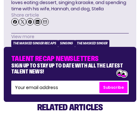
loves eating dessert, singing karaoke, and spending
time with his wife, Hannah, and dog, Stella
Share article
View more
THE MASKED SINGER RECAPS
SINGING
THE MASKED SINGER
TALENT RECAP NEWSLETTERS
SIGN UP TO STAY UP TO DATE WITH ALL THE LATEST
TALENT NEWS!
Subscribe
RELATED ARTICLES