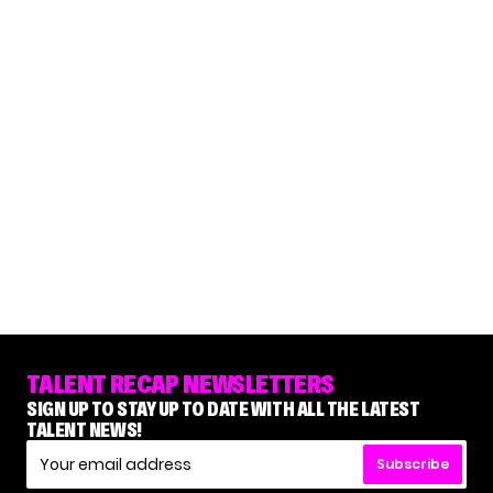
TALENT RECAP NEWSLETTERS
SIGN UP TO STAY UP TO DATE WITH ALL THE LATEST
TALENT NEWS!
Subscribe