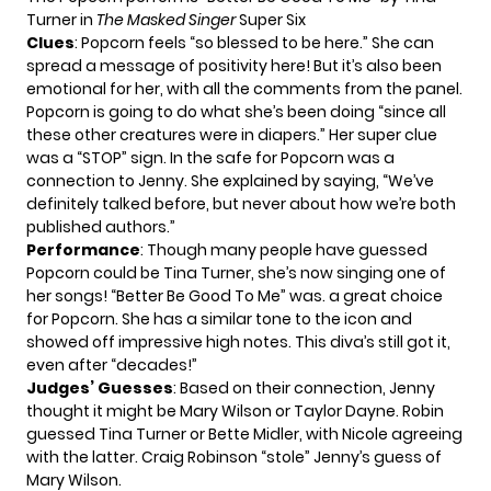
Turner in
The Masked Singer
Super Six
Clues
: Popcorn feels “so blessed to be here.” She can
spread a message of positivity here! But it’s also been
emotional for her, with all the comments from the panel.
Popcorn is going to do what she’s been doing “since all
these other creatures were in diapers.” Her super clue
was a “STOP” sign. In the safe for Popcorn was a
connection to Jenny. She explained by saying, “We’ve
definitely talked before, but never about how we’re both
published authors.”
Performance
: Though many people have guessed
Popcorn could be Tina Turner, she’s now singing one of
her songs! “Better Be Good To Me” was. a great choice
for Popcorn. She has a similar tone to the icon and
showed off impressive high notes. This diva’s still got it,
even after “decades!”
Judges’ Guesses
: Based on their connection, Jenny
thought it might be Mary Wilson or Taylor Dayne. Robin
guessed Tina Turner or Bette Midler, with Nicole agreeing
with the latter. Craig Robinson “stole” Jenny’s guess of
Mary Wilson.