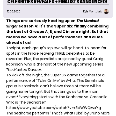
CELEBRITIES REVEALED + FINALISTS ANNOUNCED!
12.03.2020
Kyle Montplaisir
Things are seriously heating up on
The Masked
Singer
season 4! It’s the Super Six: finally combining
the best of Groups A, B, and C in one night. But that
means we have a lot of performances and clues
ahead of us!
Tonight, each group’s top two will go head-to-head for
spots in the Finale, leaving THREE celebrities to be
revealed. Plus, the panelists are joined by guest Craig
Robinson, who is the host of the new upcoming series
The Masked Dancer
.
To kick off the night, the Super Six came together for a
performance of
“Take On Me” by A-ha
. This Semifinals
group is stacked! I can’t believe three of them will be
going home tonight. But that brings us to the main
event! Everything starts with the Seahorse vs. Crocodile.
Who is The Seahorse?
https://www.youtube.com/watch?v=x5dWWQiwxYg
The Seahorse performs “That’s What I Like” by Bruno Mars