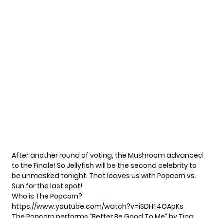
After another round of voting, the Mushroom advanced
to the Finale! So Jellyfish will be the second celebrity to
be unmasked tonight. That leaves us with Popcorn vs.
Sun for the last spot!
Who is The Popcorn?
https://www.youtube.com/watch?v=iSDHF4OApKs
The Popcorn performs “Better Be Good To Me” by Tina