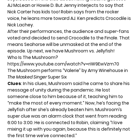
AJ McLean or Howie D. But Jenny interjects to say that
Nick Carter has kids too! Robin says from the rocker
voice, he leans more toward AJ. Ken predicts Crocodile is
Nick Lachey.
After their performances, the audience and super-fans
voted and decided to send Crocodile to the Finale. That
means Seahorse will be unmasked at the end of the
episode. Up next, we have Mushroom vs. Jellyfish!
Who Is The Mushroom?
https://www.youtube.com/watch?v=riW9EwVzm70
The Mushroom performs “Valerie” by Amy Winehouse in
The Masked Singer
Super Six
Clues
: In his clues, Mushroom said he came to share his
message of unity during the pandemic. He lost
someone close to him because of it, teaching him to
“make the most of every moment.” Now, he’s facing the
Jellyfish after she’s already beaten him. Mushroom’s
super clue was an alarm clock that went from reading
6:00 to 3:00. He is connected to Robin, claiming “I love
mixing it up with you again, because this is definitely not
the first time we’ve connected.”