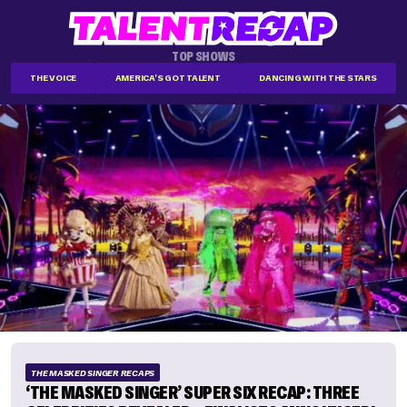
TOP SHOWS
THE VOICE
AMERICA'S GOT TALENT
DANCING WITH THE STARS
THE MASKED SINGER RECAPS
‘THE MASKED SINGER’ SUPER SIX RECAP: THREE