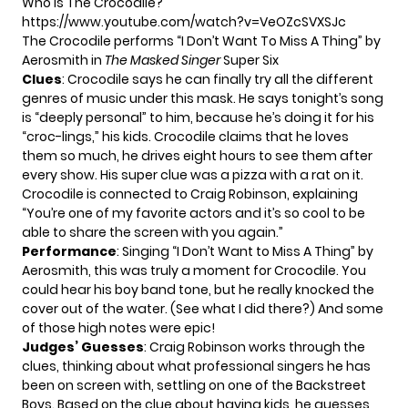
Who is The Crocodile?
https://www.youtube.com/watch?v=VeOZcSVXSJc
The Crocodile performs “I Don’t Want To Miss A Thing” by
Aerosmith in
The Masked Singer
Super Six
Clues
: Crocodile says he can finally try all the different
genres of music under this mask. He says tonight’s song
is “deeply personal” to him, because he’s doing it for his
“croc-lings,” his kids. Crocodile claims that he loves
them so much, he drives eight hours to see them after
every show. His super clue was a pizza with a rat on it.
Crocodile is connected to Craig Robinson, explaining
“You’re one of my favorite actors and it’s so cool to be
able to share the screen with you again.”
Performance
: Singing “I Don’t Want to Miss A Thing” by
Aerosmith, this was truly a moment for Crocodile. You
could hear his boy band tone, but he really knocked the
cover out of the water. (See what I did there?) And some
of those high notes were epic!
Judges’ Guesses
: Craig Robinson works through the
clues, thinking about what professional singers he has
been on screen with, settling on one of the Backstreet
Boys. Based on the clue about having kids, he guesses