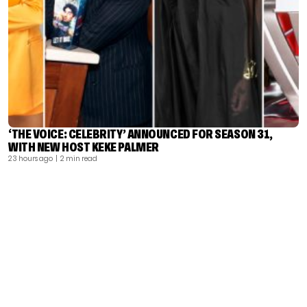
‘THE VOICE: CELEBRITY’ ANNOUNCED FOR SEASON 31,
WITH NEW HOST KEKE PALMER
23 hours ago
| 2 min read