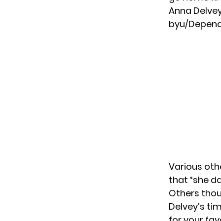
Anna Delvey
by
u/Depen
Various othe
that “she da
Others thou
Delvey’s tim
for your fa