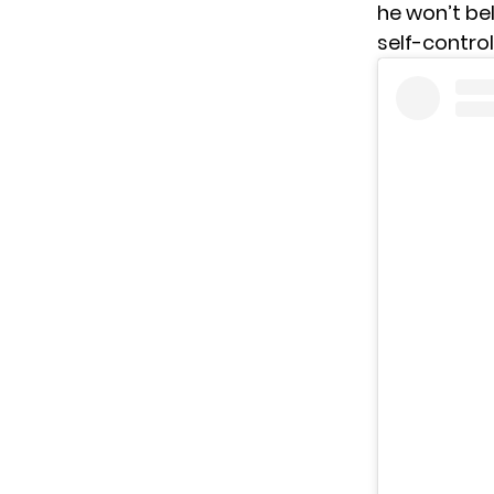
he won’t be
self-contro