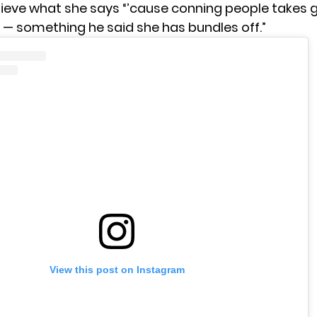
lieve what she says “’cause conning people takes 
l — something he said she has bundles off.”
View this post on Instagram