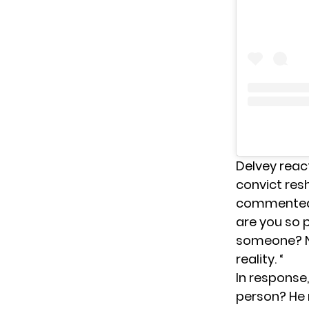
Delvey reac
convict res
commented 
are you so 
someone? No
reality. “
In response
person? He 