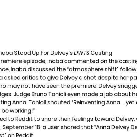
Inaba Stood Up For Delvey’s
DWTS
Casting
premiere episode, Inaba commented on the casting
nce, Inaba discussed the “atmosphere shift” follow
 asked critics to give Delvey a shot despite her pa
ho may not have seen the premiere, Delvey snagg
dges. Judge Bruno Tonioli even
made a jab
about he
nting Anna. Tonioli shouted “Reinventing Anna … yet 
t be working!”
led to
Reddit
to share their feelings toward Delvey.
September 18, a user shared that “Anna Delvey D
t” on Reddit.