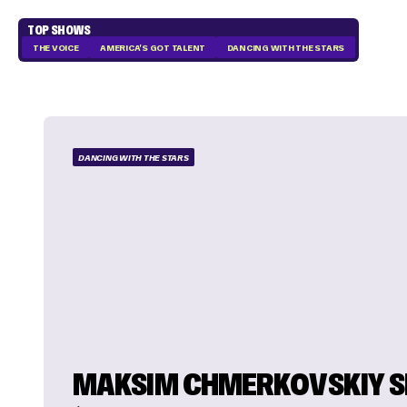
TOP SHOWS
THE VOICE
AMERICA'S GOT TALENT
DANCING WITH THE STARS
DANCING WITH THE STARS
MAKSIM CHMERKOVSKIY 