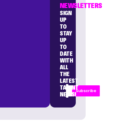
NEWSLETTERS
SIGN
UP
TO
STAY
UP
TO
DATE
WITH
ALL
THE
LATEST
TALENT
Subscribe
NEWS!