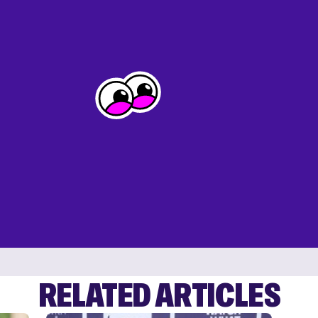
RELATED ARTICLES