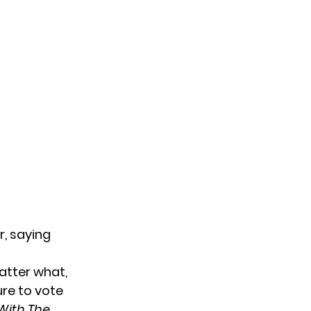
r, saying
atter what,
ure to vote
With The