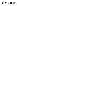
guts and