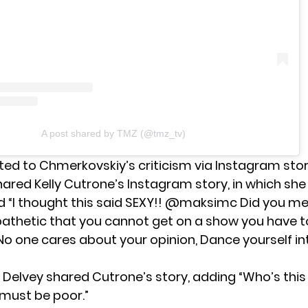
A post shared by TMZ (@tmz_tv)
ted to Chmerkovskiy’s criticism via
Instagram sto
hared Kelly Cutrone’s Instagram story, in which she
“I thought this said SEXY!! @maksimc Did you me
pathetic that you cannot get on a show you have t
 one cares about your opinion, Dance yourself in
, Delvey shared Cutrone’s story, adding “Who’s thi
must be poor.”