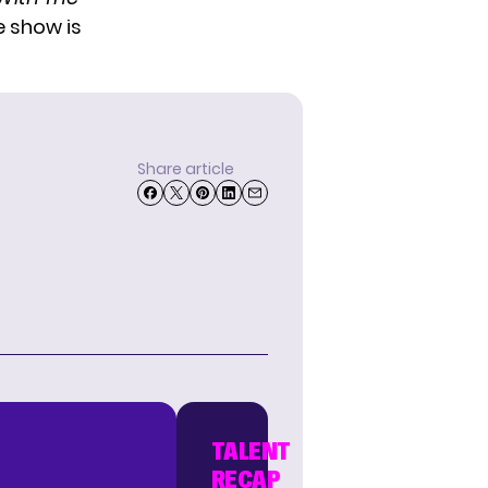
e show is
Share article
TALENT
RECAP