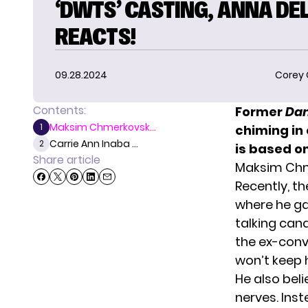
‘DWTS’ CASTING, ANNA DE
REACTS!
09.28.2024
Corey
Contents:
Former
Dan
Maksim Chmerkovsk...
1
chiming in 
Carrie Ann Inaba ...
2
is based o
Share article
Maksim Chm
Recently, t
where he ga
talking can
the ex-convi
won’t keep h
He also bel
nerves. Inst