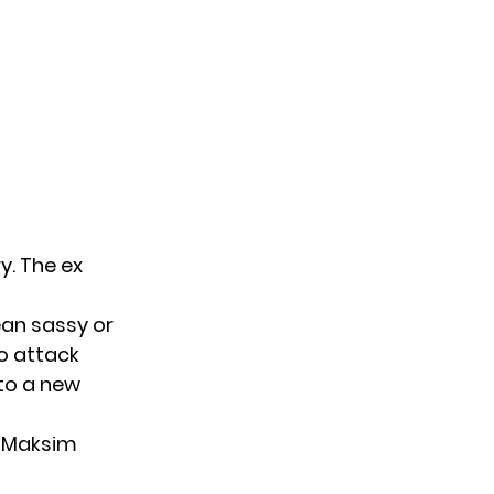
ry
. The ex
an sassy or
o attack
to a new
s Maksim