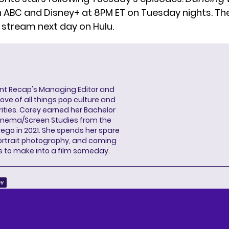
n ABC and Disney+ at 8PM ET on Tuesday nights. Th
o stream next day on Hulu.
ent Recap's Managing Editor and
ove of all things pop culture and
ities. Corey earned her Bachelor
Cinema/Screen Studies from the
wego in 2021. She spends her spare
portrait photography, and coming
s to make into a film someday.
IY