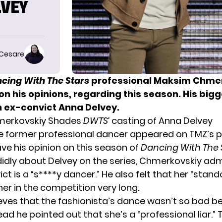
LVEY
 Cesare
cing With The Stars
professional Maksim Chmer
on his opinions, regarding this season. His big
n ex-convict Anna Delvey.
erkovskiy Shades
DWTS’
casting of Anna Delvey
he former professional dancer appeared on
TMZ’s 
ve his opinion on this season of
Dancing With The 
didly about
Delvey
on the series, Chmerkovskiy adm
ct is a “s****y dancer.” He also felt that her “stand
er in the competition very long.
ieves that the fashionista’s dance wasn’t so bad b
ead he pointed out that she’s a “professional liar.” 