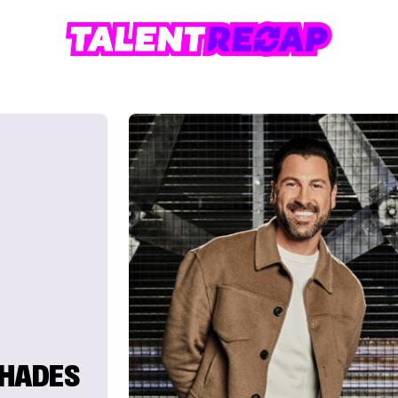
SHADES