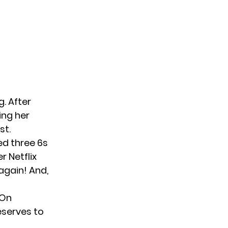
. After
ing her
st.
ed three 6s
r Netflix
again! And,
 On
eserves to