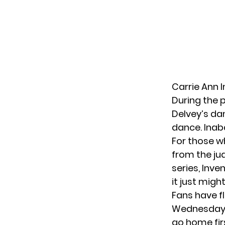
Carrie Ann 
During the 
Delvey’s da
dance. Inaba
For those w
from the ju
series, Inve
it just migh
Fans have f
Wednesday, 
go home firs