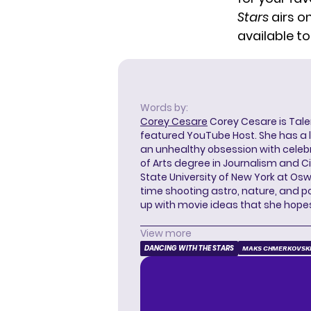
Stars
airs o
available t
Words by:
Corey Cesare
Corey Cesare is Tal
featured YouTube Host. She has a l
an unhealthy obsession with celebr
of Arts degree in Journalism and 
State University of New York at Os
time shooting astro, nature, and 
up with movie ideas that she hope
View more
DANCING WITH THE STARS
MAKS CHMERKOVSK