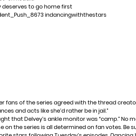
 deserves to go home first
dent_Push_8673
in
dancingwiththestars
r fans of the series agreed with the thread creato
nces and acts like she’d rather be in jail.”
ght that Delvey’s ankle monitor was “camp.” No m
e on the series is all determined on fan votes. Be s
vorite stars following Tuesday’s episodes.
Dancing 