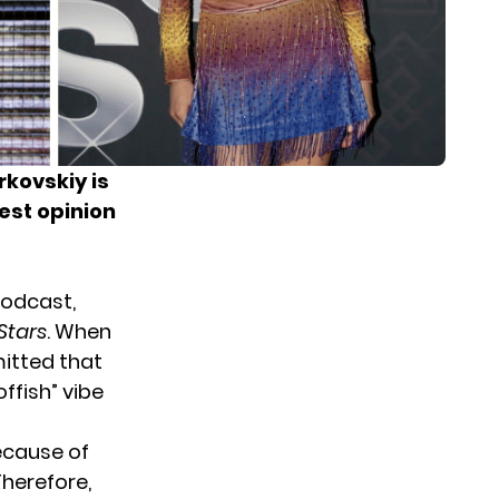
kovskiy is
gest opinion
podcast
,
Stars
. When
itted that
offish” vibe
ecause of
Therefore,