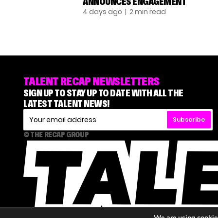
ANNOUNCES ENGAGEMENT
4 days ago
| 2 min read
TALENT RECAP NEWSLETTERS
SIGN UP TO STAY UP TO DATE WITH ALL THE
LATEST TALENT NEWS!
Subscribe
© THE RECAP GROUP
We are using cookies