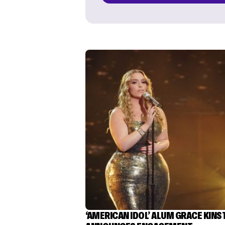
‘AMERICAN IDOL’ ALUM GRACE KINS