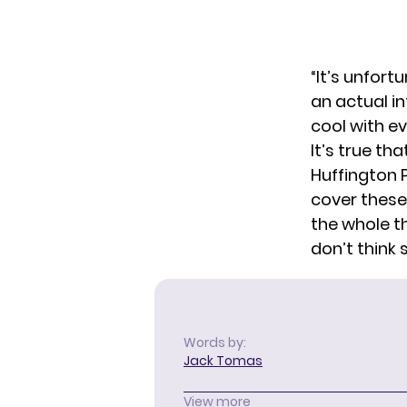
“It’s unfort
an actual in
cool with ev
It’s true th
Huffington P
cover these 
the whole th
don’t think 
Words by:
Jack Tomas
View more