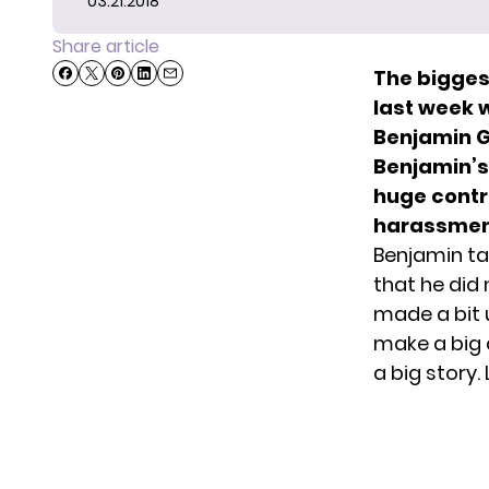
03.21.2018
Share article
The biggest
last week 
Benjamin Gl
Benjamin’s 
huge contr
harassmen
Benjamin ta
that he did
made a bit 
make a big 
a big story.