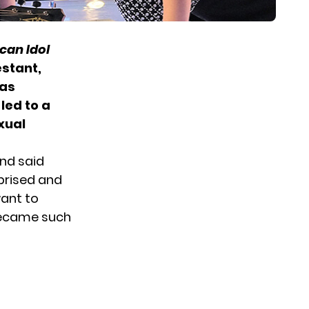
can Idol
estant,
was
led to a
xual
and said
rprised and
want to
 became such