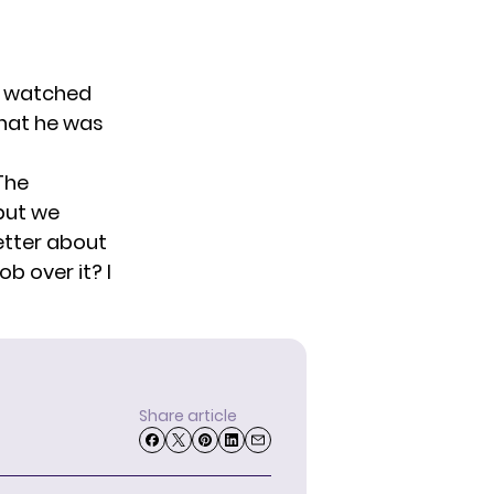
. I watched
that he was
 The
 but we
better about
ob over it? I
Share article