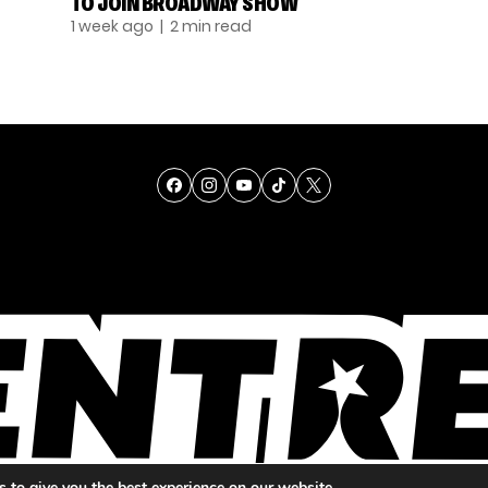
TO JOIN BROADWAY SHOW
1 week ago
| 2 min read
TALENT
SINGING
ENTERTAINMENT
 to give you the best experience on our website.