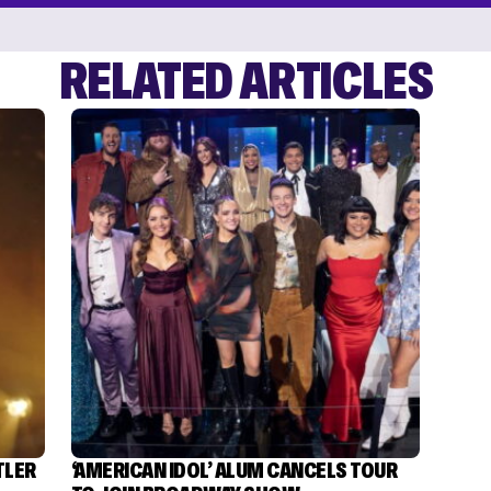
RELATED ARTICLES
TLER
‘AMERICAN IDOL’ ALUM CANCELS TOUR