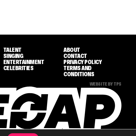
TALENT
ABOUT
SINGING
CONTACT
ENTERTAINMENT
PRIVACY POLICY
CELEBRITIES
TERMS AND
CONDITIONS
WEBSITE BY TPS