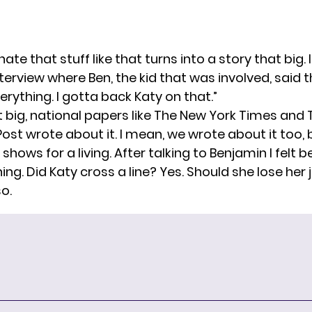
unate that stuff like that turns into a story that big
terview where Ben, the kid that was involved, said 
erything. I gotta back Katy on that.”
at big, national papers like The New York Times and
ost wrote about it. I mean, we wrote about it too,
shows for a living. After talking to Benjamin I felt 
ing. Did Katy cross a line? Yes. Should she lose her j
so.