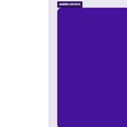
AMERICAN IDOL