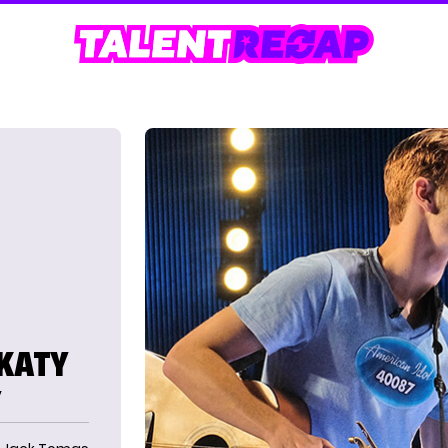
 KATY
Y