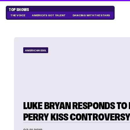
TOP SHOWS
THE VOICE
AMERICA'S GOT TALENT
DANCING WITH THE STARS
AMERICAN IDOL
LUKE BRYAN RESPONDS TO
PERRY KISS CONTROVERS