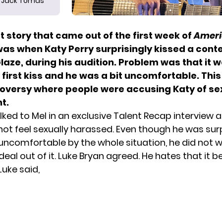
Jack Tomas
 story that came out of the first week of
Ameri
was when Katy Perry surprisingly kissed a cont
aze, during his audition. Problem was that it 
first kiss and he was a bit uncomfortable. This 
oversy where people were accusing Katy of se
t.
lked to Mel
in an exclusive Talent Recap interview 
 not feel sexually harassed. Even though he was su
uncomfortable by the whole situation, he did not 
deal out of it. Luke Bryan agreed. He hates that it
Luke said
,