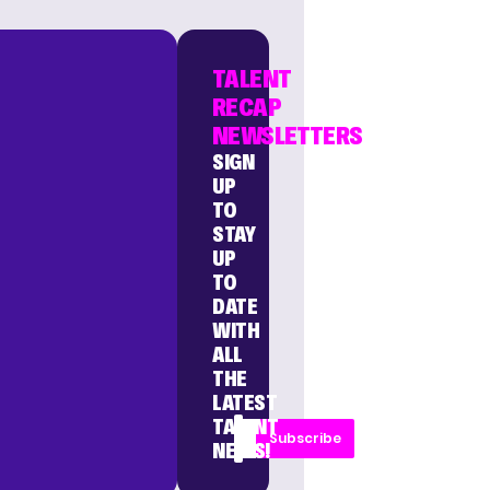
TALENT
RECAP
NEWSLETTERS
SIGN
UP
TO
STAY
UP
TO
DATE
WITH
ALL
THE
LATEST
TALENT
Subscribe
NEWS!