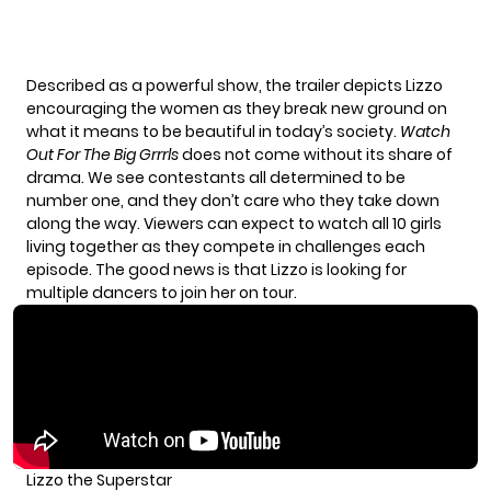
Described as a powerful show, the trailer depicts Lizzo
encouraging the women as they break new ground on
what it means to be beautiful in today’s society.
Watch
Out For The Big Grrrls
does not come without its share of
drama. We see contestants all determined to be
number one, and they don’t care who they take down
along the way. Viewers can expect to watch all 10 girls
living together as they compete in challenges each
episode. The good news is that Lizzo is looking for
multiple dancers to join her on tour.
Lizzo the Superstar