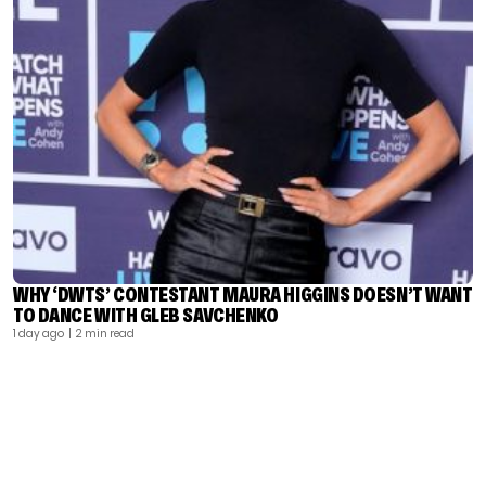
WHY ‘DWTS’ CONTESTANT MAURA HIGGINS DOESN’T WANT
TO DANCE WITH GLEB SAVCHENKO
1 day ago
| 2 min read