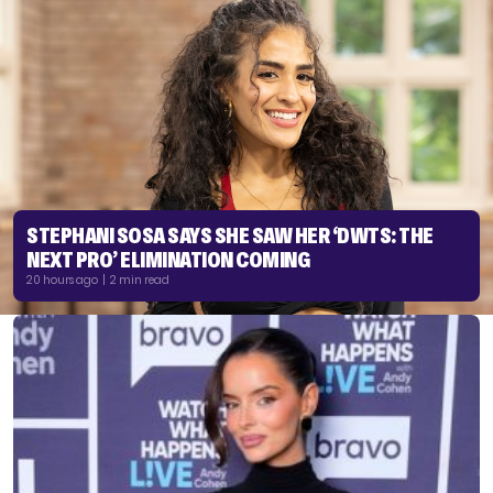
STEPHANI SOSA SAYS SHE SAW HER ‘DWTS: THE
NEXT PRO’ ELIMINATION COMING
20 hours ago | 2 min read