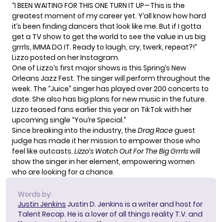
“I BEEN WAITING FOR THIS ONE TURN IT UP—This is the
greatest moment of my career yet. Y’all know how hard
it’s been finding dancers that look like me. But if I gotta
get a TV show to get the world to see the value in us big
grrrls, IMMA DO IT. Ready to laugh, cry, twerk, repeat?!”
Lizzo posted on her
Instagram
.
One of Lizzo’s first major shows is this Spring’s New
Orleans Jazz Fest. The singer will perform throughout the
week. The “Juice” singer has played over 200 concerts to
date. She also has big plans for new music in the future.
Lizzo teased fans earlier this year on TikTok with her
upcoming single “You’re Special.”
Since breaking into the industry, the
Drag Race
guest
judge has made it her mission to empower those who
feel like outcasts.
Lizzo’s
Watch Out For The Big Grrrls
will
show the singer in her element, empowering women
who are looking for a chance.
Words by:
Justin Jenkins
Justin D. Jenkins is a writer and host for
Talent Recap. He is a lover of all things reality T.V. and