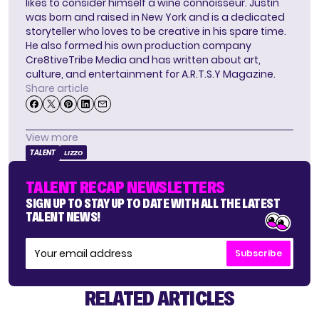
likes to consider himself a wine connoisseur. Justin
was born and raised in New York and is a dedicated
storyteller who loves to be creative in his spare time.
He also formed his own production company
Cre8tiveTribe Media and has written about art,
culture, and entertainment for A.R.T.S.Y Magazine.
Share article
View more
TALENT
LIZZO
TALENT RECAP NEWSLETTERS
SIGN UP TO STAY UP TO DATE WITH ALL THE LATEST
TALENT NEWS!
Subscribe
RELATED ARTICLES