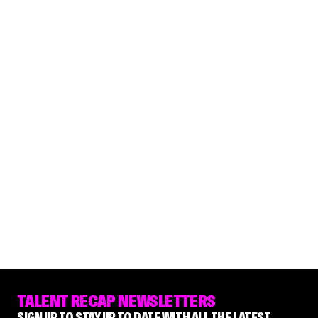
TALENT RECAP NEWSLETTERS
SIGN UP TO STAY UP TO DATE WITH ALL THE LATEST