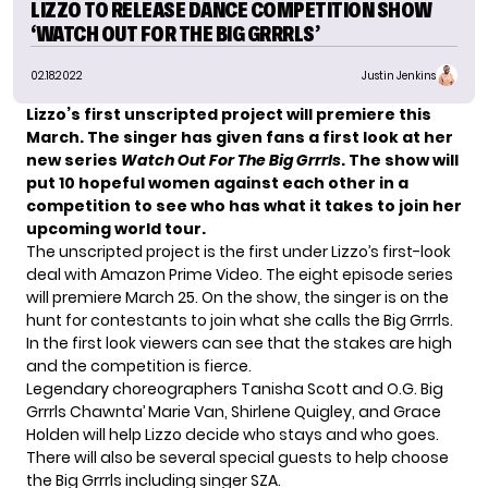
LIZZO TO RELEASE DANCE COMPETITION SHOW
‘WATCH OUT FOR THE BIG GRRRLS’
02.18.2022
Justin Jenkins
Lizzo’s first unscripted project will premiere this
March. The singer has given fans a first look at her
new series
Watch Out For The Big Grrrls
. The show will
put 10 hopeful women against each other in a
competition to see who has what it takes to join her
upcoming world tour.
The unscripted project is the first under Lizzo’s first-look
deal with Amazon Prime Video. The eight episode series
will premiere March 25. On the show, the singer is on the
hunt for contestants to join what she calls the Big Grrrls.
In the first look viewers can see that the stakes are high
and the competition is fierce.
Legendary choreographers Tanisha Scott and O.G. Big
Grrrls Chawnta’ Marie Van, Shirlene Quigley, and Grace
Holden will help Lizzo decide who stays and who goes.
There will also be several special guests to help choose
the Big Grrrls including singer SZA.