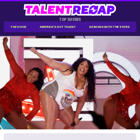
TOP SHOWS
THE VOICE
AMERICA'S GOT TALENT
DANCING WITH THE STARS