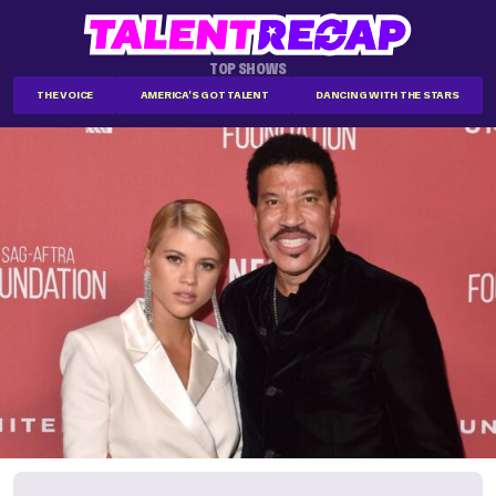
TOP SHOWS
THE VOICE
AMERICA'S GOT TALENT
DANCING WITH THE STARS