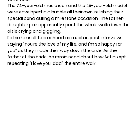
The 74-year-old music icon and the 25-year-old model
were enveloped in a bubble all their own, relishing their
special bond during a milestone occasion. The father-
daughter pair apparently spent the whole walk down the
aisle crying and giggling.
Richie himself has echoed as much in past interviews,
saying “You’re the love of my life, and I’m so happy for
you” as they made their way down the aisle. As the
father of the bride, he reminisced about how Sofia kept
repeating “I love you, dad” the entire walk.