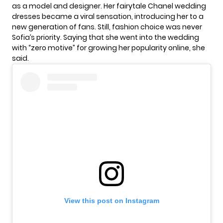
as a model and designer. Her
fairytale
Chanel wedding
dresses became a viral sensation, introducing her to a
new generation of fans. Still, fashion choice was never
Sofia’s priority. Saying that she went into the wedding
with “zero motive” for growing her popularity online, she
said.
View this post on Instagram