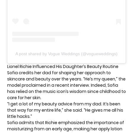
A post shared by Vogue Weddings (@vogueweddings)
Lionel Richie Influenced His Daughter’s Beauty Routine
Sofia credits
her dad
for shaping her approach to
skincare and beauty over the years. “He’s my queen,” the
model proclaimed in a recent interview. Indeed, Sofia
has relied on the music icon’s wisdom since childhood to
care for her skin.
“I get a lot of my beauty advice from my dad. It’s been
that way for my entire life,” she said. “He gives me all his
little hacks.”
Sofia admits that Richie emphasized the importance of
moisturizing from an early age, making her apply lotion