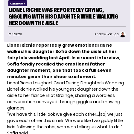
CELEBRITY
LIONEL RICHIE WAS REPORTEDLY CRYING,
GIGGLING WITH HIS DAUGHTER WHILE WALKING
HER DOWN THE AISLE
12.15.2023
Andrew Portugal
Lionel Richie reportedly grew emotional as he
walked his daughter Sofia down the aisle at her
fairytale wedding last April. In a recent interview,
Sofia fondly recalled the emotional father-
daughter moment, one that took a full seven
minutes given their sheer excitement.
Lionel Richie Laughed, Cried During Daughter’s Wedding
Lionel Richie
walked his youngest daughter down the
aisle to her fiancé Elliot Grainge, sharing a wordless
conversation conveyed through giggles and knowing
glances.
“We have this little look we give each other…[so] we just
gave each other this smirk. We were like two giddy little
kids following the rabbi, who was telling us what to do,”
Sofia said.