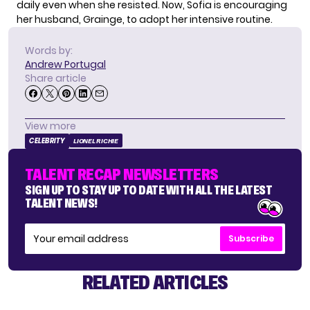
daily even when she resisted. Now, Sofia is encouraging
her husband, Grainge, to adopt her intensive routine.
Words by:
Andrew Portugal
Share article
View more
CELEBRITY
LIONEL RICHIE
TALENT RECAP NEWSLETTERS
SIGN UP TO STAY UP TO DATE WITH ALL THE LATEST
TALENT NEWS!
Subscribe
RELATED ARTICLES