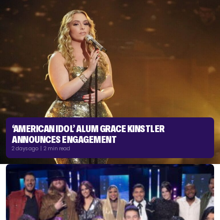
‘AMERICAN IDOL’ ALUM GRACE KINSTLER
ANNOUNCES ENGAGEMENT
2 days ago | 2 min read