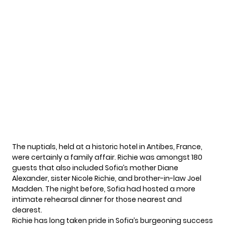
The nuptials, held at a historic hotel in Antibes, France,
were certainly a family affair. Richie was amongst 180
guests that also included Sofia’s mother Diane
Alexander, sister Nicole Richie, and brother-in-law Joel
Madden. The night before, Sofia had hosted a more
intimate rehearsal dinner for those nearest and
dearest.
Richie has long taken pride in Sofia’s burgeoning success