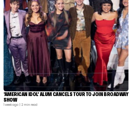
‘AMERICAN IDOL’ ALUM CANCELS TOUR TO JOIN BROADWAY
SHOW
1 week ago
| 2 min read