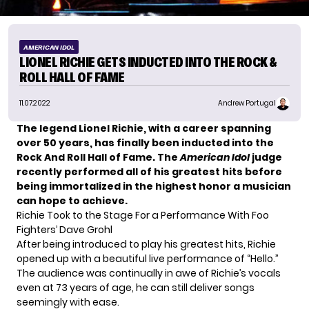
AMERICAN IDOL
LIONEL RICHIE GETS INDUCTED INTO THE ROCK &
ROLL HALL OF FAME
11.07.2022
Andrew Portugal
The legend Lionel Richie, with a career spanning
over 50 years, has finally been inducted into the
Rock And Roll Hall of Fame. The
American Idol
judge
recently performed all of his greatest hits before
being immortalized in the highest honor a musician
can hope to achieve.
Richie Took to the Stage For a Performance With Foo
Fighters’ Dave Grohl
After being introduced to play his
greatest hits
, Richie
opened up with a beautiful live performance of “Hello.”
The audience was continually in awe of Richie’s vocals
even at 73 years of age, he can still deliver songs
seemingly with ease.