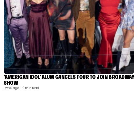
‘AMERICAN IDOL’ ALUM CANCELS TOUR TO JOIN BROADWAY
SHOW
1 week ago
| 2 min read