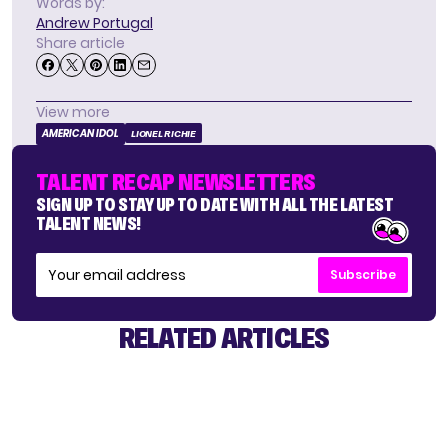
Words by:
Andrew Portugal
Share article
View more
AMERICAN IDOL
LIONEL RICHIE
TALENT RECAP NEWSLETTERS
SIGN UP TO STAY UP TO DATE WITH ALL THE LATEST
TALENT NEWS!
Subscribe
RELATED ARTICLES