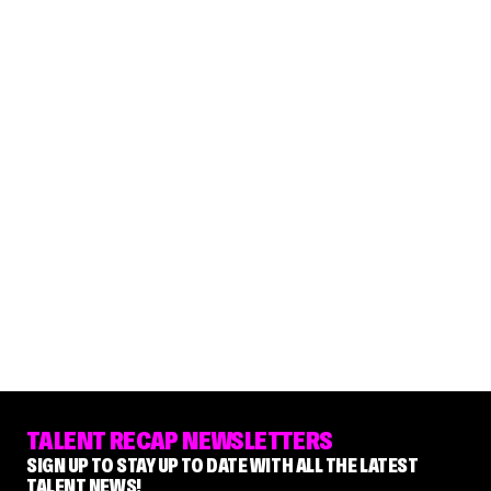
TALENT RECAP NEWSLETTERS
SIGN UP TO STAY UP TO DATE WITH ALL THE LATEST
TALENT NEWS!