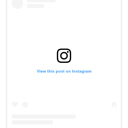
View this post on Instagram