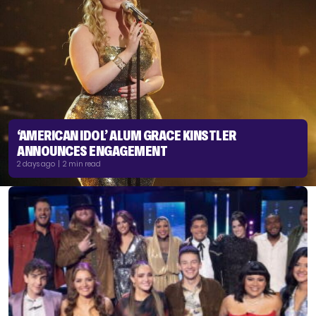
‘AMERICAN IDOL’ ALUM GRACE KINSTLER
ANNOUNCES ENGAGEMENT
2 days ago | 2 min read