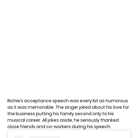
Richie’s acceptance speech was every bit as humorous
as it was memorable. The singer joked about his love for
the business putting his family second only to his
musical career. All jokes aside, he seriously thanked
close friends and co-workers during his speech.