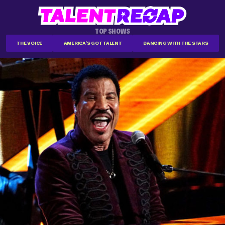
TOP SHOWS
THE VOICE
AMERICA'S GOT TALENT
DANCING WITH THE STARS