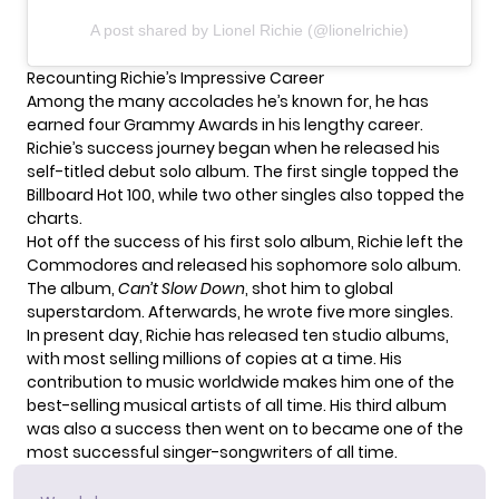
A post shared by Lionel Richie (@lionelrichie)
Recounting Richie’s Impressive Career
Among the many accolades he’s known for, he has
earned four Grammy Awards in his lengthy career.
Richie’s success journey began when he released his
self-titled debut solo album. The first single topped the
Billboard Hot 100, while two other singles also topped the
charts.
Hot off the success of his first solo album, Richie left the
Commodores and released his sophomore solo album.
The album,
Can’t Slow Down
, shot him to global
superstardom. Afterwards, he wrote five more singles.
In present day,
Richie
has released ten studio albums,
with most selling millions of copies at a time. His
contribution to music worldwide makes him one of the
best-selling musical artists of all time. His third album
was also a success then went on to became one of the
most successful singer-songwriters of all time.