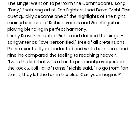
The singer went on to perform the Commodores’ song
“Easy,” featuring artist, Foo Fighters’ lead Dave Grohl. This
duet quickly became one of the highlights of the night,
mainly because of Richie’s vocals and Grohl’s guitar
playing blending in perfect harmony.
Lenny Kravitz inducted Richie and dubbed the singer-
songwriter as “love personified,” free of all pretensions.
Richie eventually got inducted and while being on cloud
nine, he compared the feeling to reaching heaven.
“I was the kid that was a fan to practically everyone in
the Rock & Roll Hall of Fame,” Richie said.
“To go from fan
to in it, they let the fan in the club. Can you imagine?”