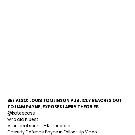
SEE ALSO:
LOUIS TOMLINSON PUBLICLY REACHES OUT
TO LIAM PAYNE, EXPOSES LARRY THEORIES
@kateecass
who did it best
♬ original sound – Kateecass
Cassidy Defends Payne in Follow-Up Video