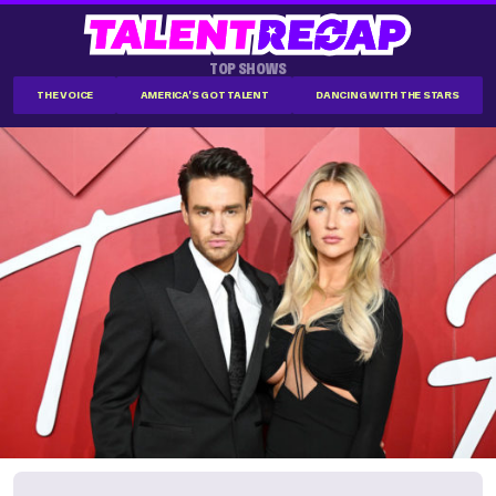
TOP SHOWS
THE VOICE
AMERICA'S GOT TALENT
DANCING WITH THE STARS