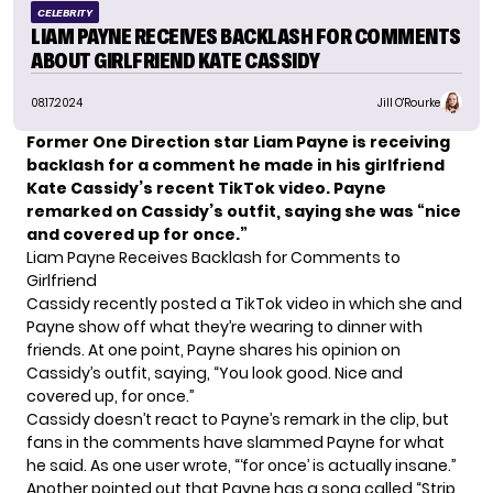
CELEBRITY
LIAM PAYNE RECEIVES BACKLASH FOR COMMENTS
ABOUT GIRLFRIEND KATE CASSIDY
08.17.2024
Jill O'Rourke
Former One Direction star Liam Payne is receiving
backlash for a comment he made in his girlfriend
Kate Cassidy’s recent TikTok video. Payne
remarked on Cassidy’s outfit, saying she was “nice
and covered up for once.”
Liam Payne Receives Backlash for Comments to
Girlfriend
Cassidy recently posted a TikTok video in which she and
Payne show off what they’re wearing to dinner with
friends. At one point, Payne shares his opinion on
Cassidy’s outfit, saying, “You look good. Nice and
covered up, for once.”
Cassidy doesn’t react to Payne’s remark in the clip, but
fans in the comments have slammed Payne for what
he said. As one user wrote, “‘for once’ is actually insane.”
Another pointed out that Payne has a song called “Strip