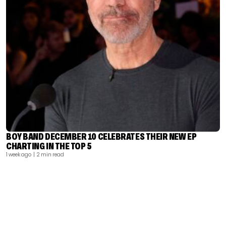
BOY BAND DECEMBER 10 CELEBRATES THEIR NEW EP
CHARTING IN THE TOP 5
1 week ago
| 2 min read