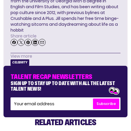
from the University of Georgia with a degree in
English and Film Studies, and has been writing about
pop culture since 2012, with previous bylines at
Crushable and A Plus. Jill spends her free time binge-
watching sitcoms and daydreaming about life as a
hobbit
Share article
View more
CELEBRITY
TALENT RECAP NEWSLETTERS
SIGN UP TO STAY UP TO DATE WITH ALL THE LATEST
TALENT NEWS!
Subscribe
RELATED ARTICLES