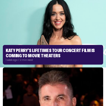
KATY PERRY’S LIFETIMES TOUR CONCERT FILM IS
COMING TO MOVIE THEATERS
1 week ago | 2 min read