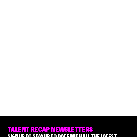
TALENT RECAP NEWSLETTERS
SIGN UP TO STAY UP TO DATE WITH ALL THE LATEST