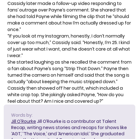
Cassidy later made
a follow-up video
responding to
fans’ outrage over Payne’s comment. She shared that
she had told Payne while filming the clip that he “should
make a comment about how I’m actually dressed up for
once.”
“If you look at my Instagram, honestly, I don’t normally
cover up too much,” Cassidy said. “Honestly, I’m 25. I kind
of just wear what I want, and he doesn’t care at all what
I wear.”
She started laughing as she recalled the comment from
a fan about Payne’s song “Strip That Down.” Payne then
turned the camera on himself and said that the song is
actually “about keeping the music stripped down.”
Cassidy then showed off her outfit, which included a
white crop top. She jokingly asked Payne, “How do you
feel about that? Am I nice and covered up?”
Words by:
Jill O'Rourke
Jill O’Rourke is a contributor at Talent
Recap, writing news stories and recaps for shows like
‘AGT,’ ‘The Voice,’ and ‘American Idol.’ She graduated