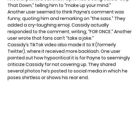
That Down,” telling him to “make up your mind.”
Another user seemed to think Payne’s comment was
funny, quoting him and remarking on “the sass.” They
added a cry-laughing emoji. Cassidy actually
responded to the comment, writing, “FOR ONCE.” Another
user wrote that fans can’t “take a joke.”
Cassidy’s TikTok video also made it to X (formerly
Twitter), where it received more backlash. One user
pointed out how hypocritical it is for Payne to seemingly
criticize Cassidy for not covering up. They
shared
several photos he’s posted to social media in which he
poses shirtless or shows his rear end.