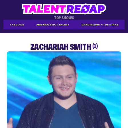
TOP SHOWS
THE VOICE
AMERICA'S GOT TALENT
DANCING WITH THE STARS
ZACHARIAH SMITH
(1)