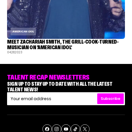
AMERICAN IDOL
MEET ZACHARIAH SMITH, THE GRILL-COOK-TURNED-
MUSICIAN ON ‘AMERICAN IDOL’
04.28.2023
TALENT RECAP NEWSLETTERS
SIGN UP TO STAY UP TO DATE WITH ALL THE LATEST
TALENT NEWS!
Subscribe