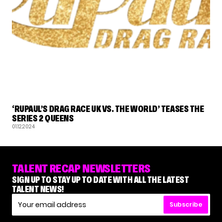
RUPAUL'S DRAG RACE
‘RUPAUL’S DRAG RACE UK VS. THE WORLD’ TEASES THE
SERIES 2 QUEENS
01.12.2024
TALENT RECAP NEWSLETTERS
SIGN UP TO STAY UP TO DATE WITH ALL THE LATEST
TALENT NEWS!
Subscribe