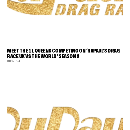
RUPAUL'S DRAG RACE
MEET THE 11 QUEENS COMPETING ON ‘RUPAUL’S DRAG
RACE UK VS THE WORLD’ SEASON 2
01.18.2024