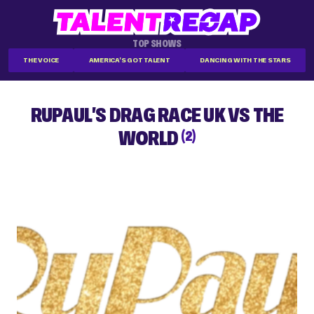
TOP SHOWS
THE VOICE
AMERICA'S GOT TALENT
DANCING WITH THE STARS
RUPAUL'S DRAG RACE UK VS THE
WORLD
(2)