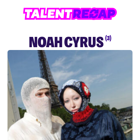
NOAH CYRUS
(3)