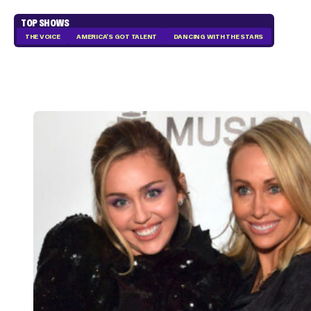
TOP SHOWS
THE VOICE
AMERICA'S GOT TALENT
DANCING WITH THE STARS