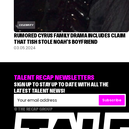
CELEBRITY
RUMORED CYRUS FAMILY DRAMA INCLUDES CLAIM
THAT TISH STOLE NOAH’S BOYFRIEND
03.05.2024
TALENT RECAP NEWSLETTERS
SIGN UP TO STAY UP TO DATE WITH ALL THE
LATEST TALENT NEWS!
Subscribe
© THE RECAP GROUP