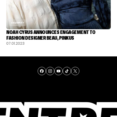
CELEBRITY
NOAH CYRUS ANNOUNCES ENGAGEMENT TO
FASHION DESIGNER BEAU, PINKUS
07.01.2023