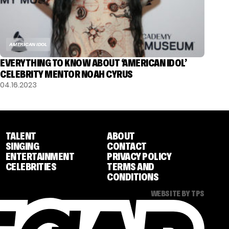
AMERICAN IDOL
EVERYTHING TO KNOW ABOUT ‘AMERICAN IDOL’
CELEBRITY MENTOR NOAH CYRUS
04.16.2023
TALENT
ABOUT
SINGING
CONTACT
ENTERTAINMENT
PRIVACY POLICY
CELEBRITIES
TERMS AND
CONDITIONS
WEBSITE BY TPS