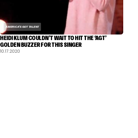
AMERICA'S GOT TALENT
HEIDI KLUM COULDN’T WAIT TO HIT THE ‘AGT’
GOLDEN BUZZER FOR THIS SINGER
10.17.2020