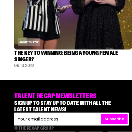
MORE TALENT
THE KEY TO WINNING: BEING A YOUNG FEMALE
SINGER?
08.16.2018
TALENT RECAP NEWSLETTERS
SIGN UP TO STAY UP TO DATE WITH ALL THE
LATEST TALENT NEWS!
Subscribe
© THE RECAP GROUP