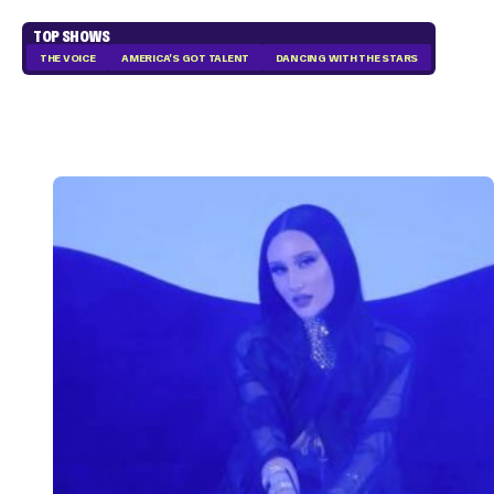
TOP SHOWS
THE VOICE
AMERICA'S GOT TALENT
DANCING WITH THE STARS