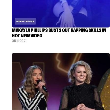
AMERICAN IDOL
MAKAYLA PHILLIPS BUSTS OUT RAPPING SKILLS IN
HOT NEW VIDEO
05.11.2021