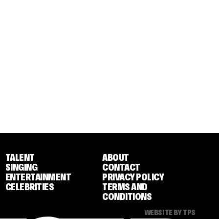
TALENT
ABOUT
SINGING
CONTACT
ENTERTAINMENT
PRIVACY POLICY
CELEBRITIES
TERMS AND
CONDITIONS
WEBSITE BY TPS