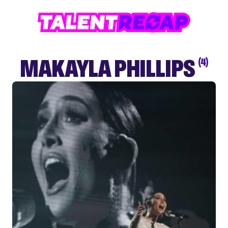
MAKAYLA PHILLIPS
(4)