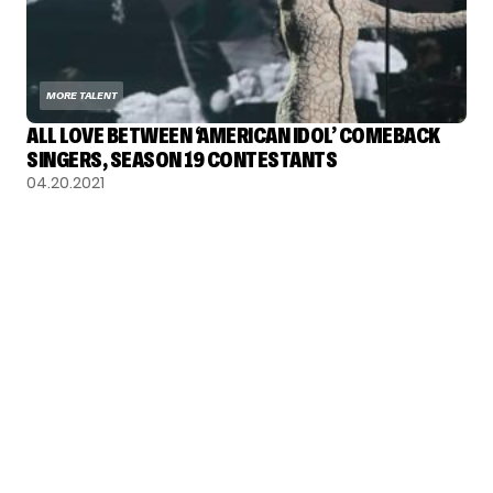
MORE TALENT
ALL LOVE BETWEEN ‘AMERICAN IDOL’ COMEBACK
SINGERS, SEASON 19 CONTESTANTS
04.20.2021