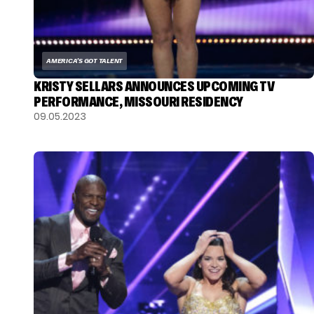
AMERICA'S GOT TALENT
KRISTY SELLARS ANNOUNCES UPCOMING TV
PERFORMANCE, MISSOURI RESIDENCY
09.05.2023