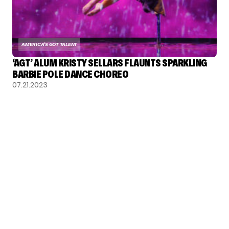
AMERICA'S GOT TALENT
‘AGT’ ALUM KRISTY SELLARS FLAUNTS SPARKLING
BARBIE POLE DANCE CHOREO
07.21.2023