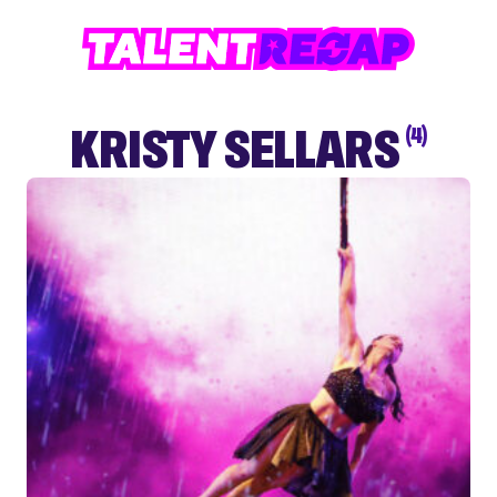
KRISTY SELLARS
(4)