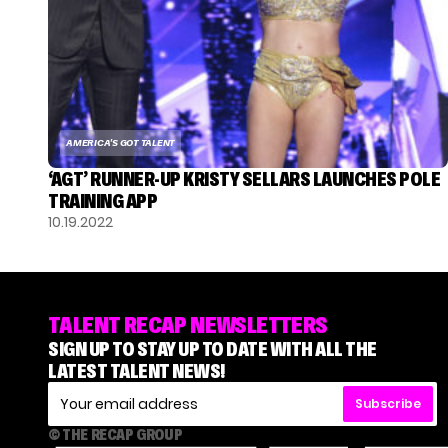
AMERICA'S GOT TALENT
‘AGT’ RUNNER-UP KRISTY SELLARS LAUNCHES POLE
TRAINING APP
10.19.2022
TALENT RECAP NEWSLETTERS
SIGN UP TO STAY UP TO DATE WITH ALL THE
LATEST TALENT NEWS!
Subscribe
© THE RECAP GROUP