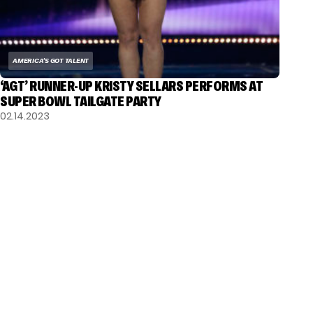
AMERICA'S GOT TALENT
‘AGT’ RUNNER-UP KRISTY SELLARS PERFORMS AT
SUPER BOWL TAILGATE PARTY
02.14.2023