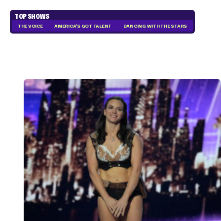
TOP SHOWS
THE VOICE
AMERICA'S GOT TALENT
DANCING WITH THE STARS