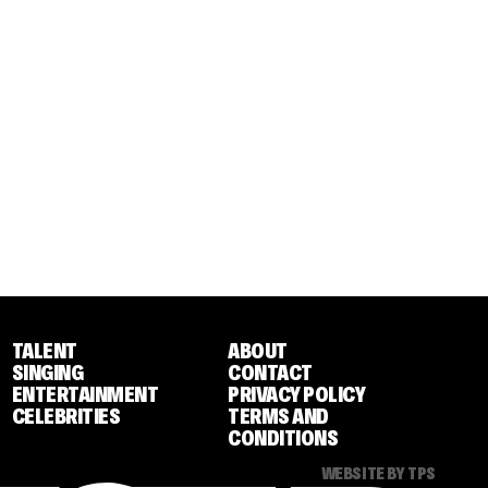
TALENT
ABOUT
SINGING
CONTACT
ENTERTAINMENT
PRIVACY POLICY
CELEBRITIES
TERMS AND
CONDITIONS
WEBSITE BY TPS