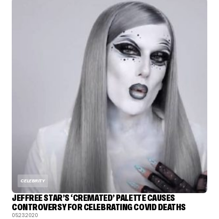
CELEBRITY
JEFFREE STAR’S ‘CREMATED’ PALETTE CAUSES
CONTROVERSY FOR CELEBRATING COVID DEATHS
05.23.2020