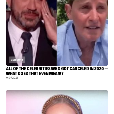
CELEBRITY
ALL OF THE CELEBRITIES WHO GOT CANCELED IN 2020 —
WHAT DOES THAT EVEN MEAN!?
01.07.2021