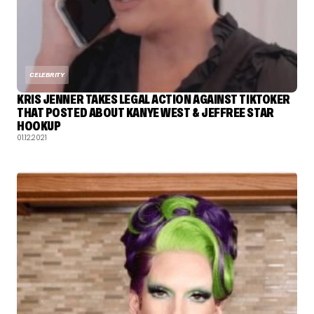
CELEBRITY
KRIS JENNER TAKES LEGAL ACTION AGAINST TIKTOKER
THAT POSTED ABOUT KANYE WEST & JEFFREE STAR
HOOKUP
01.12.2021