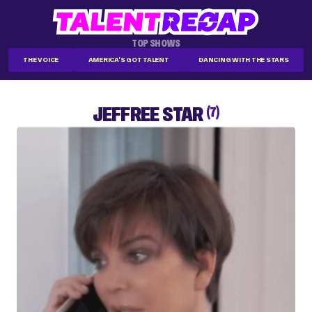
TOP SHOWS
THE VOICE
AMERICA'S GOT TALENT
DANCING WITH THE STARS
JEFFREE STAR
(7)