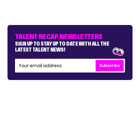
TALENT RECAP NEWSLETTERS
SIGN UP TO STAY UP TO DATE WITH ALL THE
LATEST TALENT NEWS!
Subscribe