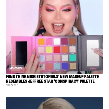
CELEBRITY
FANS THINK NIKKIETUTORIALS’ NEW MAKEUP PALETTE
RESEMBLES JEFFREE STAR ‘CONSPIRACY’ PALETTE
08.27.2020