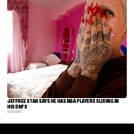
CELEBRITY
JEFFREE STAR SAYS HE HAS NBA PLAYERS SLIDING IN
HIS DM’S
03.11.2020