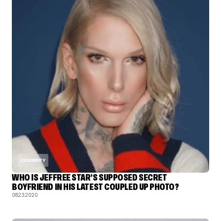
CELEBRITY
WHO IS JEFFREE STAR’S SUPPOSED SECRET
BOYFRIEND IN HIS LATEST COUPLED UP PHOTO?
08.23.2020