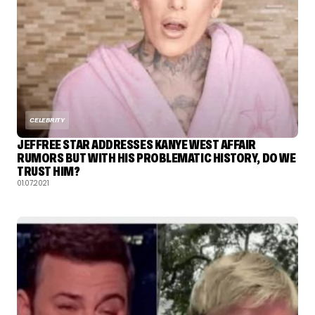
CELEBRITY
JEFFREE STAR ADDRESSES KANYE WEST AFFAIR
RUMORS BUT WITH HIS PROBLEMATIC HISTORY, DO WE
TRUST HIM?
01.07.2021