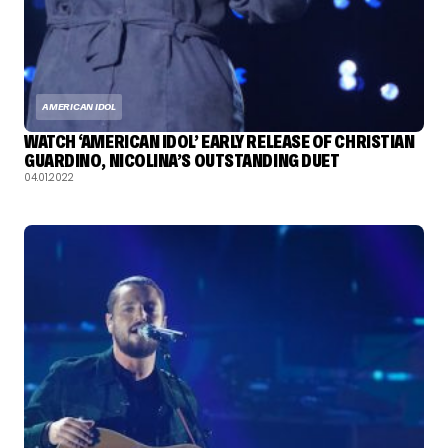
AMERICAN IDOL
WATCH ‘AMERICAN IDOL’ EARLY RELEASE OF CHRISTIAN
GUARDINO, NICOLINA’S OUTSTANDING DUET
04.01.2022