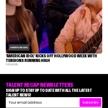
AMERICAN IDOL
‘AMERICAN IDOL’ KICKS OFF HOLLYWOOD WEEK WITH
TENSIONS RUNNING HIGH
03.24.2019
TALENT RECAP NEWSLETTERS
SIGN UP TO STAY UP TO DATE WITH ALL THE LATEST
TALENT NEWS!
Subscribe