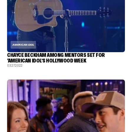
AMERICAN IDOL
CHAYCE BECKHAM AMONG MENTORS SET FOR
‘AMERICAN IDOL’S HOLLYWOOD WEEK
03.27.2022