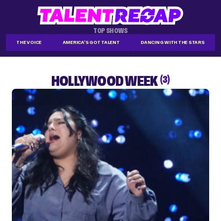
TOP SHOWS
THE VOICE
AMERICA'S GOT TALENT
DANCING WITH THE STARS
HOLLYWOOD WEEK
(3)