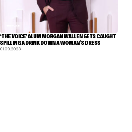
THE VOICE
‘THE VOICE’ ALUM MORGAN WALLEN GETS CAUGHT
SPILLING A DRINK DOWN A WOMAN’S DRESS
01.09.2023