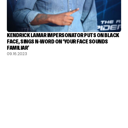
KENDRICK LAMAR IMPERSONATOR PUTS ON BLACK
FACE, SINGS N-WORD ON ‘YOUR FACE SOUNDS
FAMILIAR’
09.16.2023