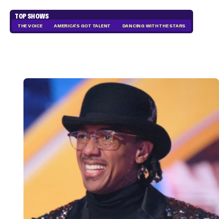
TOP SHOWS
THE VOICE
AMERICA'S GOT TALENT
DANCING WITH THE STARS