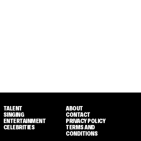
TALENT
ABOUT
SINGING
CONTACT
ENTERTAINMENT
PRIVACY POLICY
CELEBRITIES
TERMS AND
CONDITIONS