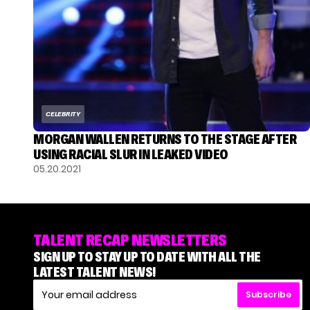
CELEBRITY
MORGAN WALLEN RETURNS TO THE STAGE AFTER
USING RACIAL SLUR IN LEAKED VIDEO
05.20.2021
TALENT RECAP NEWSLETTERS
SIGN UP TO STAY UP TO DATE WITH ALL THE
LATEST TALENT NEWS!
Subscribe