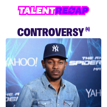
CONTROVERSY
(4)