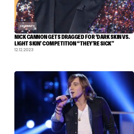
CELEBRITY
NICK CANNON GETS DRAGGED FOR ‘DARK SKIN VS.
LIGHT SKIN’ COMPETITION “THEY’RE SICK”
12.12.2023