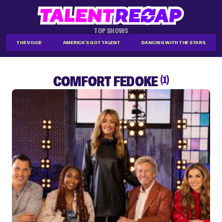
TOP SHOWS
THE VOICE
AMERICA'S GOT TALENT
DANCING WITH THE STARS
COMFORT FEDOKE
(1)