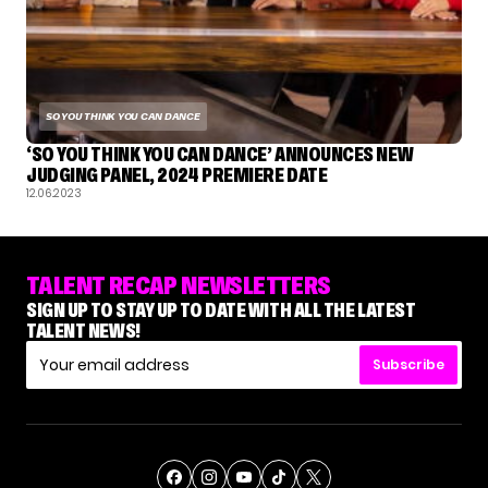
SO YOU THINK YOU CAN DANCE
‘SO YOU THINK YOU CAN DANCE’ ANNOUNCES NEW
JUDGING PANEL, 2024 PREMIERE DATE
12.06.2023
TALENT RECAP NEWSLETTERS
SIGN UP TO STAY UP TO DATE WITH ALL THE LATEST
TALENT NEWS!
Subscribe