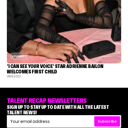
CELEBRITY
‘I CAN SEE YOUR VOICE’ STAR ADRIENNE BAILON
WELCOMES FIRST CHILD
08.16.2022
TALENT RECAP NEWSLETTERS
SIGN UP TO STAY UP TO DATE WITH ALL THE LATEST
TALENT NEWS!
Subscribe