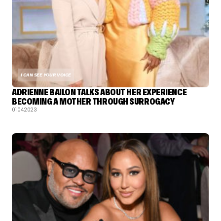
I CAN SEE YOUR VOICE
ADRIENNE BAILON TALKS ABOUT HER EXPERIENCE
BECOMING A MOTHER THROUGH SURROGACY
01.04.2023