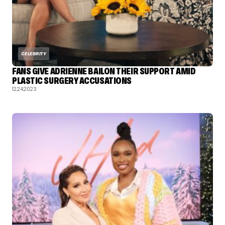
CELEBRITY
FANS GIVE ADRIENNE BAILON THEIR SUPPORT AMID
PLASTIC SURGERY ACCUSATIONS
12.24.2023