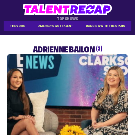
TOP SHOWS
THE VOICE
AMERICA'S GOT TALENT
DANCING WITH THE STARS
ADRIENNE BAILON
(3)