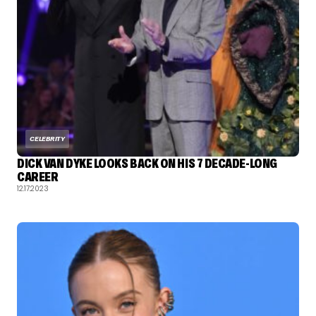
CELEBRITY
DICK VAN DYKE LOOKS BACK ON HIS 7 DECADE-LONG
CAREER
12.17.2023