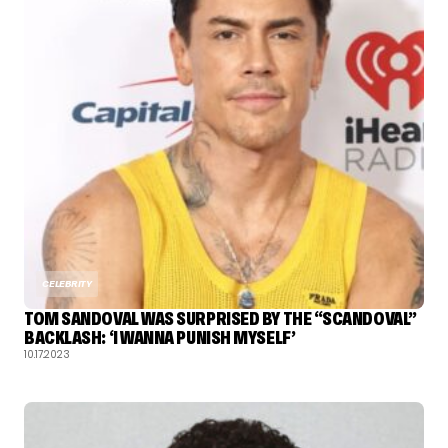
CELEBRITY
TOM SANDOVAL WAS SURPRISED BY THE “SCANDOVAL”
BACKLASH: ‘I WANNA PUNISH MYSELF’
10.17.2023