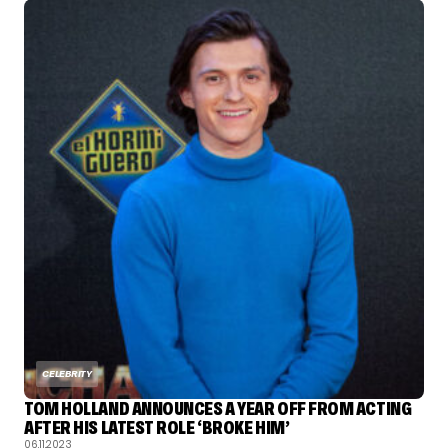
CELEBRITY
TOM HOLLAND ANNOUNCES A YEAR OFF FROM ACTING
AFTER HIS LATEST ROLE ‘BROKE HIM’
06.11.2023