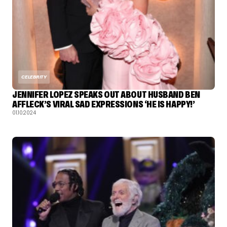
CELEBRITY
JENNIFER LOPEZ SPEAKS OUT ABOUT HUSBAND BEN
AFFLECK’S VIRAL SAD EXPRESSIONS ‘HE IS HAPPY!’
01.10.2024