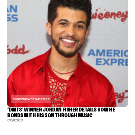
DANCING WITH THE STARS
‘DWTS’ WINNER JORDAN FISHER DETAILS HOW HE
BONDS WITH HIS SON THROUGH MUSIC
09.28.2023