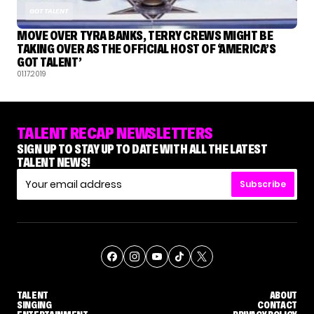
GOT TALENT
MOVE OVER TYRA BANKS, TERRY CREWS MIGHT BE
TAKING OVER AS THE OFFICIAL HOST OF ‘AMERICA’S
GOT TALENT’
01.17.2019
TALENT RECAP NEWSLETTERS
SIGN UP TO STAY UP TO DATE WITH ALL THE LATEST
TALENT NEWS!
Subscribe
TALENT
ABOUT
SINGING
CONTACT