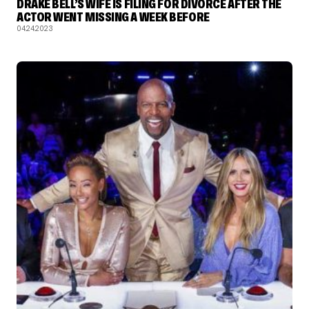
DRAKE BELL’S WIFE IS FILING FOR DIVORCE AFTER THE
ACTOR WENT MISSING A WEEK BEFORE
04.24.2023