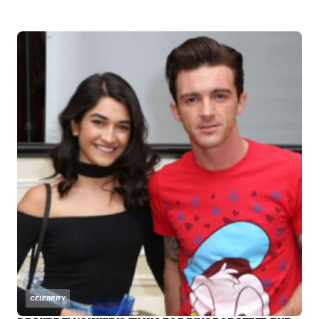
CELEBRITY