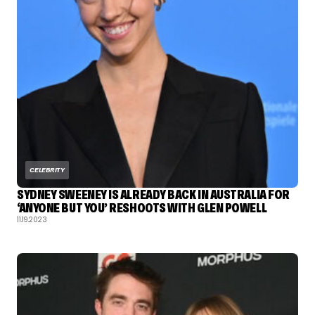
CELEBRITY
SYDNEY SWEENEY IS ALREADY BACK IN AUSTRALIA FOR
‘ANYONE BUT YOU’ RESHOOTS WITH GLEN POWELL
11.19.2023