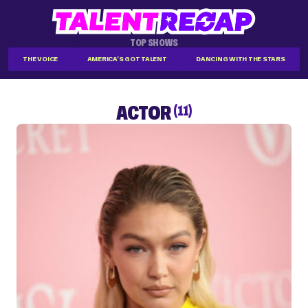
TOP SHOWS
THE VOICE
AMERICA'S GOT TALENT
DANCING WITH THE STARS
ACTOR
(11)