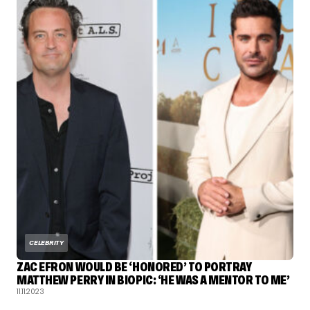
CELEBRITY
ZAC EFRON WOULD BE ‘HONORED’ TO PORTRAY
MATTHEW PERRY IN BIOPIC: ‘HE WAS A MENTOR TO ME’
11.11.2023