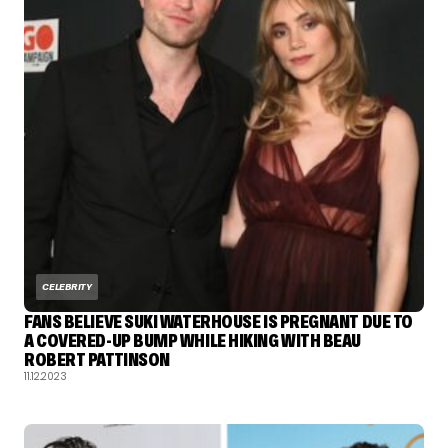
CELEBRITY
FANS BELIEVE SUKI WATERHOUSE IS PREGNANT DUE TO
A COVERED-UP BUMP WHILE HIKING WITH BEAU
ROBERT PATTINSON
11.12.2023