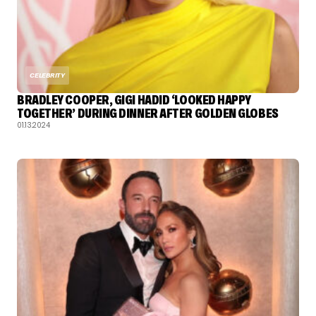
CELEBRITY
BRADLEY COOPER, GIGI HADID ‘LOOKED HAPPY
TOGETHER’ DURING DINNER AFTER GOLDEN GLOBES
01.13.2024