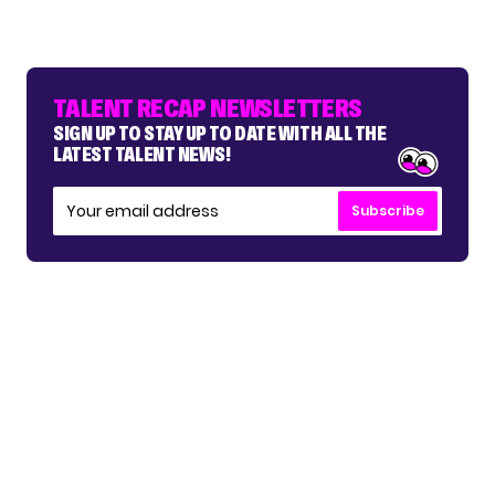
TALENT RECAP NEWSLETTERS
SIGN UP TO STAY UP TO DATE WITH ALL THE
LATEST TALENT NEWS!
Subscribe