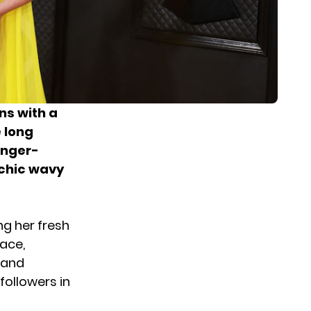
ns with a
e long
inger-
 chic wavy
g her fresh
face,
 and
ollowers in