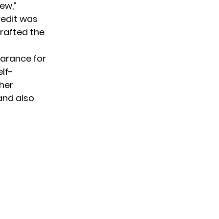
ew,”
Credit was
 crafted the
earance for
elf-
 her
and also