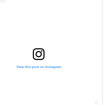
View this post on Instagram