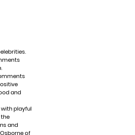
elebrities.
comments
.
 comments
positive
hood and
 with playful
t the
ans and
. Osborne of