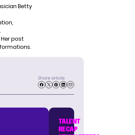
sician Betty
tion,
.
. Her post
sformations.
Share article
TALENT
RECAP