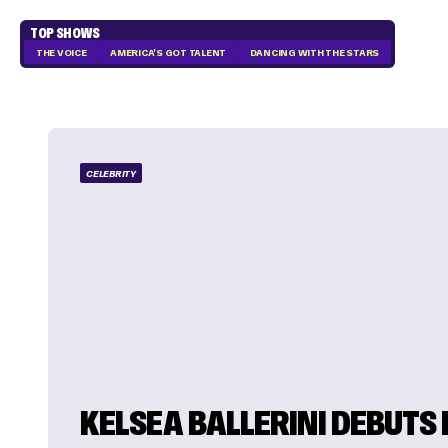
TOP SHOWS
THE VOICE
AMERICA'S GOT TALENT
DANCING WITH THE STARS
CELEBRITY
KELSEA BALLERINI DEBUTS