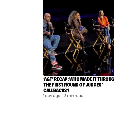
‘AGT’ RECAP: WHO MADE IT THROU
THE FIRST ROUND OF JUDGES’
CALLBACKS?
1 day ago
| 3 min read