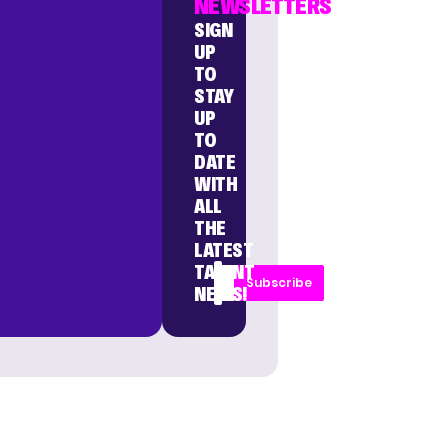
NEWSLETTERS
SIGN
UP
TO
STAY
UP
TO
DATE
WITH
ALL
THE
LATEST
TALENT
Subscribe
NEWS!