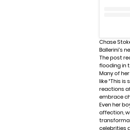
Chase Stoke
Ballerini’s 
The post re
flooding in
Many of her
like “This i
reactions a
embrace ch
Even her bo
affection, wr
transformat
celebrities 