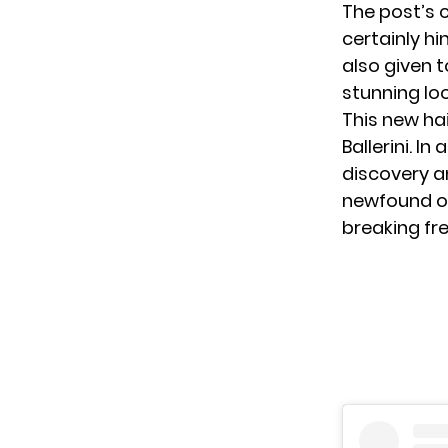
The post’s c
certainly hi
also given t
stunning lo
This new ha
Ballerini. I
discovery 
newfound op
breaking fr