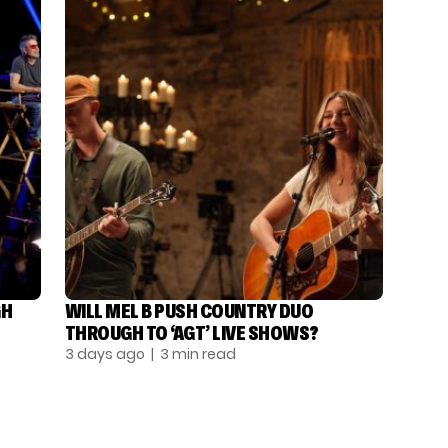
GH
WILL MEL B PUSH COUNTRY DUO
THROUGH TO ‘AGT’ LIVE SHOWS?
3 days ago
| 3 min read