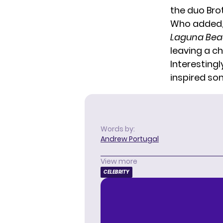
the duo Bro
Who added, “
Laguna Be
leaving a ch
Interestingl
inspired so
Words by:
Andrew Portugal
View more
CELEBRITY