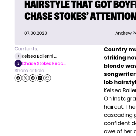
HAIRSTYLE THAT GOT BOYF
CHASE STOKES’ ATTENTIO
07.30.2023
Andrew P
Contents:
Country mu
Kelsea Ballerini ...
1
striking ne
Chase Stokes Reac...
2
blonde wav
Share article
songwriter
lob hairsty
Kelsea Balle
On Instagr
haircut. Th
cascading g
confident d
awe of her 