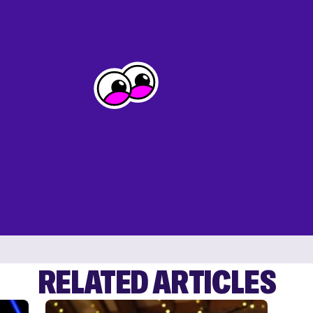
RELATED ARTICLES