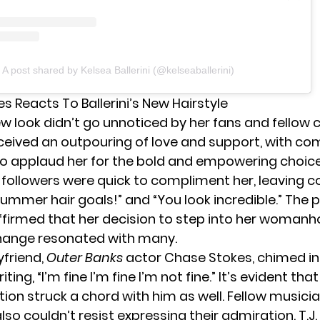
A post shared by Kelsea Ballerini (@kelseaballerini)
s Reacts To Ballerini’s New Hairstyle
new look didn’t go unnoticed by her fans and fellow c
ceived an outpouring of love and support, with 
 to applaud her for the bold and empowering choice
 followers were quick to compliment her, leaving
s summer hair goals!” and “You look incredible.” The 
ffirmed that her decision to step into her woman
ange resonated with many.
yfriend,
Outer Banks
actor
Chase Stokes
, chimed in
iting, “I’m fine I’m fine I’m not fine.” It’s evident tha
ion struck a chord with him as well. Fellow musici
also couldn’t resist expressing their admiration. T.J