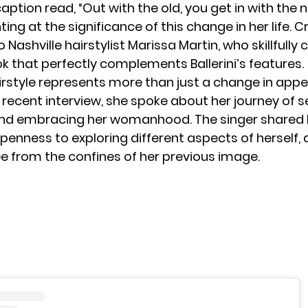
aption read, “Out with the old, you get in with the n
nting at the significance of this change in her life. 
o Nashville hairstylist Marissa Martin, who skillfully
ok that perfectly complements Ballerini’s features.
irstyle represents more than just a change in app
n a recent interview, she spoke about her journey of s
and embracing her
womanhood
. The singer shared
enness to exploring different aspects of herself, 
ee from the confines of her previous image.