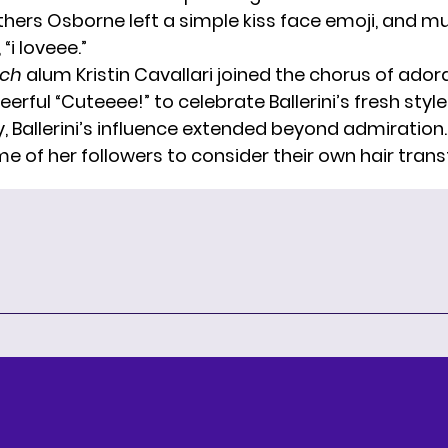
thers Osborne left a simple kiss face emoji, and mu
i loveee.”
ach
alum Kristin Cavallari joined the chorus of adora
eerful “Cuteeee!” to celebrate Ballerini’s fresh style
y, Ballerini’s influence extended beyond admiration
me of her followers to consider their own hair tran