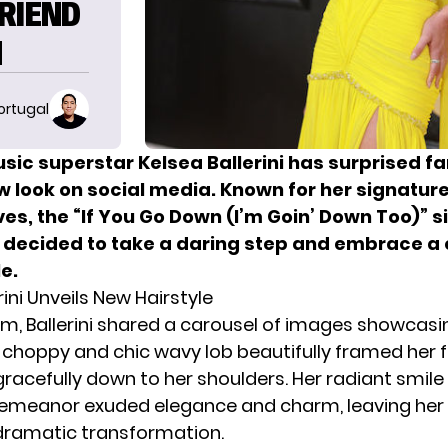
RIEND
N
ortugal
sic superstar Kelsea Ballerini has surprised fa
w look on social media. Known for her signatur
es, the “If You Go Down (I’m Goin’ Down Too)” s
 decided to take a daring step and embrace a
le.
rini Unveils New Hairstyle
am,
Ballerini
shared a carousel of images showcasin
e choppy and chic wavy lob beautifully framed her 
racefully down to her shoulders. Her radiant smile
emeanor exuded elegance and charm, leaving her f
dramatic transformation.