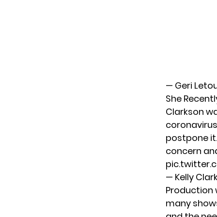
— Geri Leto
She Recentl
Clarkson wa
coronavirus
postpone it.
concern and
pic.twitte
— Kelly Cla
Production 
many shows 
and the need