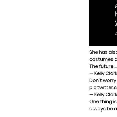
She has also
costumes du
The future…
— Kelly Cla
Don’t worry
pic.twitter
— Kelly Cla
One thing is
always be a 