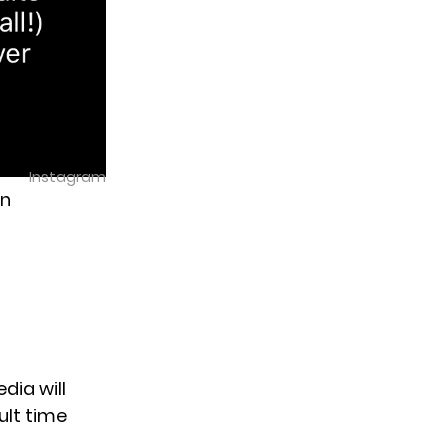
Instagram
un
dia will
ult time