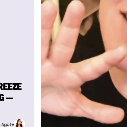
REEZE
G —
 Agate