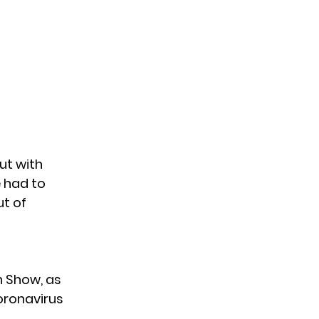
but
with
 had to
ut of
n Show, as
oronavirus