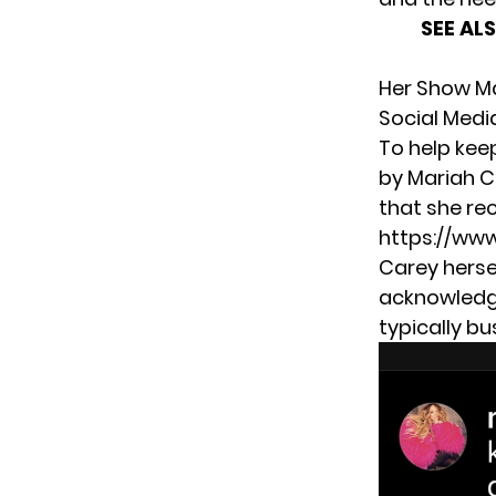
SEE AL
Her Show Ma
Social Medi
To help kee
by Mariah Ca
that she rec
https://ww
Carey herse
acknowledgi
typically bus