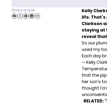
Share article
Kelly Clark
life. That’
Clarkson a
staying at 
reveal tha
So our plumb
used my tod
Each day br
— Kelly Cla
Temperature
that the pip
her son’s to
thought I’d
unconventio
RELATED: