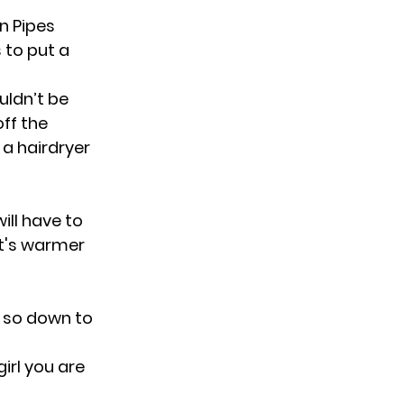
n Pipes
 to put a
ouldn’t be
ff the
 a hairdryer
will have to
it's warmer
g so down to
girl you are