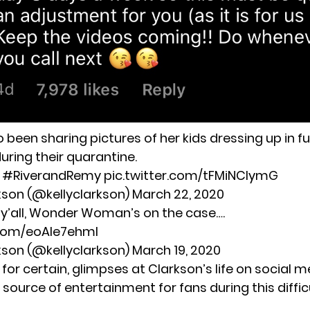
 been sharing pictures of her kids dressing up in f
ring their quarantine.
.
#RiverandRemy
pic.twitter.com/tFMiNCIymG
rkson (@kellyclarkson)
March 22, 2020
 y’all, Wonder Woman’s on the case….
.com/eoAIe7ehml
rkson (@kellyclarkson)
March 19, 2020
 for certain, glimpses at Clarkson’s life on social me
source of entertainment for fans during this diffic