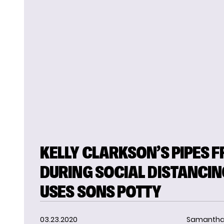
KELLY CLARKSON’S PIPES F
DURING SOCIAL DISTANCIN
USES SONS POTTY
03.23.2020
Samantha