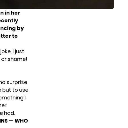
n in her
ecently
ancing by
tter to
oke, I just
de or shame!
no surprise
e but to use
something I
her
e had.
GINS — WHO