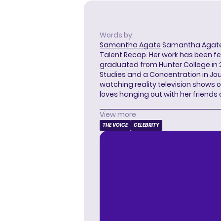
Words by:
Samantha Agate
Samantha Agate i
Talent Recap. Her work has been f
graduated from Hunter College in 
Studies and a Concentration in Jou
watching reality television shows o
loves hanging out with her friends
View more
THE VOICE
CELEBRITY