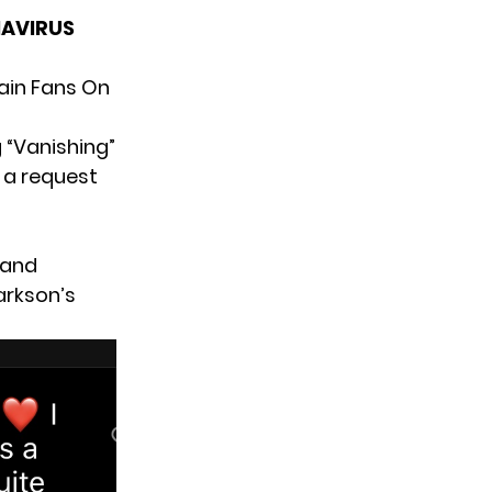
NAVIRUS
ain Fans On
 “Vanishing”
s a request
 and
arkson’s