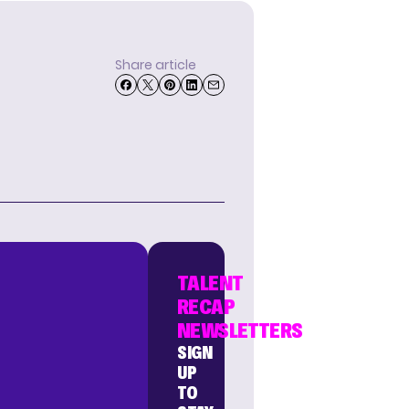
Share article
TALENT
RECAP
NEWSLETTERS
SIGN
UP
TO