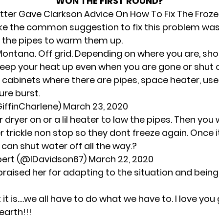
WON THE FIRST ROUND?
tter Gave Clarkson Advice On How To Fix The Froze
ike the common suggestion to fix this problem was
on the pipes to warm them up.
 in Montana. Off grid. Depending on where you are, sh
keep your heat up even when you are gone or shut o
 cabinets where there are pipes, space heater, use
re burst.
iffinCharlene)
March 23, 2020
r dryer on or a lil heater to law the pipes. Then you 
r trickle non stop so they dont freeze again. Once 
can shut water off all the way.?
bert (@lDavidson67)
March 22, 2020
praised her for adapting to the situation and bein
t it is….we all have to do what we have to. I love you 
earth!!!