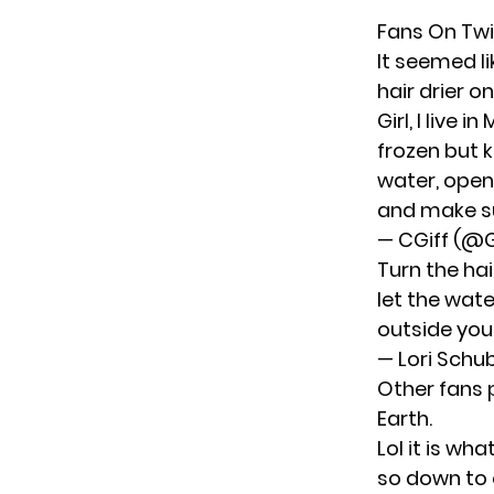
Fans On Twi
It seemed l
hair drier 
Girl, I live
frozen but 
water, open
and make su
— CGiff (@G
Turn the hai
let the wate
outside you 
— Lori Schu
Other fans 
Earth.
Lol it is wha
so down to 