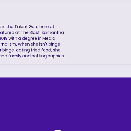
s the Talent Guru here at
eatured at The Blast. Samantha
2019 with a degree in Media
rnalism. When she isn't binge-
r binge-eating fried food, she
 and family and petting puppies.