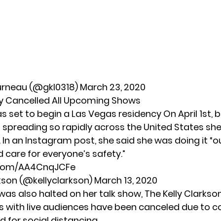
urneau (@gkl0318)
March 23, 2020
y Cancelled All Upcoming Shows
s set to begin a Las Vegas residency On April 1st, 
 spreading so rapidly across the United States
she
 In an Instagram post, she said she was doing it “o
 care for everyone’s safety.”
r.com/AA4CnqJCFe
rkson (@kellyclarkson)
March 13, 2020
was also halted on her talk show, The Kelly Clarkso
with live audiences have been canceled due to c
 for social distancing.