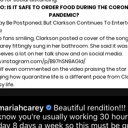
SO:
IS IT SAFE TO ORDER FOOD DURING THE CORO
PANDEMIC?
y Be Postponed, But Clarkson Continues To Entert
a
p fans smiling, Clarkson posted a cover of the song
rey fittingly sung in her bathroom. She said it wa
eives a lot on her talk show and on social media.
w.instagram.com/p/B97hSN9AGId/
lf even commented on the video praising the star
ng how quarantine life is a different pace from Cl
y life.