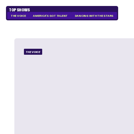
TOP SHOWS
THE VOICE
AMERICA'S GOT TALENT
DANCING WITH THE STARS
THE VOICE