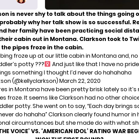
son is never shy to talk about the things going o
s probably why her talk show is so successful. R
nd her family have been practicing social dist
their cabin out in Montana. Clarkson took to Twi
t
the pipes froze in the cabin.
ing froze up at our little cabin in Montana and, no j
dler’s potty ???‍
And just like that I have no pri
ings something I thought I’d never do hahahaha
rkson (@kellyclarkson)
March 22, 2020
s in Montana have been pretty brisk lately so it’s 
es froze. It seems like Clarkson had no other choic
ddler potty. She went on to say, “Each day brings 
 never do hahaha” Clarkson clearly found humor in 
nal circumstances but she made do with what sh
‘THE VOICE’ VS. ‘AMERICAN IDOL’ RATING WAR BE