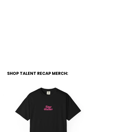
SHOP TALENT RECAP MERCH: