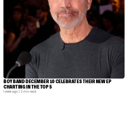
BOY BAND DECEMBER 10 CELEBRATES THEIR NEW EP
CHARTING IN THE TOP 5
1 week ago
| 2 min read