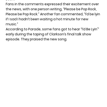
Fans in the comments expressed their excitement over
the news, with one person writing, “Please be Pop Rock,
Please be Pop Rock.” Another fan commented, “I’d be lyin
if I sad I hadn’t been waiting a hot minute for new
music.”
According to
Parade
, some fans got to hear “I’d Be Lyin'”
early during the taping of
Clarkson’s final talk show
episode
. They praised the new song.