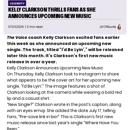
CELEBRITY
KELLY CLARKSON THRILLS FANS AS SHE
ANNOUNCES UPCOMING NEW MUSIC
07.03.2026
| 2 min read
Jill O'Rourke
The Voice
coach Kelly Clarkson excited fans earlier
this week as she announced an upcoming new
single. The track, titled “I’d Be Lyin’,” will be released
later this month. It’s Clarkson’s first new music
release in over a year.
Kelly Clarkson Announces Upcoming New Music
On Thursday, Kelly Clarkson took to Instagram to share
what appears to be the cover art for her upcoming new
single, “I’d Be Lyin’.” The image features a shot of
Clarkson looking at the camera while wearing a bold red
lip and a casual shirt.
“New Single?” Clarkson wrote in the post’s caption, along
with an eyes emoji. She added the date July 17, telling
fans,
“Pre-save link in bio!”
This is Clarkson’s first new
music release since last year’s single “Where Have You
Been.”