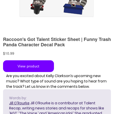
Are you excited about Kelly Clarkson’s upcoming new
music? What type of sound are you hoping to hear from
the track? Let us know in the comments below.
Words by:
Jill O'Rourke
Jill O’Rourke is a contributor at Talent
Recap, writing news stories and recaps for shows like
‘AGT,’ ‘The Voice,’ and ‘American Idol.’ She graduated