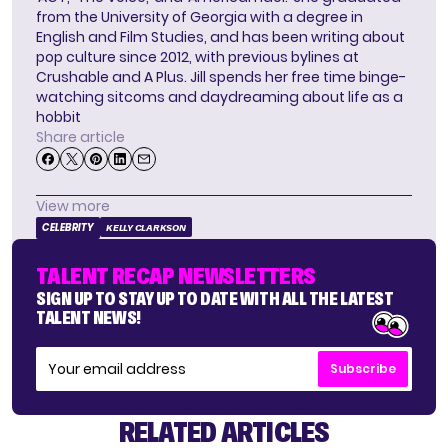
from the University of Georgia with a degree in
English and Film Studies, and has been writing about
pop culture since 2012, with previous bylines at
Crushable and A Plus. Jill spends her free time binge-
watching sitcoms and daydreaming about life as a
hobbit
Share article
View more
CELEBRITY
KELLY CLARKSON
TALENT RECAP NEWSLETTERS
SIGN UP TO STAY UP TO DATE WITH ALL THE LATEST
TALENT NEWS!
Subscribe
RELATED ARTICLES