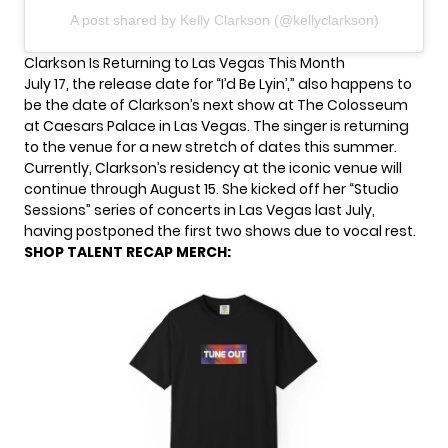
A post shared by Kelly Clarkson (@kellyclarkson)
Clarkson Is Returning to Las Vegas This Month
July 17, the release date for “I’d Be Lyin’,” also happens to
be the date of Clarkson’s next show at The Colosseum
at Caesars Palace in Las Vegas. The singer is returning
to the venue for a new stretch of dates this summer.
Currently, Clarkson’s residency at the iconic venue will
continue through August 15. She kicked off her “Studio
Sessions” series of concerts in Las Vegas last July,
having postponed the first two shows due to vocal rest.
SHOP TALENT RECAP MERCH: