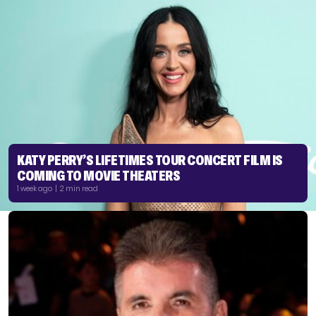
KATY PERRY’S LIFETIMES TOUR CONCERT FILM IS
COMING TO MOVIE THEATERS
1 week ago | 2 min read