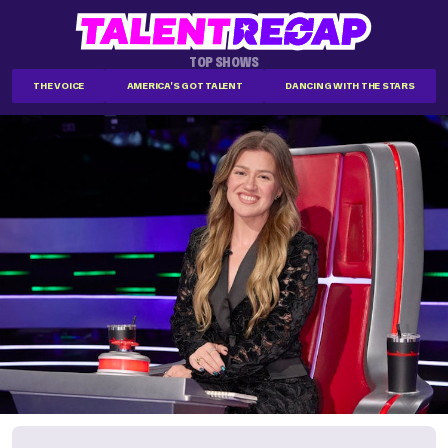
TOP SHOWS
THE VOICE
AMERICA'S GOT TALENT
DANCING WITH THE STARS