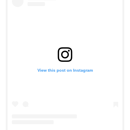
View this post on Instagram