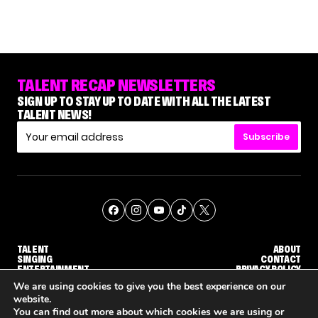
TALENT RECAP NEWSLETTERS
SIGN UP TO STAY UP TO DATE WITH ALL THE LATEST
TALENT NEWS!
Subscribe
TALENT
ABOUT
SINGING
CONTACT
ENTERTAINMENT
PRIVACY POLICY
CELEBRITIES
TERMS AND CONDITIONS
We are using cookies to give you the best experience on our
website.
You can find out more about which cookies we are using or
© THE RECAP GROUP
WEBSITE BY TPS