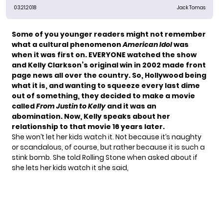
03.21.2018
Jack Tomas
Some of you younger readers might not remember
what a cultural phenomenon
American Idol
was
when it was first on. EVERYONE watched the show
and Kelly Clarkson’s original win in 2002 made front
page news all over the country. So, Hollywood being
what it is, and wanting to squeeze every last dime
out of something, they decided to make a movie
called
From Justin to Kelly
and it was an
abomination. Now, Kelly speaks about her
relationship to that movie 16 years later.
She won’t let her kids watch it. Not because it’s naughty
or scandalous, of course, but rather because it is such a
stink bomb. She told Rolling Stone when asked about if
she lets her kids watch it
she said
,