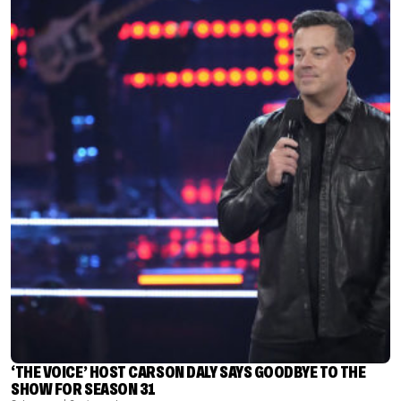
‘THE VOICE’ HOST CARSON DALY SAYS GOODBYE TO THE
SHOW FOR SEASON 31