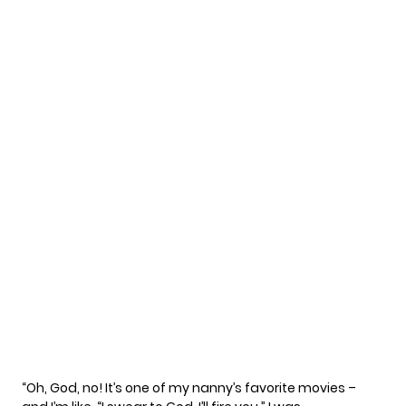
“Oh, God, no! It’s one of my nanny’s favorite movies –