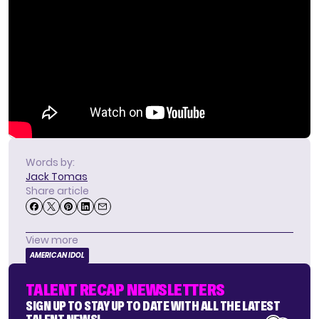
Words by:
Jack Tomas
Share article
View more
AMERICAN IDOL
TALENT RECAP NEWSLETTERS
SIGN UP TO STAY UP TO DATE WITH ALL THE LATEST