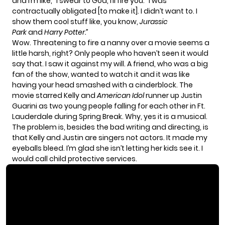
and I’m like, “I swear to God, I’ll fire you.” I was
contractually obligated [to make it]. I didn’t want to. I
show them cool stuff like, you know,
Jurassic
Park
and
Harry Potter.”
Wow. Threatening to fire a nanny over a movie seems a
little harsh, right? Only people who haven’t seen it would
say that. I saw it against my will. A friend, who was a big
fan of the show, wanted to watch it and it was like
having your head smashed with a cinderblock. The
movie starred Kelly and
American Idol
runner up Justin
Guarini as two young people falling for each other in Ft.
Lauderdale during Spring Break. Why, yes it is a musical.
The problem is, besides the bad writing and directing, is
that Kelly and Justin are singers not actors. It made my
eyeballs bleed. I’m glad she isn’t letting her kids see it. I
would call child protective services.