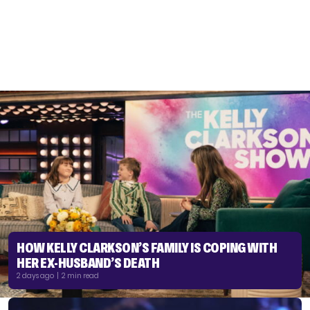
HOW KELLY CLARKSON’S FAMILY IS COPING WITH
HER EX-HUSBAND’S DEATH
2 days ago | 2 min read