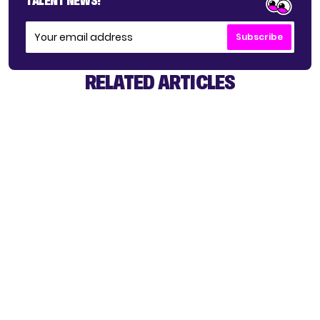
TALENT NEWS!
Subscribe
RELATED ARTICLES