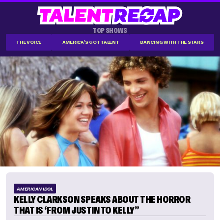
TOP SHOWS
THE VOICE
AMERICA'S GOT TALENT
DANCING WITH THE STARS
AMERICAN IDOL
KELLY CLARKSON SPEAKS ABOUT THE HORROR
THAT IS ‘FROM JUSTIN TO KELLY”