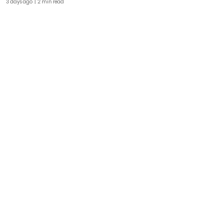
3 days ago
| 2 min read