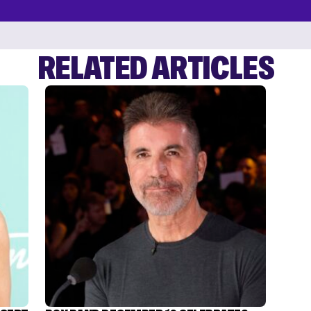
RELATED ARTICLES