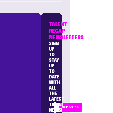
TALENT
RECAP
NEWSLETTERS
SIGN
UP
TO
STAY
UP
TO
DATE
WITH
ALL
THE
LATEST
TALENT
Subscribe
NEWS!