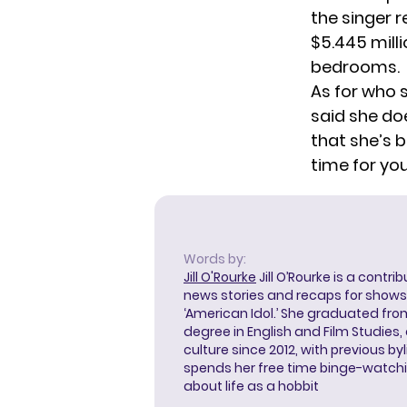
the singer 
$5.445 milli
bedrooms.
As for who s
said she doe
that she’s 
time for you
Words by:
Jill O'Rourke
Jill O’Rourke is a contri
news stories and recaps for shows li
‘American Idol.’ She graduated from
degree in English and Film Studies
culture since 2012, with previous byl
spends her free time binge-watc
about life as a hobbit