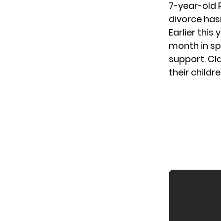
7-year-old 
divorce has
Earlier this
month in sp
support. C
their childr