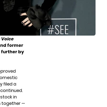
 Voice
and former
 further by
pproved
 domestic
 filed a
 continued.
kstock in
n together —