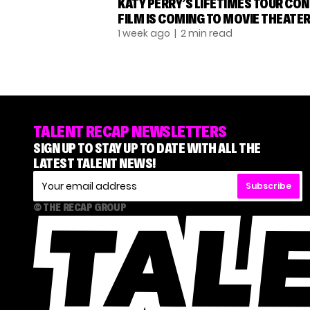
KATY PERRY’S LIFETIMES TOUR CO
FILM IS COMING TO MOVIE THEATE
1 week ago
| 2 min read
TALENT RECAP NEWSLETTERS
SIGN UP TO STAY UP TO DATE WITH ALL THE
LATEST TALENT NEWS!
Subscribe
© THE RECAP GROUP