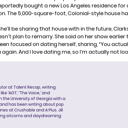
reportedly bought a new Los Angeles residence for
on. The 5,000-square-foot, Colonial-style house ha
he’ll be sharing that house with in the future, Clar
sn’t plan to remarry. She said on her show earlier 
been
focused on dating herself
, sharing, “You actua
 again. And I love dating me, so I’m actually not look
butor at Talent Recap, writing
ke ‘AGT,’ ‘The Voice,’ and
 the University of Georgia with a
, and has been writing about pop
ines at Crushable and A Plus. Jill
hing sitcoms and daydreaming