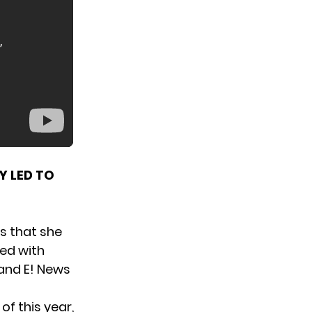
 LED TO
s that she
red with
 and
E! News
of this year,