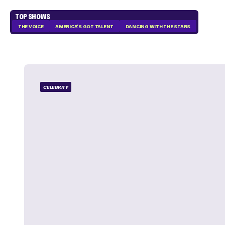
TOP SHOWS
THE VOICE
AMERICA'S GOT TALENT
DANCING WITH THE STARS
CELEBRITY