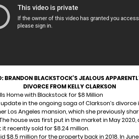
O:
BRANDON BLACKSTOCK’S JEALOUS APPARENTLY
DIVORCE FROM KELLY CLARKSON
ls Home with Blackstock for $8 Million
 update in the ongoing saga of Clarkson’s divorce i
 her Los Angeles mansion, which she previously sha
 The house was first put in the market in May 2020,
 it recently sold for $8.24 million.
d $8.5 million for the property back in 2018. In June 