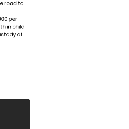
e road to
000 per
h in child
ustody
of