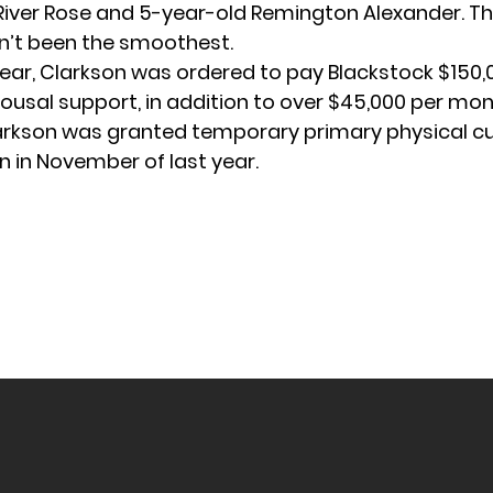
River Rose and 5-year-old Remington Alexander. Th
n’t been the smoothest.
 year, Clarkson was
ordered to pay Blackstock
$150,
ousal support, in addition to over $45,000 per mont
larkson was granted temporary
primary physical c
en in November of last year.