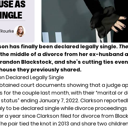
USE AS
SINGLE
O'Rourke
kson
has finally been declared legally single.
The
n the middle of a divorce from her ex-husband 
randon Blackstock
, and she’s cutting ties even
 house they previously shared.
on Declared Legally Single
btained court documents showing that a judge a
s for the couple last month, with their “marital or
status” ending January 7, 2022. Clarkson reportedly
uly to be declared single while divorce proceedings
er a year since Clarkson filed for divorce from Blac
he pair tied the knot in 2013 and share two childre