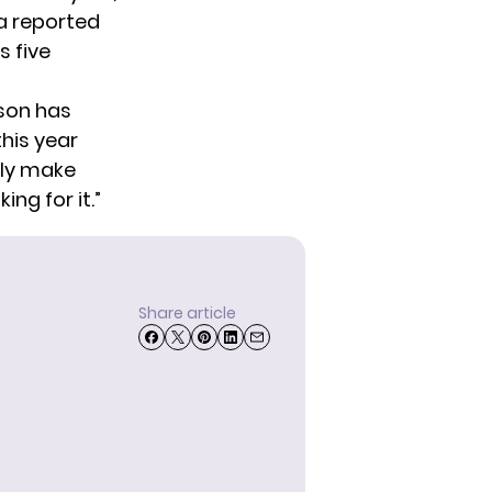
 a reported
s five
kson has
this year
lly make
ing for it.”
Share article