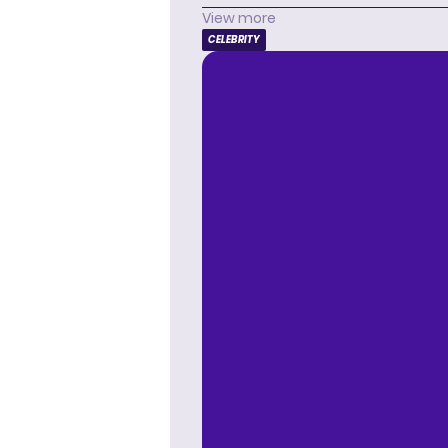
View more
CELEBRITY