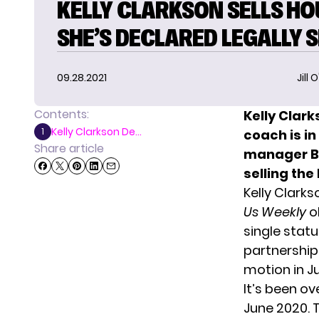
KELLY CLARKSON SELLS HO
SHE’S DECLARED LEGALLY 
09.28.2021
Jill 
Contents:
Kelly Clar
Kelly Clarkson De...
1
coach is i
Share article
manager
B
selling the
Kelly Clarks
Us Weekly
o
single statu
partnership 
motion in J
It’s been ov
June 2020. T