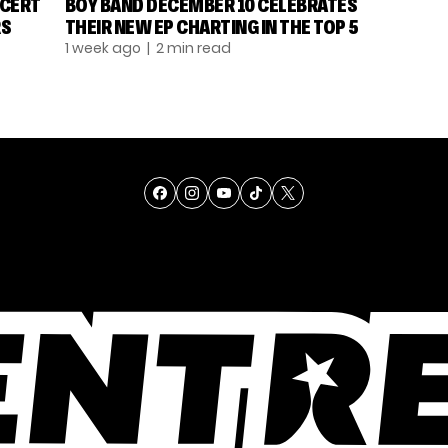
NCERT
BOY BAND DECEMBER 10 CELEBRATES
RS
THEIR NEW EP CHARTING IN THE TOP 5
1 week ago
| 2 min read