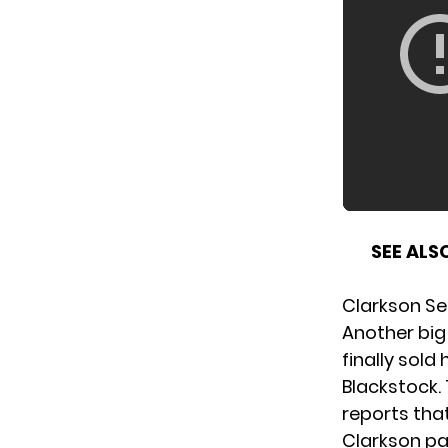
SEE ALS
Clarkson Sel
Another big
finally sold
Blackstock.
reports that
Clarkson pai