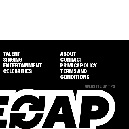
TALENT
ABOUT
SINGING
CONTACT
ENTERTAINMENT
PRIVACY POLICY
CELEBRITIES
TERMS AND
CONDITIONS
WEBSITE BY TPS